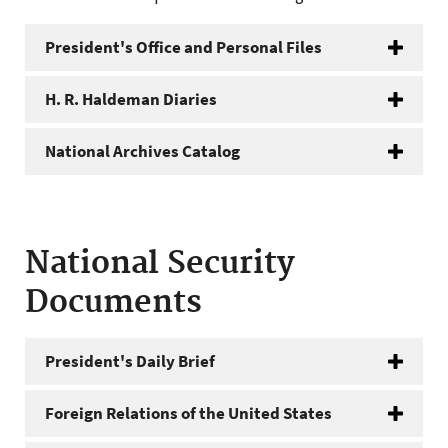
President's Office and Personal Files
H. R. Haldeman Diaries
National Archives Catalog
National Security
Documents
President's Daily Brief
Foreign Relations of the United States