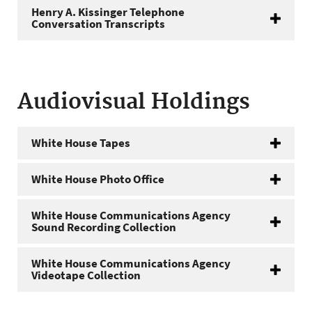
Henry A. Kissinger Telephone
Conversation Transcripts
Audiovisual Holdings
White House Tapes
White House Photo Office
White House Communications Agency
Sound Recording Collection
White House Communications Agency
Videotape Collection