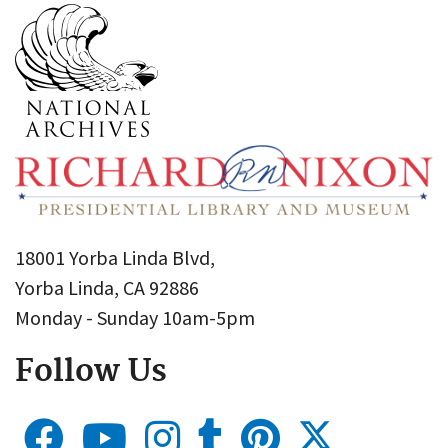
18001 Yorba Linda Blvd,
Yorba Linda, CA 92886
Monday - Sunday 10am-5pm
Follow Us