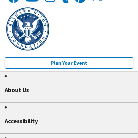
Plan Your Event
About Us
Accessibility