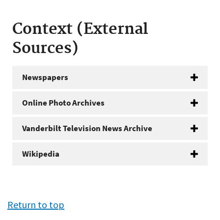
Context (External
Sources)
Newspapers
Online Photo Archives
Vanderbilt Television News Archive
Wikipedia
Return to top