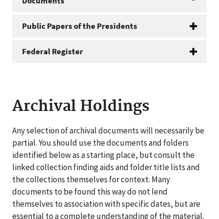
Documents
Public Papers of the Presidents
Federal Register
Archival Holdings
Any selection of archival documents will necessarily be
partial. You should use the documents and folders
identified below as a starting place, but consult the
linked collection finding aids and folder title lists and
the collections themselves for context. Many
documents to be found this way do not lend
themselves to association with specific dates, but are
essential to a complete understanding of the material.