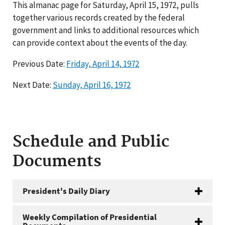
This almanac page for Saturday, April 15, 1972, pulls
together various records created by the federal
government and links to additional resources which
can provide context about the events of the day.
Previous Date:
Friday, April 14, 1972
Next Date:
Sunday, April 16, 1972
Schedule and Public
Documents
President's Daily Diary
Weekly Compilation of Presidential