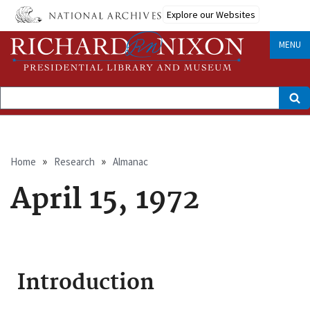
Skip
Explore our Websites
to
main
content
MENU
Search
Breadcrumb
Home
Research
Almanac
April 15, 1972
Introduction