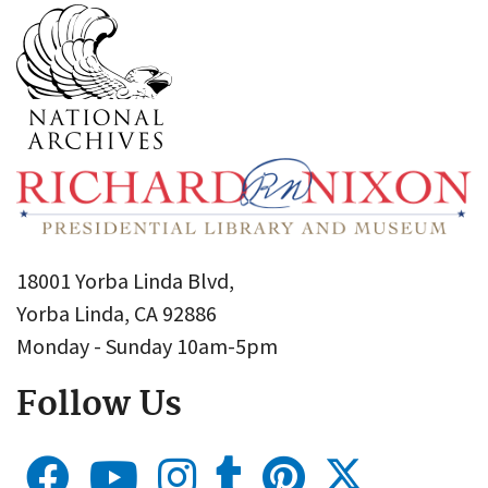
18001 Yorba Linda Blvd,
Yorba Linda, CA 92886
Monday - Sunday 10am-5pm
Follow Us