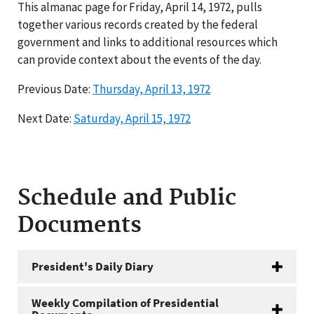
This almanac page for Friday, April 14, 1972, pulls
together various records created by the federal
government and links to additional resources which
can provide context about the events of the day.
Previous Date:
Thursday, April 13, 1972
Next Date:
Saturday, April 15, 1972
Schedule and Public
Documents
President's Daily Diary
Weekly Compilation of Presidential