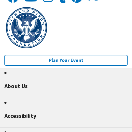
Plan Your Event
About Us
Accessibility