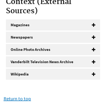
Context (External
Sources)
Magazines
Newspapers
Online Photo Archives
Vanderbilt Television News Archive
Wikipedia
Return to top