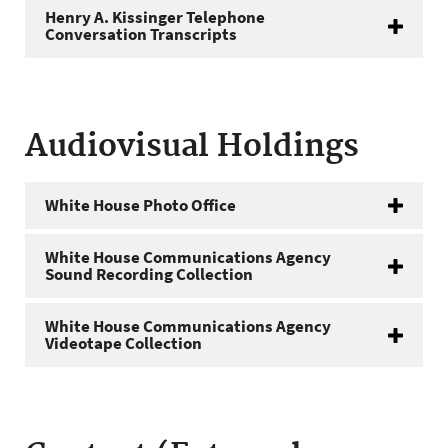
Henry A. Kissinger Telephone
Conversation Transcripts
Audiovisual Holdings
White House Photo Office
White House Communications Agency
Sound Recording Collection
White House Communications Agency
Videotape Collection