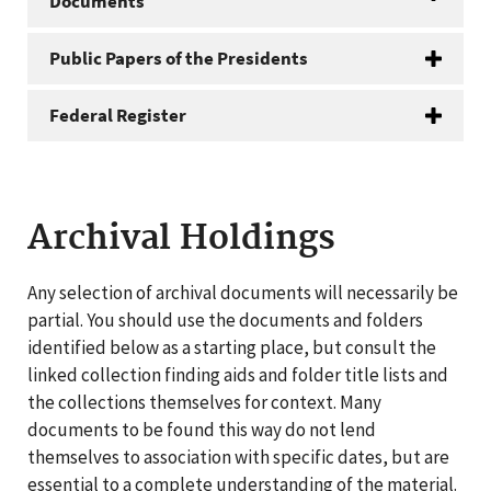
Documents
Public Papers of the Presidents
Federal Register
Archival Holdings
Any selection of archival documents will necessarily be
partial. You should use the documents and folders
identified below as a starting place, but consult the
linked collection finding aids and folder title lists and
the collections themselves for context. Many
documents to be found this way do not lend
themselves to association with specific dates, but are
essential to a complete understanding of the material.