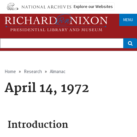
Skip
Explore our Websites
to
main
content
MENU
Search
Breadcrumb
Home
Research
Almanac
April 14, 1972
Introduction