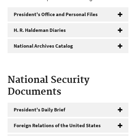
President's Office and Personal Files
H. R. Haldeman Diaries
National Archives Catalog
National Security
Documents
President's Daily Brief
Foreign Relations of the United States