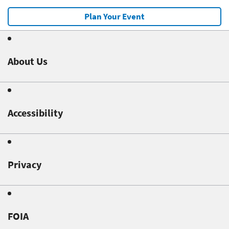
Plan Your Event
About Us
Accessibility
Privacy
FOIA