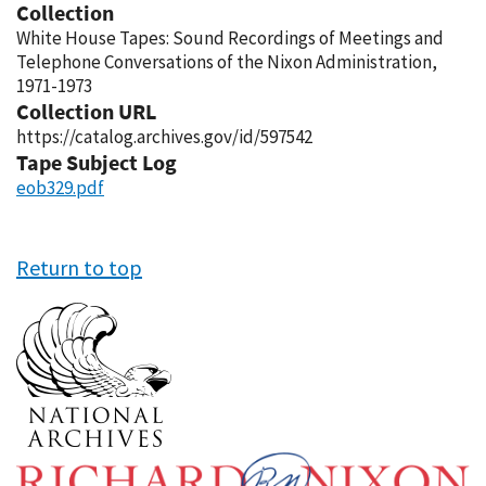
Collection
White House Tapes: Sound Recordings of Meetings and
Telephone Conversations of the Nixon Administration,
1971-1973
Collection URL
https://catalog.archives.gov/id/597542
Tape Subject Log
eob329.pdf
Return to top