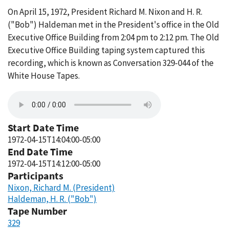
On April 15, 1972, President Richard M. Nixon and H. R.
("Bob") Haldeman met in the President's office in the Old
Executive Office Building from 2:04 pm to 2:12 pm. The Old
Executive Office Building taping system captured this
recording, which is known as Conversation 329-044 of the
White House Tapes.
Start Date Time
1972-04-15T14:04:00-05:00
End Date Time
1972-04-15T14:12:00-05:00
Participants
Nixon, Richard M. (President)
Haldeman, H. R. ("Bob")
Tape Number
329