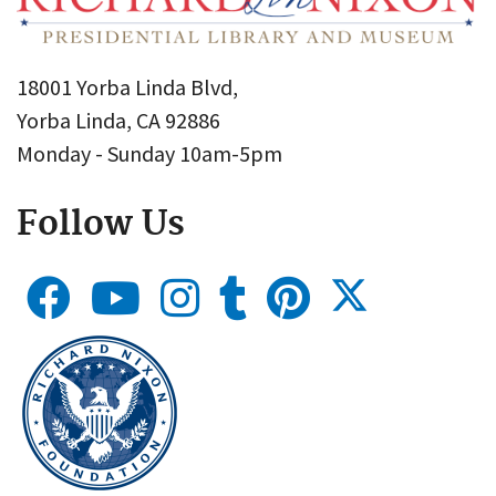
18001 Yorba Linda Blvd,
Yorba Linda, CA 92886
Monday - Sunday 10am-5pm
Follow Us