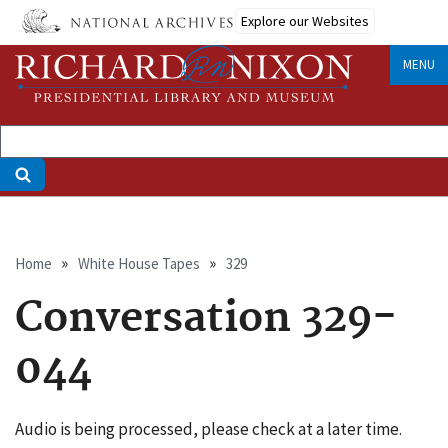
Skip
Explore our Websites
to
main
MENU
content
Breadcrumb
Home
White House Tapes
329
Conversation 329-
044
Audio is being processed, please check at a later time.