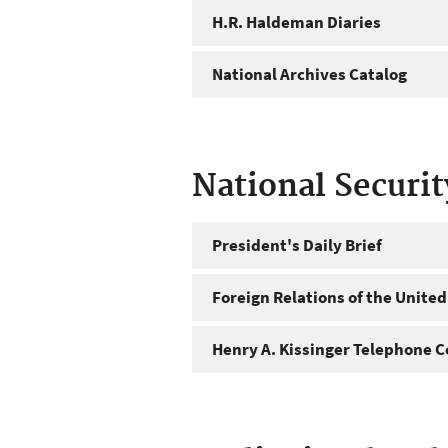
H.R. Haldeman Diaries
National Archives Catalog
National Securi
President's Daily Brief
Foreign Relations of the United
Henry A. Kissinger Telephone C