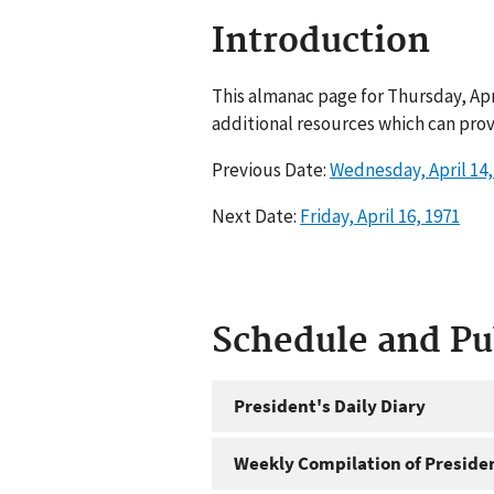
Introduction
This almanac page for Thursday, Apr
additional resources which can prov
Previous Date:
Wednesday, April 14,
Next Date:
Friday, April 16, 1971
Schedule and P
President's Daily Diary
Weekly Compilation of Preside