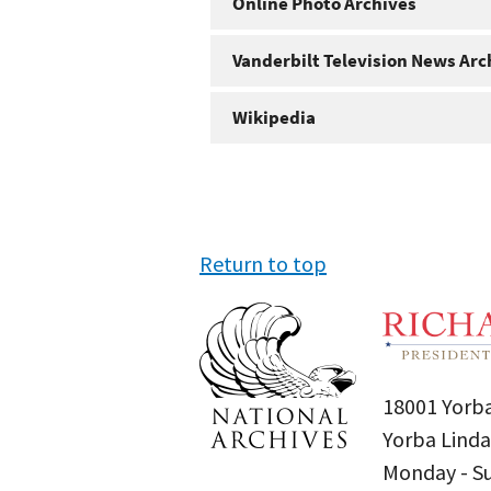
Online Photo Archives
Vanderbilt Television News Arc
Wikipedia
Return to top
18001 Yorba
Yorba Linda
Monday - 