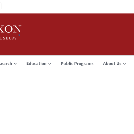
search
Education
Public Programs
About Us
1