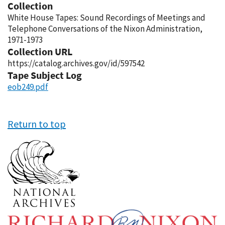
Collection
White House Tapes: Sound Recordings of Meetings and
Telephone Conversations of the Nixon Administration,
1971-1973
Collection URL
https://catalog.archives.gov/id/597542
Tape Subject Log
eob249.pdf
Return to top