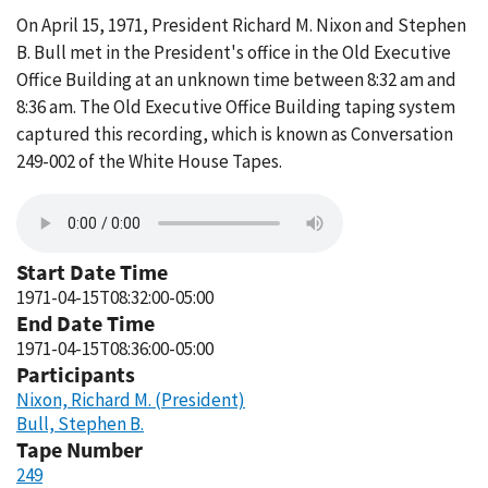
On April 15, 1971, President Richard M. Nixon and Stephen
B. Bull met in the President's office in the Old Executive
Office Building at an unknown time between 8:32 am and
8:36 am. The Old Executive Office Building taping system
captured this recording, which is known as Conversation
249-002 of the White House Tapes.
Start Date Time
1971-04-15T08:32:00-05:00
End Date Time
1971-04-15T08:36:00-05:00
Participants
Nixon, Richard M. (President)
Bull, Stephen B.
Tape Number
249