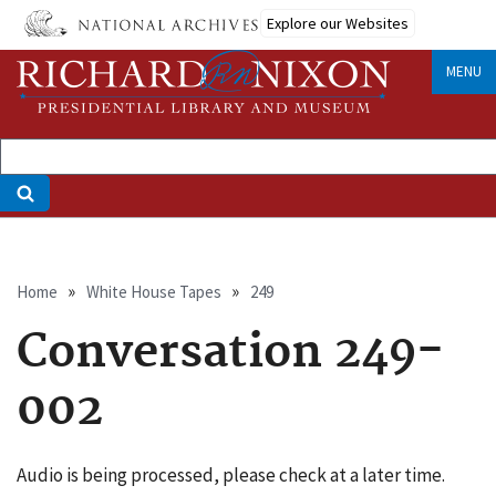
Skip
Explore our Websites
to
main
MENU
content
Breadcrumb
Home
White House Tapes
249
Conversation 249-
002
Audio is being processed, please check at a later time.