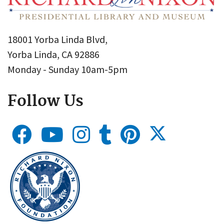
18001 Yorba Linda Blvd,
Yorba Linda, CA 92886
Monday - Sunday 10am-5pm
Follow Us