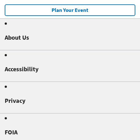
Plan Your Event
About Us
Accessibility
Privacy
FOIA