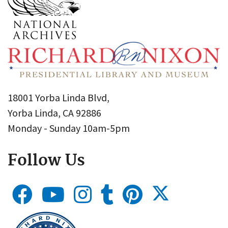
18001 Yorba Linda Blvd,
Yorba Linda, CA 92886
Monday - Sunday 10am-5pm
Follow Us