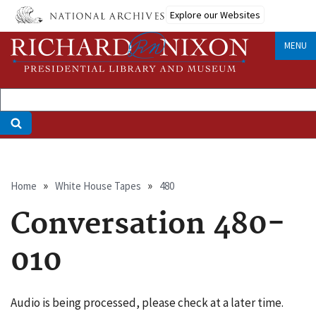
Skip
Explore our Websites
to
main
MENU
content
Breadcrumb
Home
White House Tapes
480
Conversation 480-
010
Audio is being processed, please check at a later time.