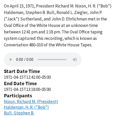
On April 15, 1971, President Richard M. Nixon, H. R. ("Bob")
Haldeman, Stephen B. Bull, Ronald L. Ziegler, John P.
("Jack") Sutherland, and John D. Ehrlichman met in the
Oval Office of the White House at an unknown time
between 12:41 pm and 1:18 pm. The Oval Office taping
system captured this recording, which is known as
Conversation 480-010 of the White House Tapes.
Start Date Time
1971-04-15T12:41:00-05:00
End Date Time
1971-04-15T13:18:00-05:00
Participants
Nixon, Richard M. (President)
Haldeman, H. R. ("Bob")
Bull, Stephen B.