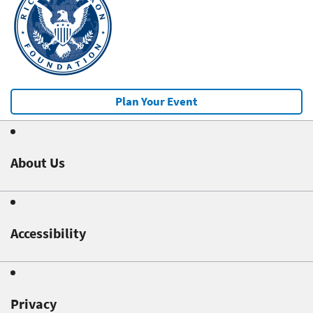
Plan Your Event
About Us
Accessibility
Privacy