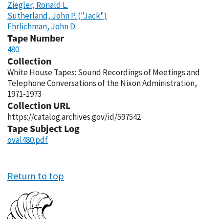
Ziegler, Ronald L.
Sutherland, John P. ("Jack")
Ehrlichman, John D.
Tape Number
480
Collection
White House Tapes: Sound Recordings of Meetings and
Telephone Conversations of the Nixon Administration,
1971-1973
Collection URL
https://catalog.archives.gov/id/597542
Tape Subject Log
oval480.pdf
Return to top