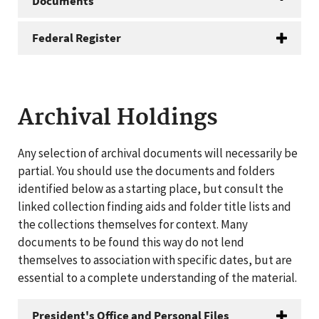
Documents
Federal Register
Archival Holdings
Any selection of archival documents will necessarily be
partial. You should use the documents and folders
identified below as a starting place, but consult the
linked collection finding aids and folder title lists and
the collections themselves for context. Many
documents to be found this way do not lend
themselves to association with specific dates, but are
essential to a complete understanding of the material.
President's Office and Personal Files