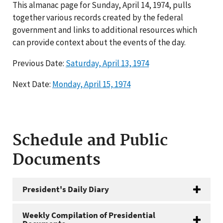
This almanac page for Sunday, April 14, 1974, pulls
together various records created by the federal
government and links to additional resources which
can provide context about the events of the day.
Previous Date:
Saturday, April 13, 1974
Next Date:
Monday, April 15, 1974
Schedule and Public
Documents
President's Daily Diary
Weekly Compilation of Presidential