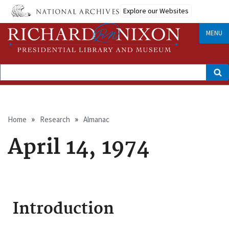
Skip
Explore our Websites
to
main
content
MENU
Search
Breadcrumb
Home
Research
Almanac
April 14, 1974
Introduction