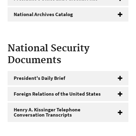
National Archives Catalog
National Security
Documents
President's Daily Brief
Foreign Relations of the United States
Henry A. Kissinger Telephone
Conversation Transcripts