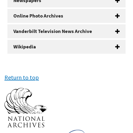
Newspapers
Online Photo Archives
Vanderbilt Television News Archive
Wikipedia
Return to top