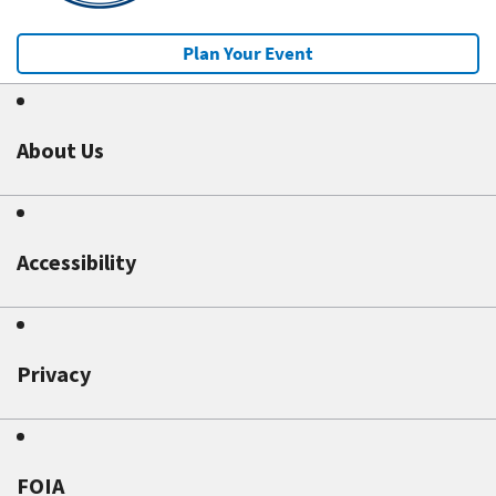
Plan Your Event
About Us
Accessibility
Privacy
FOIA