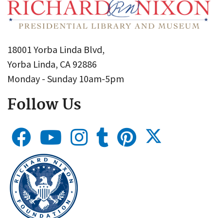
18001 Yorba Linda Blvd,
Yorba Linda, CA 92886
Monday - Sunday 10am-5pm
Follow Us