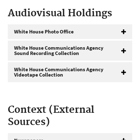
Audiovisual Holdings
White House Photo Office
White House Communications Agency
Sound Recording Collection
White House Communications Agency
Videotape Collection
Context (External
Sources)