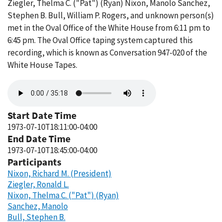
Ziegler, Thelma C. ("Pat") (Ryan) Nixon, Manolo Sanchez,
Stephen B. Bull, William P. Rogers, and unknown person(s)
met in the Oval Office of the White House from 6:11 pm to
6:45 pm. The Oval Office taping system captured this
recording, which is known as Conversation 947-020 of the
White House Tapes.
Audio
file
Start Date Time
1973-07-10T18:11:00-04:00
End Date Time
1973-07-10T18:45:00-04:00
Participants
Nixon, Richard M. (President)
Ziegler, Ronald L.
Nixon, Thelma C. ("Pat") (Ryan)
Sanchez, Manolo
Bull, Stephen B.