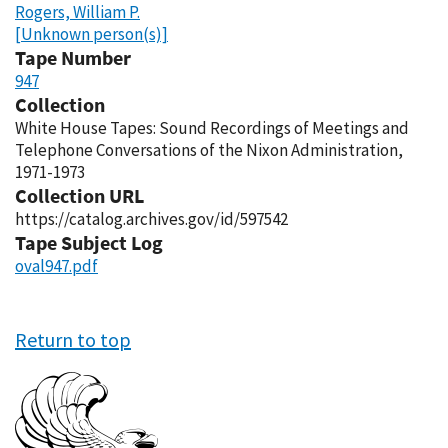
Rogers, William P.
[Unknown person(s)]
Tape Number
947
Collection
White House Tapes: Sound Recordings of Meetings and
Telephone Conversations of the Nixon Administration,
1971-1973
Collection URL
https://catalog.archives.gov/id/597542
Tape Subject Log
oval947.pdf
Return to top