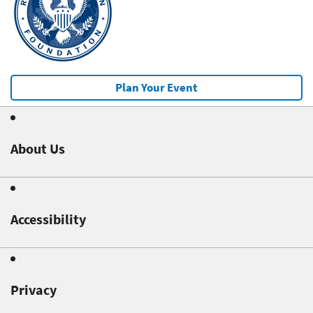
Plan Your Event
About Us
Accessibility
Privacy