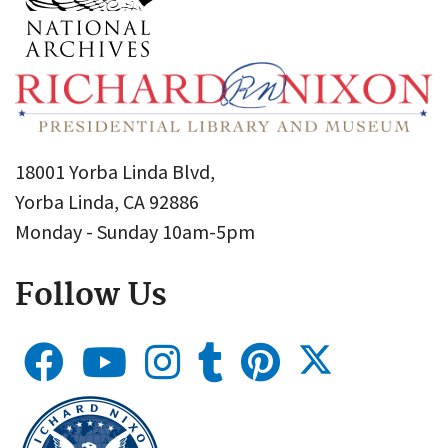
18001 Yorba Linda Blvd,
Yorba Linda, CA 92886
Monday - Sunday 10am-5pm
Follow Us