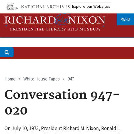
Skip
Explore our Websites
to
main
MENU
content
Breadcrumb
Home
White House Tapes
947
Conversation 947-
020
On July 10, 1973, President Richard M. Nixon, Ronald L.