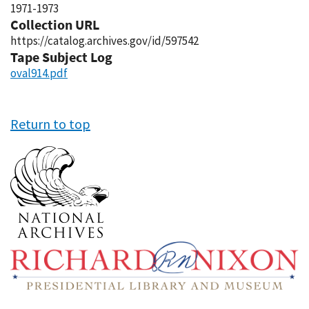
1971-1973
Collection URL
https://catalog.archives.gov/id/597542
Tape Subject Log
oval914.pdf
Return to top