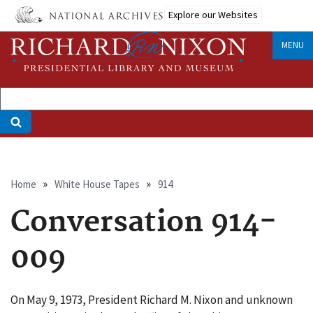
Skip
Explore our Websites
to
main
MENU
content
Breadcrumb
Home
White House Tapes
914
Conversation 914-
009
On May 9, 1973, President Richard M. Nixon and unknown