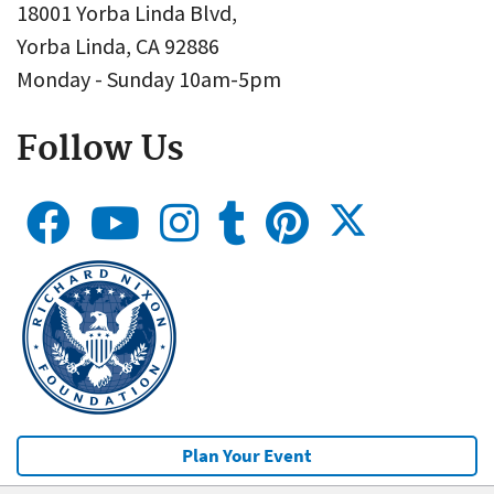
18001 Yorba Linda Blvd,
Yorba Linda, CA 92886
Monday - Sunday 10am-5pm
Follow Us
Plan Your Event