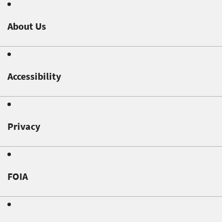
About Us
Accessibility
Privacy
FOIA