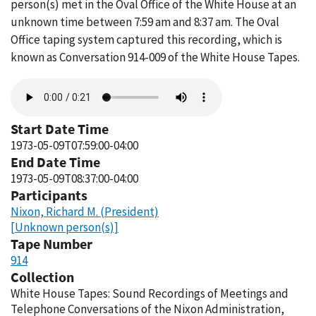
person(s) met in the Oval Office of the White House at an
unknown time between 7:59 am and 8:37 am. The Oval
Office taping system captured this recording, which is
known as Conversation 914-009 of the White House Tapes.
Audio
file
Start Date Time
1973-05-09T07:59:00-04:00
End Date Time
1973-05-09T08:37:00-04:00
Participants
Nixon, Richard M. (President)
[Unknown person(s)]
Tape Number
914
Collection
White House Tapes: Sound Recordings of Meetings and
Telephone Conversations of the Nixon Administration,