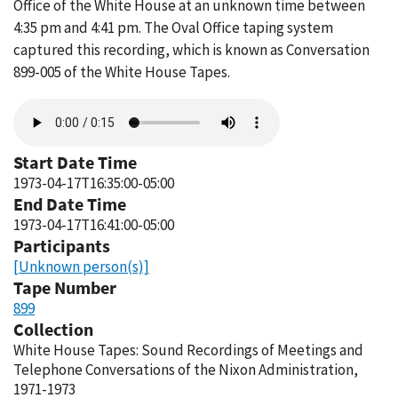
Office of the White House at an unknown time between
4:35 pm and 4:41 pm. The Oval Office taping system
captured this recording, which is known as Conversation
899-005 of the White House Tapes.
Audio
file
Start Date Time
1973-04-17T16:35:00-05:00
End Date Time
1973-04-17T16:41:00-05:00
Participants
[Unknown person(s)]
Tape Number
899
Collection
White House Tapes: Sound Recordings of Meetings and
Telephone Conversations of the Nixon Administration,
1971-1973