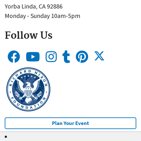
Yorba Linda, CA 92886
Monday - Sunday 10am-5pm
Follow Us
Plan Your Event