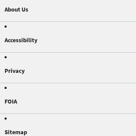
About Us
Accessibility
Privacy
FOIA
Sitemap