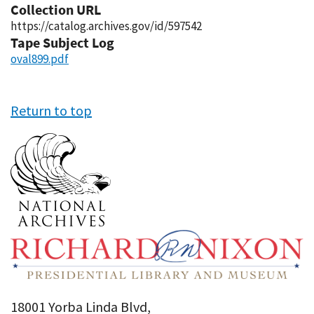
Collection URL
https://catalog.archives.gov/id/597542
Tape Subject Log
oval899.pdf
Return to top
18001 Yorba Linda Blvd,