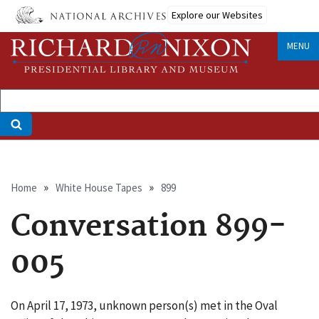
Skip
Explore our Websites
to
main
MENU
content
Breadcrumb
Home
White House Tapes
899
Conversation 899-
005
On April 17, 1973, unknown person(s) met in the Oval