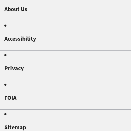
About Us
Accessibility
Privacy
FOIA
Sitemap