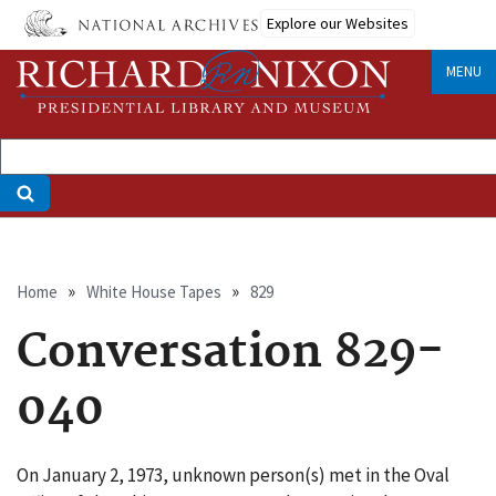
Skip
Explore our Websites
to
main
MENU
content
Breadcrumb
Home
White House Tapes
829
Conversation 829-
040
On January 2, 1973, unknown person(s) met in the Oval