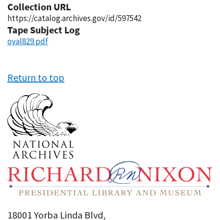
Collection URL
https://catalog.archives.gov/id/597542
Tape Subject Log
oval829.pdf
Return to top
18001 Yorba Linda Blvd,