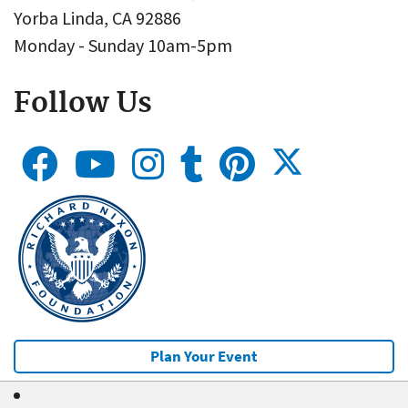
Yorba Linda, CA 92886
Monday - Sunday 10am-5pm
Follow Us
Plan Your Event