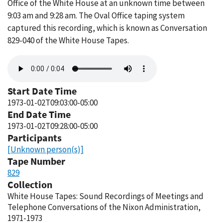
Office of the White House at an unknown time between
9:03 am and 9:28 am. The Oval Office taping system
captured this recording, which is known as Conversation
829-040 of the White House Tapes.
Audio
file
Start Date Time
1973-01-02T09:03:00-05:00
End Date Time
1973-01-02T09:28:00-05:00
Participants
[Unknown person(s)]
Tape Number
829
Collection
White House Tapes: Sound Recordings of Meetings and
Telephone Conversations of the Nixon Administration,
1971-1973