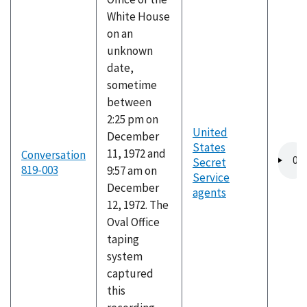
White House
on an
unknown
date,
sometime
between
2:25 pm on
United
December
States
Audio
11, 1972 and
Conversation
Secret
file
819-003
9:57 am on
Service
December
agents
12, 1972. The
Oval Office
taping
system
captured
this