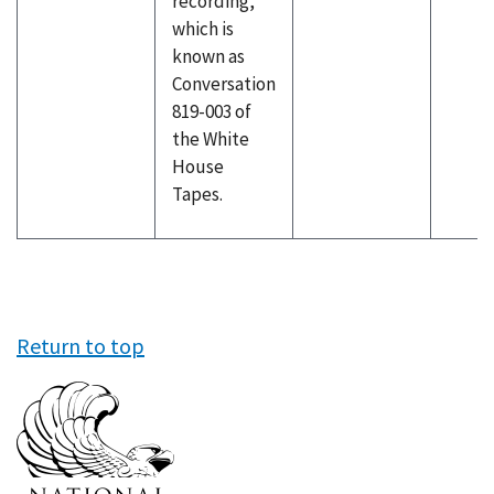
recording,
which is
known as
Conversation
819-003 of
the White
House
Tapes.
Return to top