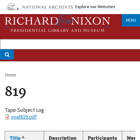
Skip
Explore our Websites
to
main
MENU
content
Home
Breadcrumb
819
Tape Subject Log
File
oval819.pdf
Title
Description
Participants
Medi
Sort