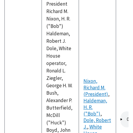
President
Richard M.
Nixon, H. R.
("Bob")
Haldeman,
Robert J.
Dole, White
House
operator,
Ronald L.
Ziegler,
Nixon,
George H. W.
Richard M.
Bush,
(President)
,
Alexander P.
Haldeman,
H. R.
Butterfield,
("Bob")
,
Audio
McDill
Dole, Robert
file
("Huck")
J.
,
White
Boyd, John
,