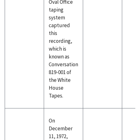
Oval Office
taping
system
captured
this
recording,
which is
known as
Conversation
819-001 of
the White
House
Tapes.
On
December
11, 1972,