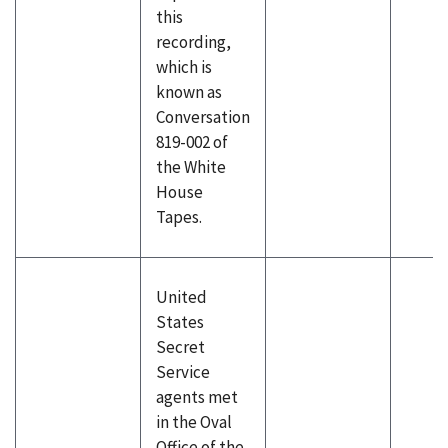
this
recording,
which is
known as
Conversation
819-002 of
the White
House
Tapes.
United
States
Secret
Service
agents met
in the Oval
Office of the