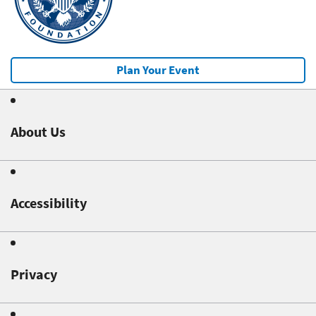
Plan Your Event
About Us
Accessibility
Privacy