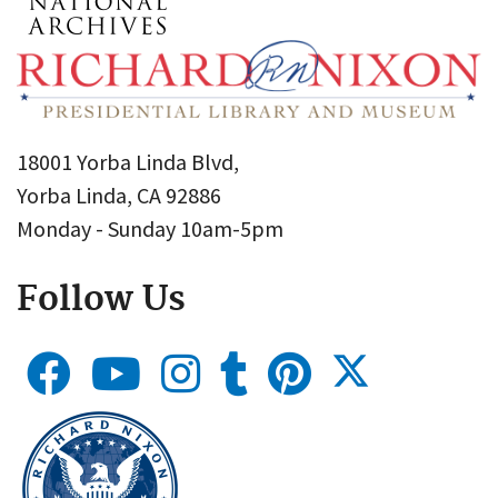
18001 Yorba Linda Blvd,
Yorba Linda, CA 92886
Monday - Sunday 10am-5pm
Follow Us