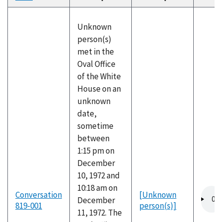
descending
Unknown
person(s)
met in the
Oval Office
of the White
House on an
unknown
date,
sometime
between
1:15 pm on
December
10, 1972 and
10:18 am on
Audio
Conversation
[Unknown
December
file
819-001
person(s)]
11, 1972. The