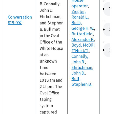
House
B. Connally,
Audio
operator
,
John D.
file
Ziegler,
Ehrlichman,
Conversation
Ronald L.
,
,
819-002
Bush,
and Stephen
Audio
George H. W.
,
B. Bull met
file
Butterfield,
in the Oval
Alexander P.
,
,
Office of the
Boyd, McDill
Audio
White House
("Huck")
,
file
at an
Connally,
unknown
John B.
,
time
Ehrlichman,
John D.
,
between
Bull,
10:18 am and
Stephen B.
2:25 pm. The
Oval Office
taping
system
captured