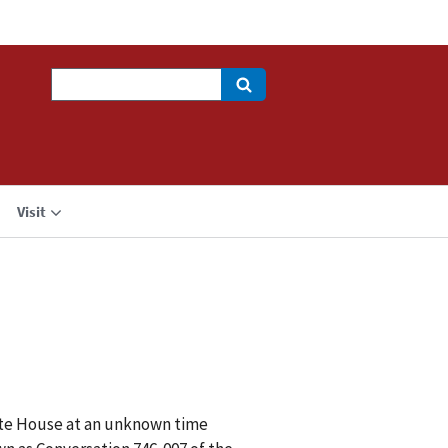
Search
Visit
hite House at an unknown time