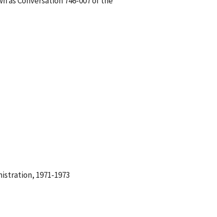
wn as Conversation 746-007 of the
istration, 1971-1973