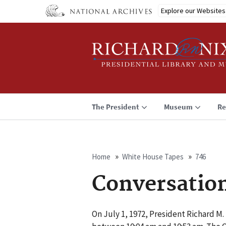
Skip
Explore our Websites
to
main
content
The President
Museum
Re
Home
White House Tapes
746
Breadcrumb
Conversatio
On July 1, 1972, President Richard M