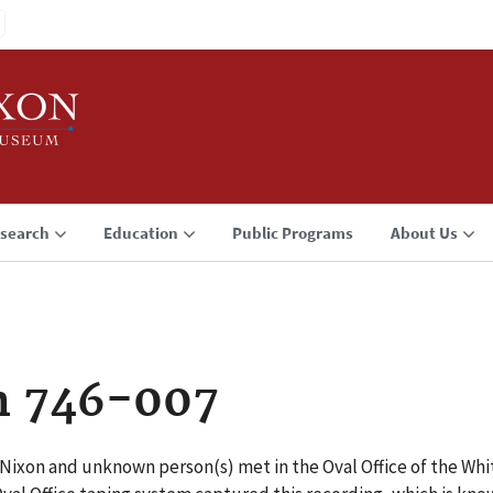
search
Education
Public Programs
About Us
n 746-007
. Nixon and unknown person(s) met in the Oval Office of the W