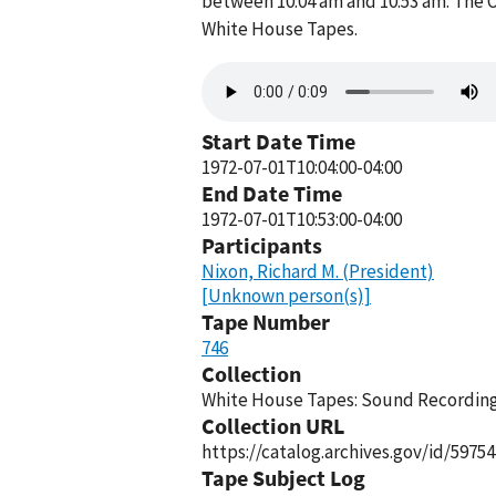
between 10:04 am and 10:53 am. The O
White House Tapes.
Audio
file
Start Date Time
1972-07-01T10:04:00-04:00
End Date Time
1972-07-01T10:53:00-04:00
Participants
Nixon, Richard M. (President)
[Unknown person(s)]
Tape Number
746
Collection
White House Tapes: Sound Recordings
Collection URL
https://catalog.archives.gov/id/59754
Tape Subject Log