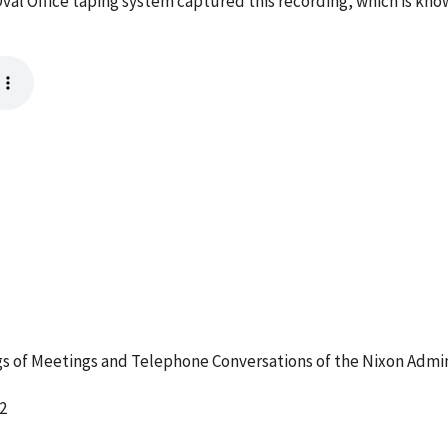
val Office taping system captured this recording, which is kno
 of Meetings and Telephone Conversations of the Nixon Admin
2