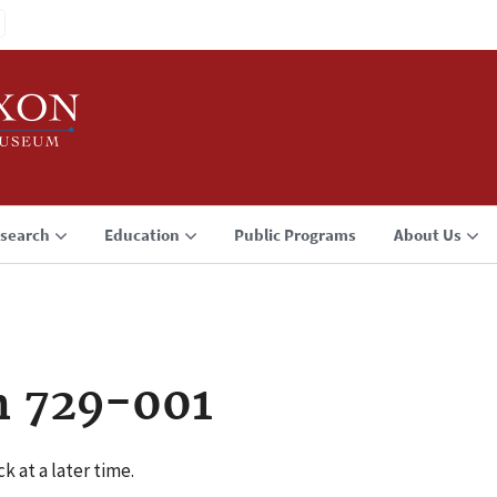
search
Education
Public Programs
About Us
n 729-001
k at a later time.