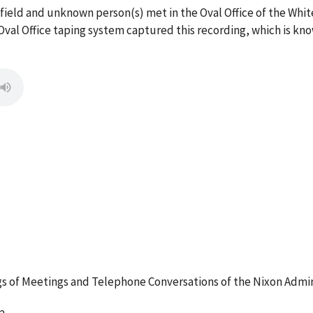
rfield and unknown person(s) met in the Oval Office of the Wh
val Office taping system captured this recording, which is kno
 of Meetings and Telephone Conversations of the Nixon Admin