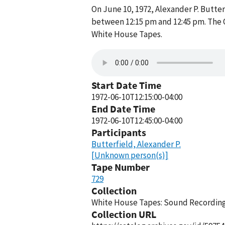
On June 10, 1972, Alexander P. Butte
between 12:15 pm and 12:45 pm. The O
White House Tapes.
Start Date Time
1972-06-10T12:15:00-04:00
End Date Time
1972-06-10T12:45:00-04:00
Participants
Butterfield, Alexander P.
[Unknown person(s)]
Tape Number
729
Collection
White House Tapes: Sound Recordings
Collection URL