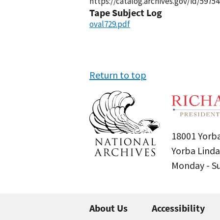
https://catalog.archives.gov/id/59754
Tape Subject Log
oval729.pdf
Return to top
18001 Yorba
Yorba Linda
Monday - 
About Us
Accessibility