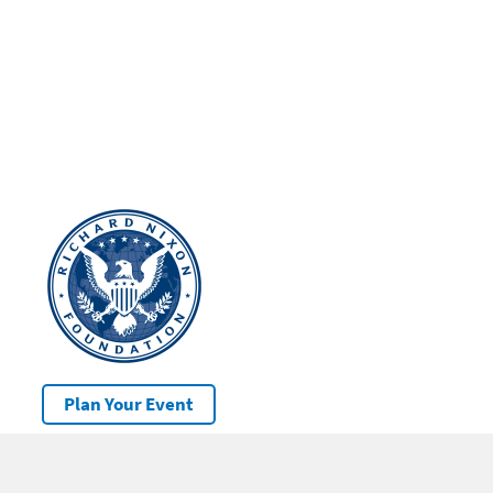
Plan Your Event