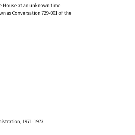
ite House at an unknown time
wn as Conversation 729-001 of the
istration, 1971-1973