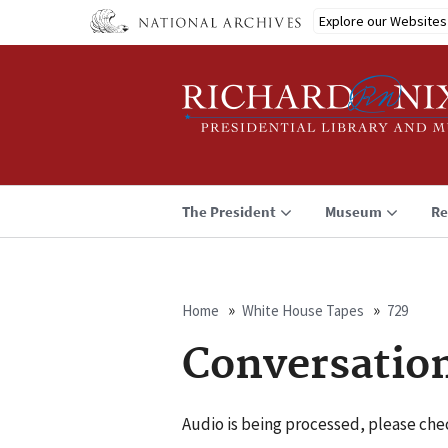
Skip
Explore our Websites
to
main
content
The President
Museum
Re
Home
White House Tapes
729
Breadcrumb
Conversatio
Audio is being processed, please chec