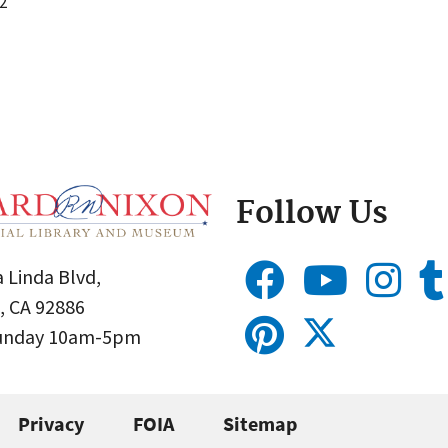
2
Follow Us
 Linda Blvd,
, CA 92886
Sunday 10am-5pm
Privacy
FOIA
Sitemap