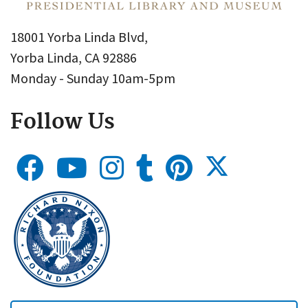
18001 Yorba Linda Blvd,
Yorba Linda, CA 92886
Monday - Sunday 10am-5pm
Follow Us