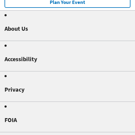
Plan Your Event
About Us
Accessibility
Privacy
FOIA