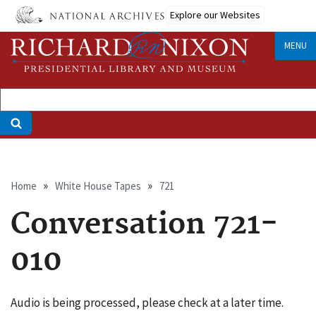
Skip
Explore our Websites
to
main
MENU
content
Breadcrumb
Home
White House Tapes
721
Conversation 721-
010
Audio is being processed, please check at a later time.