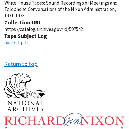
White House Tapes: Sound Recordings of Meetings and
Telephone Conversations of the Nixon Administration,
1971-1973
Collection URL
https://catalog.archives.gov/id/597542
Tape Subject Log
oval721.pdf
Return to top