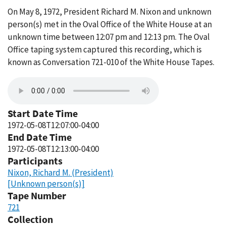
On May 8, 1972, President Richard M. Nixon and unknown
person(s) met in the Oval Office of the White House at an
unknown time between 12:07 pm and 12:13 pm. The Oval
Office taping system captured this recording, which is
known as Conversation 721-010 of the White House Tapes.
Start Date Time
1972-05-08T12:07:00-04:00
End Date Time
1972-05-08T12:13:00-04:00
Participants
Nixon, Richard M. (President)
[Unknown person(s)]
Tape Number
721
Collection