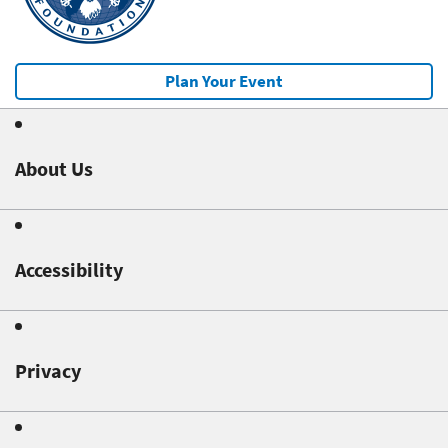
Plan Your Event
About Us
Accessibility
Privacy