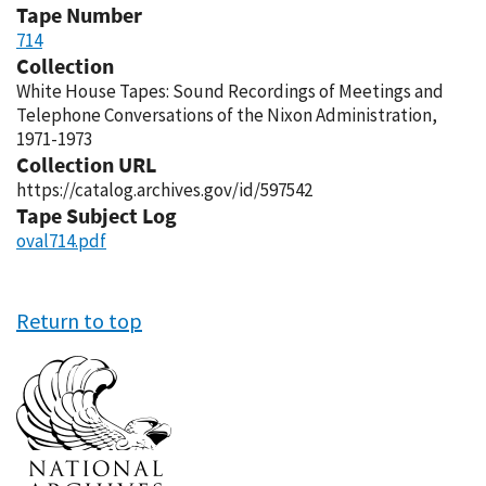
Tape Number
714
Collection
White House Tapes: Sound Recordings of Meetings and
Telephone Conversations of the Nixon Administration,
1971-1973
Collection URL
https://catalog.archives.gov/id/597542
Tape Subject Log
oval714.pdf
Return to top