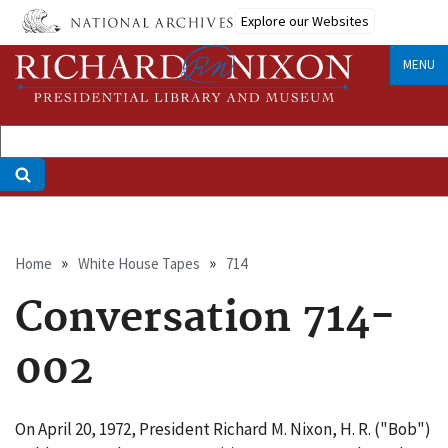
Skip
Explore our Websites
to
main
MENU
content
Breadcrumb
Home
White House Tapes
714
Conversation 714-
002
On April 20, 1972, President Richard M. Nixon, H. R. ("Bob")