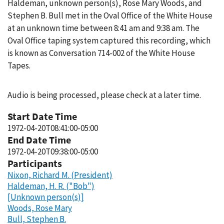
Haldeman, unknown person(s), Rose Mary Woods, and
Stephen B. Bull met in the Oval Office of the White House
at an unknown time between 8:41 am and 9:38 am. The
Oval Office taping system captured this recording, which
is known as Conversation 714-002 of the White House
Tapes.
Audio is being processed, please check at a later time.
Start Date Time
1972-04-20T08:41:00-05:00
End Date Time
1972-04-20T09:38:00-05:00
Participants
Nixon, Richard M. (President)
Haldeman, H. R. ("Bob")
[Unknown person(s)]
Woods, Rose Mary
Bull, Stephen B.