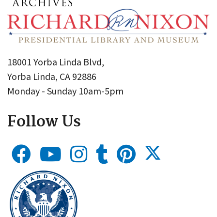
18001 Yorba Linda Blvd,
Yorba Linda, CA 92886
Monday - Sunday 10am-5pm
Follow Us