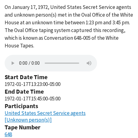
On January 17, 1972, United States Secret Service agents
and unknown person(s) met in the Oval Office of the White
House at an unknown time between 1:23 pm and 3:45 pm.
The Oval Office taping system captured this recording,
which is known as Conversation 648-005 of the White
House Tapes.
Start Date Time
1972-01-17T13:23:00-05:00
End Date Time
1972-01-17T15:45:00-05:00
Participants
United States Secret Service agents
[Unknown person(s)]
Tape Number
648