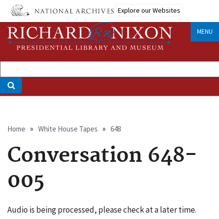
Skip
Explore our Websites
to
main
MENU
content
Breadcrumb
Home
White House Tapes
648
Conversation 648-
005
Audio is being processed, please check at a later time.