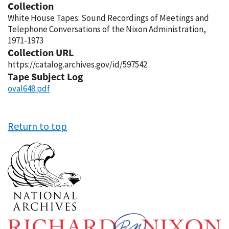
Collection
White House Tapes: Sound Recordings of Meetings and
Telephone Conversations of the Nixon Administration,
1971-1973
Collection URL
https://catalog.archives.gov/id/597542
Tape Subject Log
oval648.pdf
Return to top