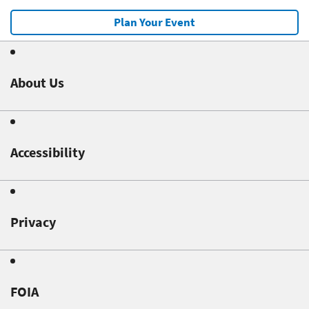
Plan Your Event
About Us
Accessibility
Privacy
FOIA