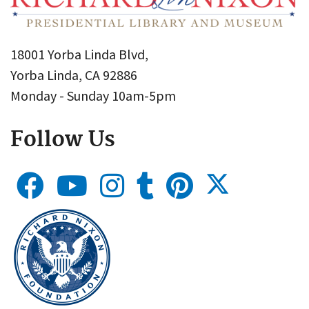
18001 Yorba Linda Blvd,
Yorba Linda, CA 92886
Monday - Sunday 10am-5pm
Follow Us