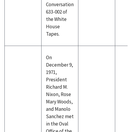
Conversation
633-002 of
the White
House
Tapes.
On
December 9,
1971,
President
Richard M.
Nixon, Rose
Mary Woods,
and Manolo
Sanchez met
in the Oval
Office of the