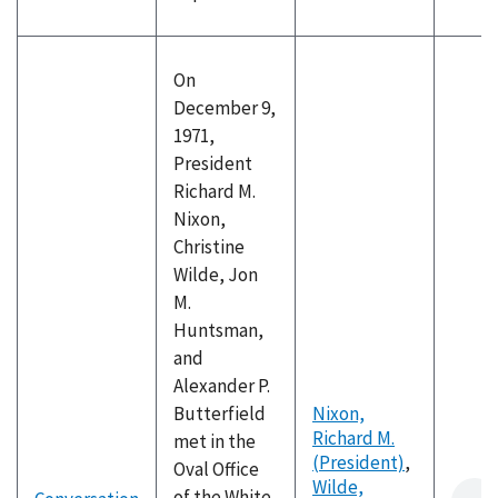
On
December 9,
1971,
President
Richard M.
Nixon,
Christine
Wilde, Jon
M.
Huntsman,
and
Alexander P.
Butterfield
Nixon,
Richard M.
met in the
(President)
,
Oval Office
Wilde,
of the White