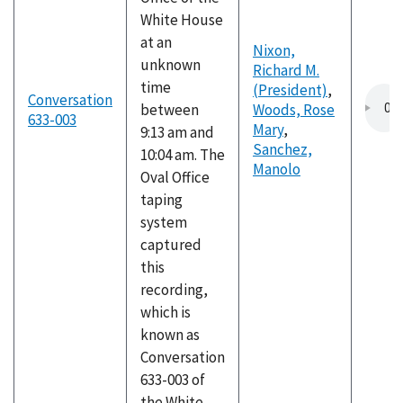
White House
at an
Nixon,
unknown
Richard M.
time
(President)
,
Conversation
between
Woods, Rose
633-003
Mary
,
9:13 am and
Sanchez,
10:04 am. The
Manolo
Oval Office
taping
system
captured
this
recording,
which is
known as
Conversation
633-003 of
the White