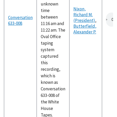
unknown
Nixon,
time
Richard M.
between
Conversation
(President)
,
633-008
11:16 am and
Butterfield,
11:22 am. The
Alexander P.
Oval Office
taping
system
captured
this
recording,
which is
known as
Conversation
633-008 of
the White
House
Tapes.