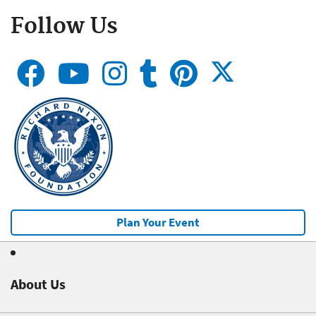
Follow Us
Plan Your Event
About Us