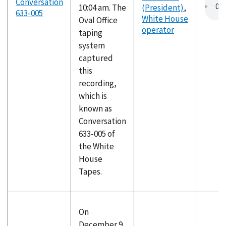
Conversation
10:04 am. The
(President)
,
633-005
White House
Oval Office
operator
taping
system
captured
this
recording,
which is
known as
Conversation
633-005 of
the White
House
Tapes.
On
December 9,