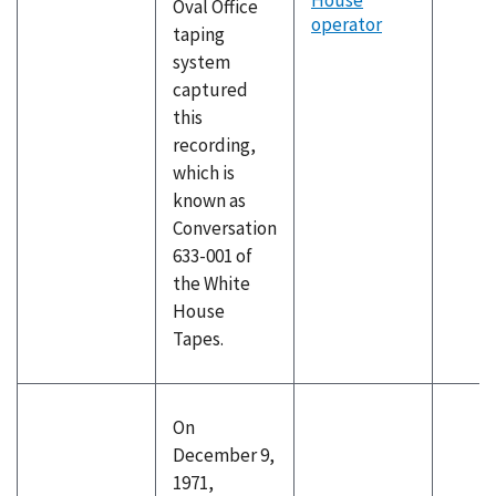
House
Oval Office
operator
taping
system
captured
this
recording,
which is
known as
Conversation
633-001 of
the White
House
Tapes.
On
December 9,
1971,