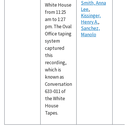
Smith, Anna
White House
Lee
,
from 11:25
Kissinger,
am to 1:27
Henry A.
,
pm. The Oval
Sanchez,
Office taping
Manolo
system
captured
this
recording,
which is
known as
Conversation
633-011 of
the White
House
Tapes.