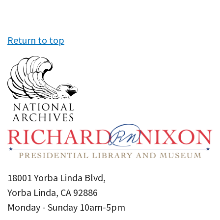
Return to top
18001 Yorba Linda Blvd,
Yorba Linda, CA 92886
Monday - Sunday 10am-5pm