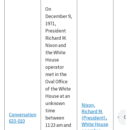
On
December 9,
1971,
President
Richard M.
Nixon and
the White
House
operator
met in the
Oval Office
of the White
House at an
unknown
Nixon,
time
Richard M.
Conversation
between
(President)
,
633-010
White House
11:23 am and