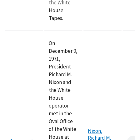
the White
House
Tapes.
On
December 9,
1971,
President
Richard M.
Nixon and
the White
House
operator
met in the
Oval Office
of the White
Nixon,
House at
Richard M.