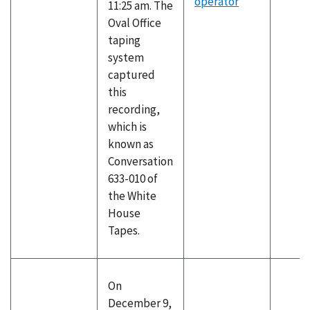
operator
11:25 am. The
Oval Office
taping
system
captured
this
recording,
which is
known as
Conversation
633-010 of
the White
House
Tapes.
On
December 9,