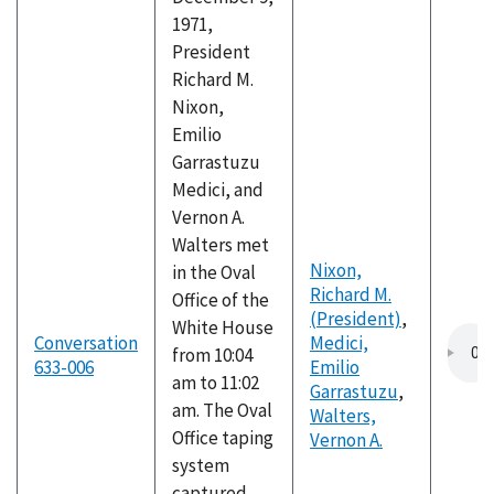
1971,
President
Richard M.
Nixon,
Emilio
Garrastuzu
Medici, and
Vernon A.
Walters met
Nixon,
in the Oval
Richard M.
Office of the
(President)
,
White House
Conversation
Medici,
from 10:04
633-006
Emilio
am to 11:02
Garrastuzu
,
am. The Oval
Walters,
Office taping
Vernon A.
system
captured