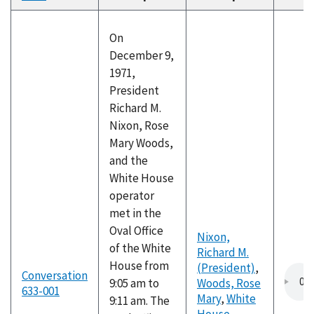
descending
On
December 9,
1971,
President
Richard M.
Nixon, Rose
Mary Woods,
and the
White House
operator
met in the
Oval Office
Nixon,
of the White
Richard M.
House from
(President)
,
Conversation
9:05 am to
Woods, Rose
633-001
Mary
,
White
9:11 am. The