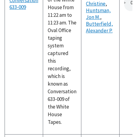
Conversation
Christine
,
633-009
House from
Huntsman,
11:22 am to
Jon M.
,
11:23 am. The
Butterfield,
Oval Office
Alexander P.
taping
system
captured
this
recording,
which is
known as
Conversation
633-009 of
the White
House
Tapes.