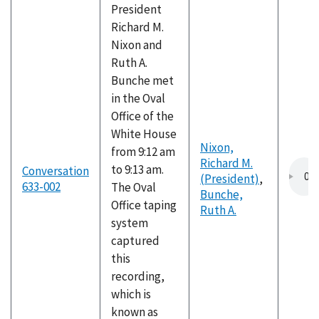
President
Richard M.
Nixon and
Ruth A.
Bunche met
in the Oval
Office of the
White House
Nixon,
from 9:12 am
Richard M.
to 9:13 am.
Conversation
(President)
,
633-002
The Oval
Bunche,
Office taping
Ruth A.
system
captured
this
recording,
which is
known as