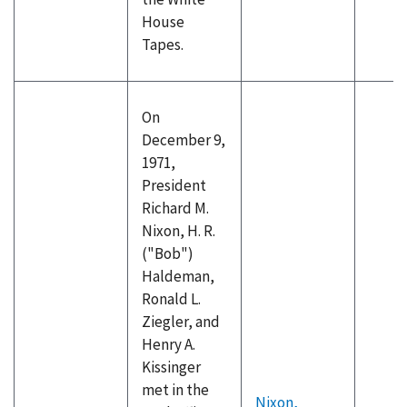
House
Tapes.
On
December 9,
1971,
President
Richard M.
Nixon, H. R.
("Bob")
Haldeman,
Ronald L.
Ziegler, and
Henry A.
Kissinger
met in the
Nixon,