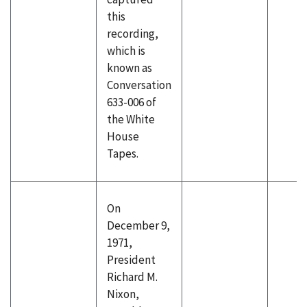
this
recording,
which is
known as
Conversation
633-006 of
the White
House
Tapes.
On
December 9,
1971,
President
Richard M.
Nixon,