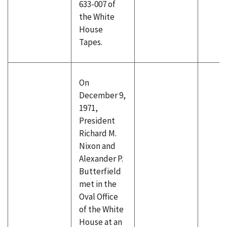
633-007 of
the White
House
Tapes.
On
December 9,
1971,
President
Richard M.
Nixon and
Alexander P.
Butterfield
met in the
Oval Office
of the White
House at an