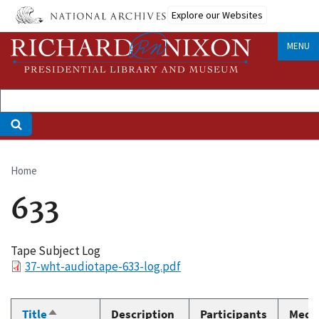
Skip
Explore our Websites
to
main
MENU
content
Home
Breadcrumb
633
Tape Subject Log
File
37-wht-audiotape-633-log.pdf
Title
Description
Participants
Medi
Sort