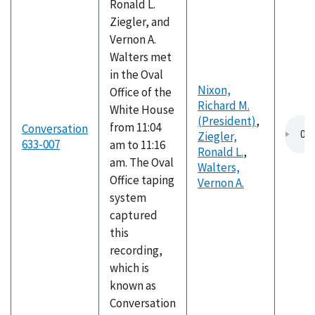
Ronald L.
Ziegler, and
Vernon A.
Walters met
in the Oval
Nixon,
Office of the
Richard M.
White House
(President)
,
from 11:04
Conversation
Ziegler,
633-007
am to 11:16
Ronald L.
,
am. The Oval
Walters,
Office taping
Vernon A.
system
captured
this
recording,
which is
known as
Conversation