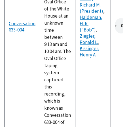
Oval Office
Richard M.
of the White
(President)
,
House at an
Haldeman,
unknown
Conversation
H. R.
633-004
("Bob")
,
time
Ziegler,
between
Ronald L.
,
9:13 am and
Kissinger,
10:04 am. The
Henry A.
Oval Office
taping
system
captured
this
recording,
which is
known as
Conversation
633-004 of