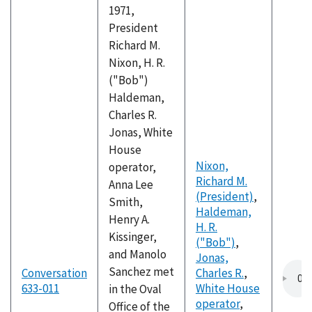
1971,
President
Richard M.
Nixon, H. R.
("Bob")
Haldeman,
Charles R.
Jonas, White
House
Nixon,
operator,
Richard M.
Anna Lee
(President)
,
Smith,
Haldeman,
Henry A.
H. R.
Kissinger,
("Bob")
,
and Manolo
Jonas,
Sanchez met
Conversation
Charles R.
,
633-011
White House
in the Oval
operator
,
Office of the