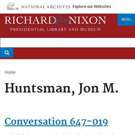
Skip
Explore our Websites
to
main
MENU
content
Home
Breadcrumb
Huntsman, Jon M.
Conversation 647-019