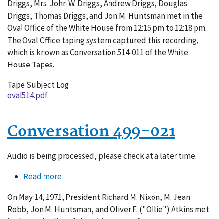
Driggs, Mrs. John W. Driggs, Andrew Driggs, Douglas
011
Driggs, Thomas Driggs, and Jon M. Huntsman met in the
Oval Office of the White House from 12:15 pm to 12:18 pm.
The Oval Office taping system captured this recording,
which is known as Conversation 514-011 of the White
House Tapes.
Tape Subject Log
oval514.pdf
Conversation 499-021
Audio is being processed, please check at a later time.
Read more
about
Conversation
On May 14, 1971, President Richard M. Nixon, M. Jean
499-
Robb, Jon M. Huntsman, and Oliver F. ("Ollie") Atkins met
021