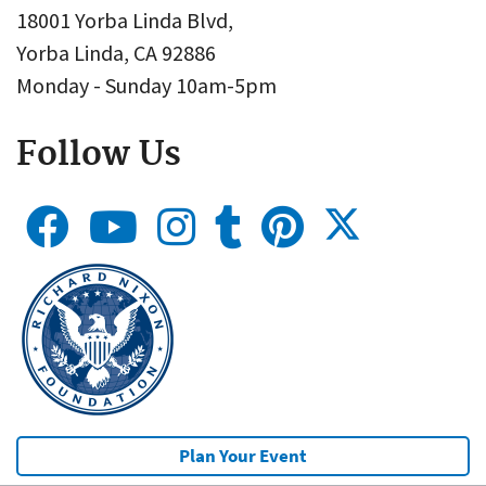
18001 Yorba Linda Blvd,
Yorba Linda, CA 92886
Monday - Sunday 10am-5pm
Follow Us
Plan Your Event