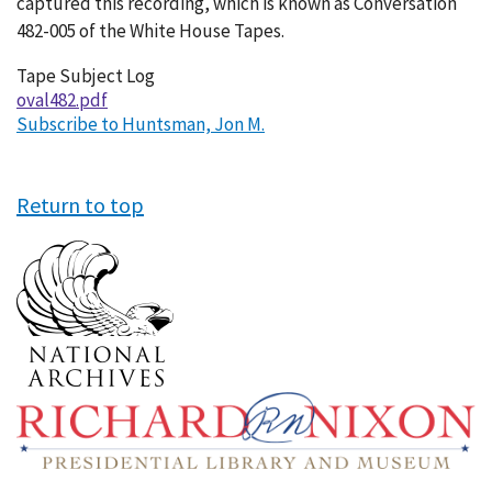
captured this recording, which is known as Conversation
482-005 of the White House Tapes.
Tape Subject Log
oval482.pdf
Subscribe to Huntsman, Jon M.
Return to top