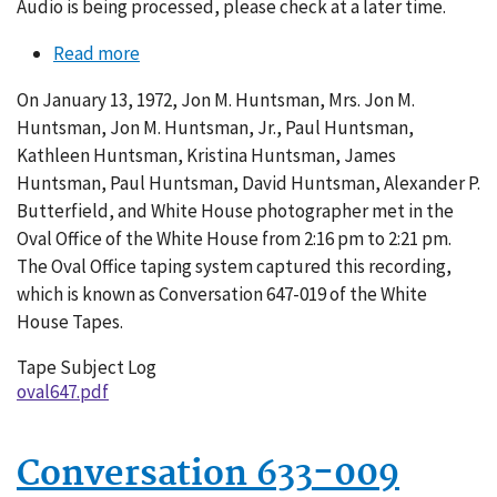
Audio is being processed, please check at a later time.
Read more
about
Conversation
On January 13, 1972, Jon M. Huntsman, Mrs. Jon M.
647-
Huntsman, Jon M. Huntsman, Jr., Paul Huntsman,
019
Kathleen Huntsman, Kristina Huntsman, James
Huntsman, Paul Huntsman, David Huntsman, Alexander P.
Butterfield, and White House photographer met in the
Oval Office of the White House from 2:16 pm to 2:21 pm.
The Oval Office taping system captured this recording,
which is known as Conversation 647-019 of the White
House Tapes.
Tape Subject Log
oval647.pdf
Conversation 633-009