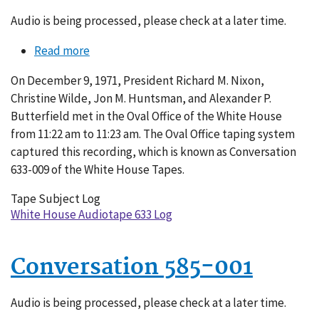
Audio is being processed, please check at a later time.
Read more
about
Conversation
On December 9, 1971, President Richard M. Nixon,
633-
Christine Wilde, Jon M. Huntsman, and Alexander P.
009
Butterfield met in the Oval Office of the White House
from 11:22 am to 11:23 am. The Oval Office taping system
captured this recording, which is known as Conversation
633-009 of the White House Tapes.
Tape Subject Log
White House Audiotape 633 Log
Conversation 585-001
Audio is being processed, please check at a later time.