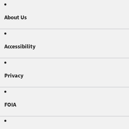
About Us
Accessibility
Privacy
FOIA