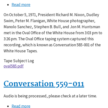
Read more
about
Conversation
On October 5, 1971, President Richard M. Nixon, Dudley
585-
Swim, Peter M. Flanigan, White House photographer,
001
Manolo Sanchez, Stephen B. Bull, and Jon M. Huntsman
met in the Oval Office of the White House from 3:03 pm to
3:26 pm. The Oval Office taping system captured this
recording, which is known as Conversation 585-001 of the
White House Tapes.
Tape Subject Log
oval585.pdf
Conversation 559-011
Audio is being processed, please check at a later time.
Read more
about