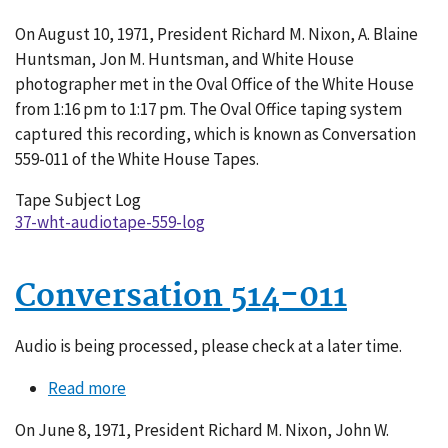
Conversation
On August 10, 1971, President Richard M. Nixon, A. Blaine
559-
Huntsman, Jon M. Huntsman, and White House
011
photographer met in the Oval Office of the White House
from 1:16 pm to 1:17 pm. The Oval Office taping system
captured this recording, which is known as Conversation
559-011 of the White House Tapes.
Tape Subject Log
37-wht-audiotape-559-log
Conversation 514-011
Audio is being processed, please check at a later time.
Read more
about
Conversation
On June 8, 1971, President Richard M. Nixon, John W.
514-