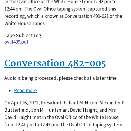
in the Oval Office of the White House from 12:42 pm to
12:44 pm. The Oval Office taping system captured this
recording, which is known as Conversation 499-021 of the
White House Tapes.
Tape Subject Log
oval499.pdf
Conversation 482-005
Audio is being processed, please check at a later time.
Read more
about
Conversation
On April 16, 1971, President Richard M. Nixon, Alexander P.
482-
Butterfield, Jon M. Huntsman, David Haight, and Mrs.
005
David Haight met in the Oval Office of the White House
from 12:41 pm to 12:43 pm. The Oval Office taping system