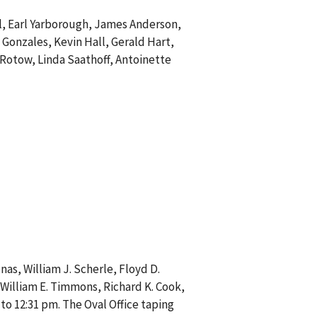
ll, Earl Yarborough, James Anderson,
 Gonzales, Kevin Hall, Gerald Hart,
 Rotow, Linda Saathoff, Antoinette
nas, William J. Scherle, Floyd D.
, William E. Timmons, Richard K. Cook,
 to 12:31 pm. The Oval Office taping