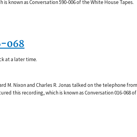
h is known as Conversation 590-006 of the White House Tapes.
6-068
k at a later time.
rd M. Nixon and Charles R. Jonas talked on the telephone from 
red this recording, which is known as Conversation 016-068 of