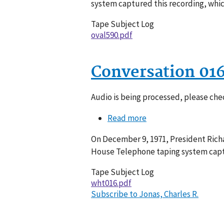
system captured this recording, whic
Tape Subject Log
oval590.pdf
Conversation 01
Audio is being processed, please chec
Read more
about
Conversation
On December 9, 1971, President Richa
016-
House Telephone taping system captu
068
Tape Subject Log
wht016.pdf
Subscribe to Jonas, Charles R.