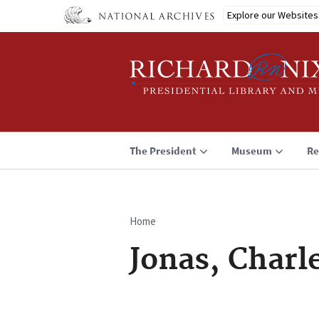
Skip
Explore our Websites
to
main
content
The President
Museum
Re
Home
Breadcrumb
Jonas, Charl