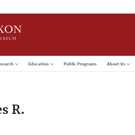
search
Education
Public Programs
About Us
es R.