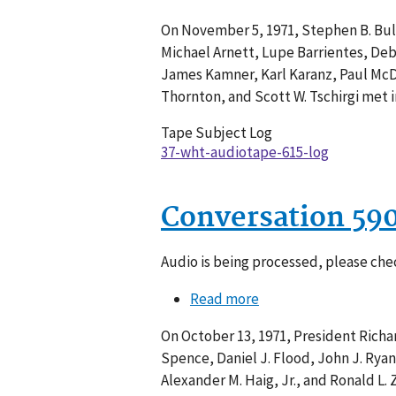
Conversation
On November 5, 1971, Stephen B. Bull
615-
Michael Arnett, Lupe Barrientes, Debo
011
James Kamner, Karl Karanz, Paul McDo
Thornton, and Scott W. Tschirgi met i
Tape Subject Log
37-wht-audiotape-615-log
Conversation 59
Audio is being processed, please chec
Read more
about
Conversation
On October 13, 1971, President Richard
590-
Spence, Daniel J. Flood, John J. Ryan
006
Alexander M. Haig, Jr., and Ronald L.