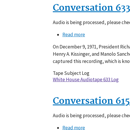
Conversation 63
Audio is being processed, please chec
Read more
about
Conversation
On December 9, 1971, President Richa
633-
Henry A. Kissinger, and Manolo Sanche
011
captured this recording, which is kn
Tape Subject Log
White House Audiotape 633 Log
Conversation 615
Audio is being processed, please chec
Read more
about