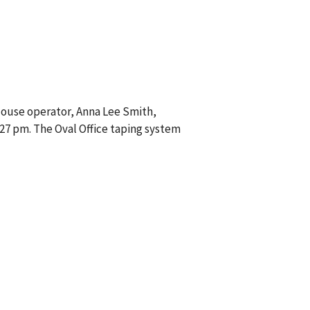
House operator, Anna Lee Smith,
:27 pm. The Oval Office taping system