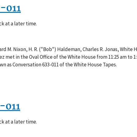
3-011
k at a later time.
rd M. Nixon, H. R. ("Bob") Haldeman, Charles R. Jonas, White 
z met in the Oval Office of the White House from 11:25 am to 1
own as Conversation 633-011 of the White House Tapes.
-011
k at a later time.