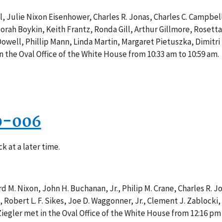
, Julie Nixon Eisenhower, Charles R. Jonas, Charles C. Campbe
rah Boykin, Keith Frantz, Ronda Gill, Arthur Gillmore, Rosetta
well, Phillip Mann, Linda Martin, Margaret Pietuszka, Dimitri
n the Oval Office of the White House from 10:33 am to 10:59 am.
0-006
k at a later time.
 M. Nixon, John H. Buchanan, Jr., Philip M. Crane, Charles R. Jo
, Robert L. F. Sikes, Joe D. Waggonner, Jr., Clement J. Zablocki
 Ziegler met in the Oval Office of the White House from 12:16 pm