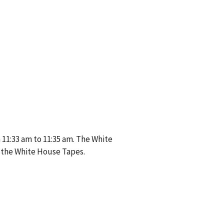
11:33 am to 11:35 am. The White
 the White House Tapes.