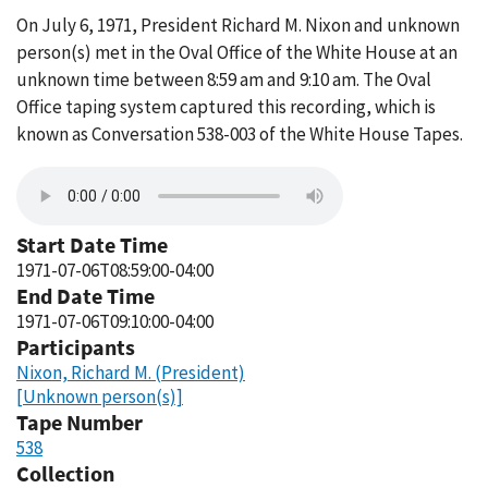
On July 6, 1971, President Richard M. Nixon and unknown
person(s) met in the Oval Office of the White House at an
unknown time between 8:59 am and 9:10 am. The Oval
Office taping system captured this recording, which is
known as Conversation 538-003 of the White House Tapes.
Start Date Time
1971-07-06T08:59:00-04:00
End Date Time
1971-07-06T09:10:00-04:00
Participants
Nixon, Richard M. (President)
[Unknown person(s)]
Tape Number
538
Collection