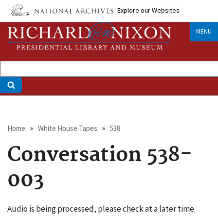
Skip
Explore our Websites
to
main
MENU
content
Breadcrumb
Home
White House Tapes
538
Conversation 538-
003
Audio is being processed, please check at a later time.