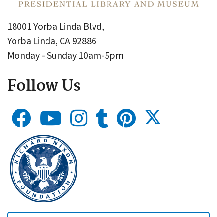
18001 Yorba Linda Blvd,
Yorba Linda, CA 92886
Monday - Sunday 10am-5pm
Follow Us