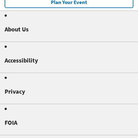
Plan Your Event
About Us
Accessibility
Privacy
FOIA