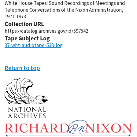
White House Tapes: Sound Recordings of Meetings and
Telephone Conversations of the Nixon Administration,
1971-1973
Collection URL
https://catalog.archives.gov/id/597542
Tape Subject Log
37-wht-audiotape-538-log
Return to top