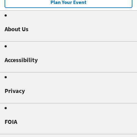
Plan Your Event
About Us
Accessibility
Privacy
FOIA