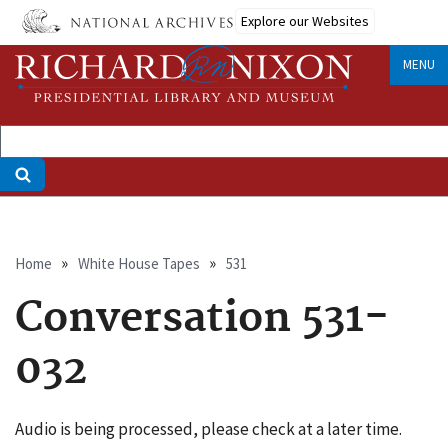
Skip
Explore our Websites
to
main
MENU
content
Breadcrumb
Home
White House Tapes
531
Conversation 531-
032
Audio is being processed, please check at a later time.