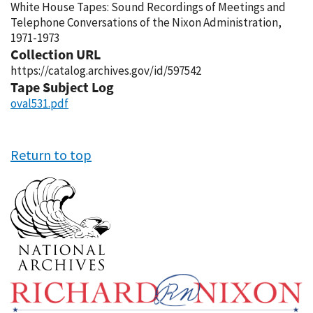
White House Tapes: Sound Recordings of Meetings and
Telephone Conversations of the Nixon Administration,
1971-1973
Collection URL
https://catalog.archives.gov/id/597542
Tape Subject Log
oval531.pdf
Return to top