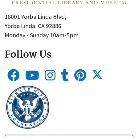
18001 Yorba Linda Blvd,
Yorba Linda, CA 92886
Monday - Sunday 10am-5pm
Follow Us