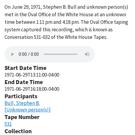
On June 29, 1971, Stephen B. Bull and unknown person(s)
met in the Oval Office of the White House at an unknown
time between 1:11 pm and 4:18 pm. The Oval Office taping
system captured this recording, which is known as
Conversation 531-032 of the White House Tapes.
Start Date Time
1971-06-29T13:11:00-04:00
End Date Time
1971-06-29T16:18:00-04:00
Participants
Bull, Stephen B.
[Unknown person(s)]
Tape Number
531
Collection