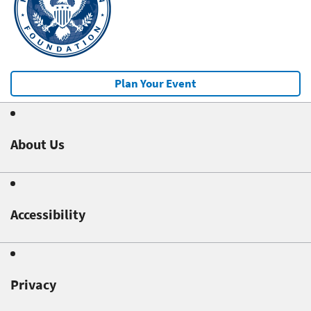
Plan Your Event
About Us
Accessibility
Privacy