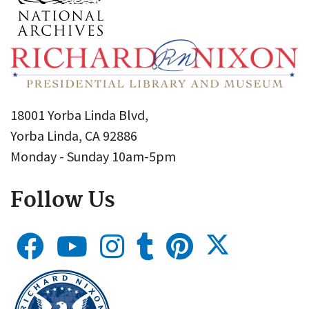
18001 Yorba Linda Blvd,
Yorba Linda, CA 92886
Monday - Sunday 10am-5pm
Follow Us