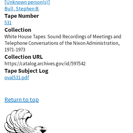
[Unknown person(s)]
Bull, Stephen B.
Tape Number
531
Collection
White House Tapes: Sound Recordings of Meetings and
Telephone Conversations of the Nixon Administration,
1971-1973
Collection URL
https://catalog.archives.gov/id/597542
Tape Subject Log
oval531.pdf
Return to top