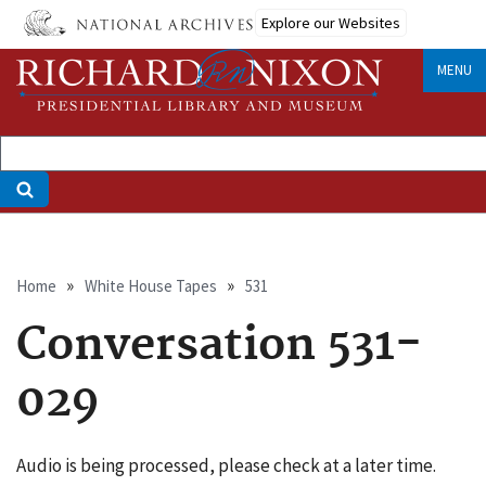
Skip
Explore our Websites
to
main
MENU
content
Breadcrumb
Home
White House Tapes
531
Conversation 531-
029
Audio is being processed, please check at a later time.