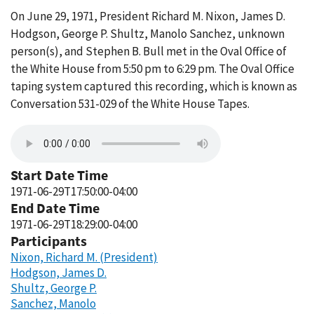
On June 29, 1971, President Richard M. Nixon, James D.
Hodgson, George P. Shultz, Manolo Sanchez, unknown
person(s), and Stephen B. Bull met in the Oval Office of
the White House from 5:50 pm to 6:29 pm. The Oval Office
taping system captured this recording, which is known as
Conversation 531-029 of the White House Tapes.
Start Date Time
1971-06-29T17:50:00-04:00
End Date Time
1971-06-29T18:29:00-04:00
Participants
Nixon, Richard M. (President)
Hodgson, James D.
Shultz, George P.
Sanchez, Manolo