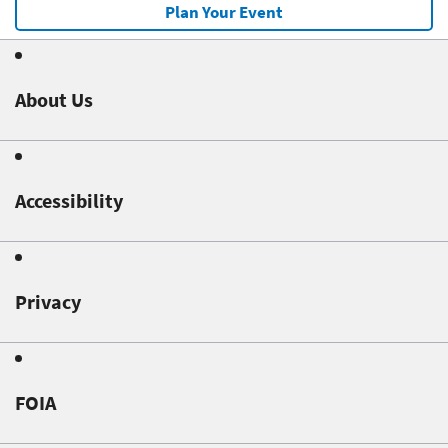
Plan Your Event
About Us
Accessibility
Privacy
FOIA