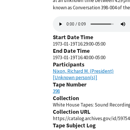
at an unknown time between 4:29 pm a
known as Conversation 398-004 of th
Audio
file
Start Date Time
1973-01-19T16:29:00-05:00
End Date Time
1973-01-19T16:40:00-05:00
Participants
Nixon, Richard M. (President)
[Unknown person(s)]
Tape Number
398
Collection
White House Tapes: Sound Recordings
Collection URL
https://catalog.archives.gov/id/59754
Tape Subject Log