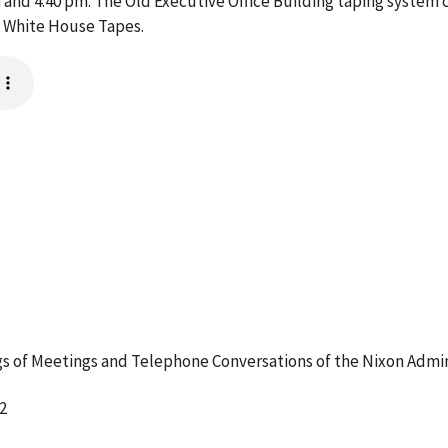
nd 4:40 pm. The Old Executive Office Building taping system c
e White House Tapes.
 of Meetings and Telephone Conversations of the Nixon Admin
2