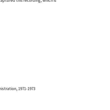
aptured this recording, which is
istration, 1971-1973