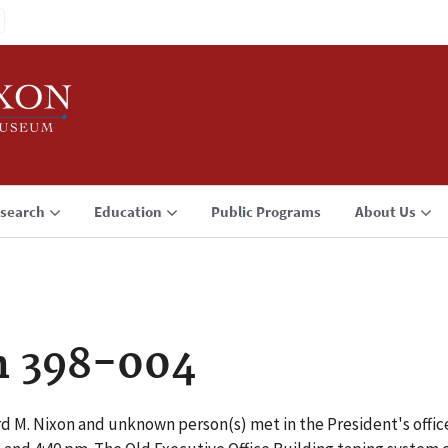
search
Education
Public Programs
About Us
n 398-004
d M. Nixon and unknown person(s) met in the President's office