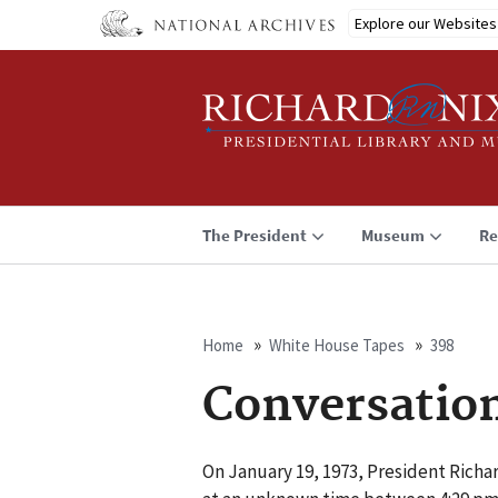
Skip
Explore our Websites
to
main
content
The President
Museum
Re
Home
White House Tapes
398
Breadcrumb
Conversatio
On January 19, 1973, President Richar