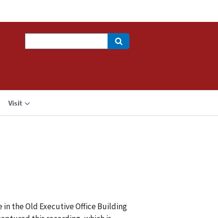
Search
Visit
 in the Old Executive Office Building