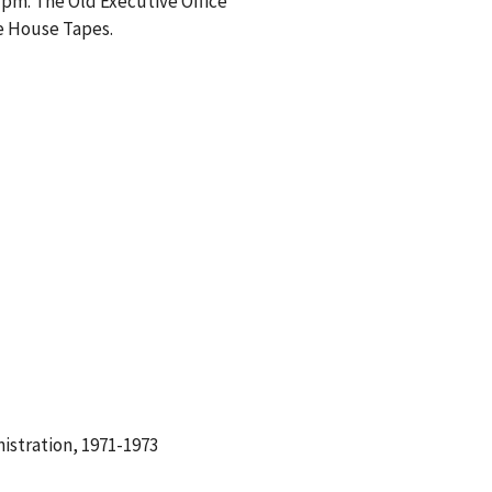
 pm. The Old Executive Office
te House Tapes.
istration, 1971-1973