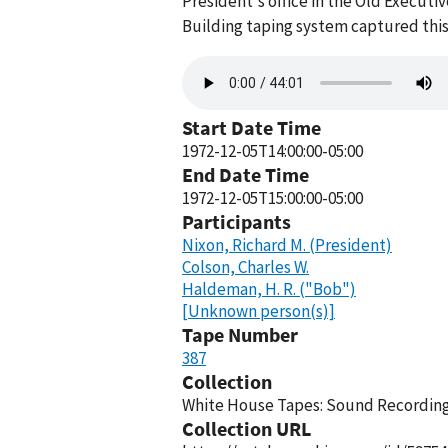
President's office in the Old Execut
Building taping system captured this
Audio
file
Start Date Time
1972-12-05T14:00:00-05:00
End Date Time
1972-12-05T15:00:00-05:00
Participants
Nixon, Richard M. (President)
Colson, Charles W.
Haldeman, H. R. ("Bob")
[Unknown person(s)]
Tape Number
387
Collection
White House Tapes: Sound Recordings
Collection URL