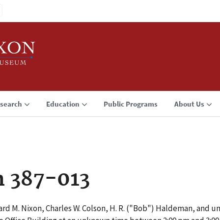
search
Education
Public Programs
About Us
n 387-013
rd M. Nixon, Charles W. Colson, H. R. ("Bob") Haldeman, and u