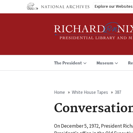
Skip
Explore our Websites
to
main
content
The President
Museum
Re
Home
White House Tapes
387
Breadcrumb
Conversatio
On December 5, 1972, President Richa