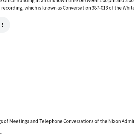
ive Office Building at an unknown time between 2:00 pm and 3:00
 recording, which is known as Conversation 387-013 of the Whi
 of Meetings and Telephone Conversations of the Nixon Admin