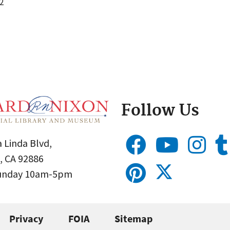
2
Follow Us
 Linda Blvd,
, CA 92886
Sunday 10am-5pm
Privacy
FOIA
Sitemap