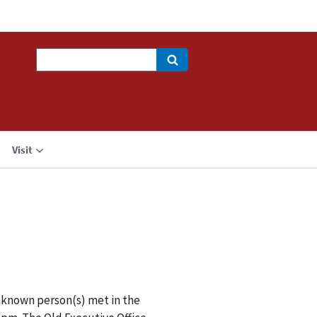
Search
Visit
nknown person(s) met in the