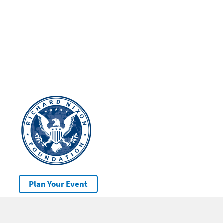
Plan Your Event