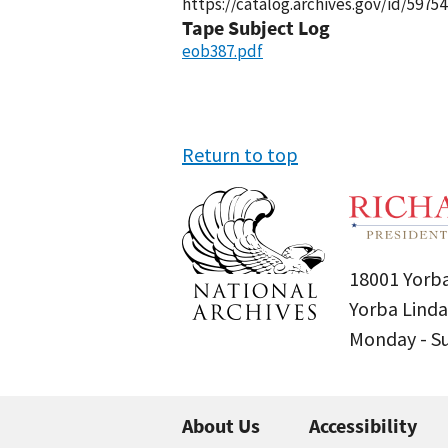
https://catalog.archives.gov/id/59754
Tape Subject Log
eob387.pdf
Return to top
18001 Yorba
Yorba Linda
Monday - 
About Us
Accessibility