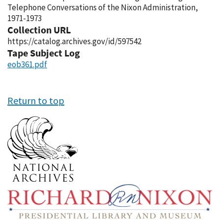
Telephone Conversations of the Nixon Administration,
1971-1973
Collection URL
https://catalog.archives.gov/id/597542
Tape Subject Log
eob361.pdf
Return to top