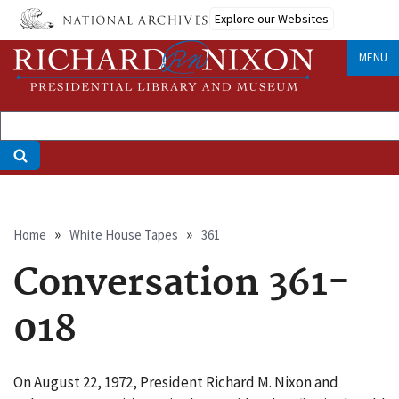
Skip
Explore our Websites
to
main
MENU
content
Breadcrumb
Home
White House Tapes
361
Conversation 361-
018
On August 22, 1972, President Richard M. Nixon and