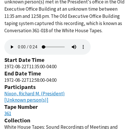
unknown person(s) met in the President's office in the Old
Executive Office Building at an unknown time between
11:35 am and 12:58 pm. The Old Executive Office Building
taping system captured this recording, which is known as
Conversation 361-018 of the White House Tapes.
Audio
file
Start Date Time
1972-08-22T11:35:00-04:00
End Date Time
1972-08-22T12:58:00-04:00
Participants
Nixon, Richard M. (President)
[Unknown person(s)]
Tape Number
361
Collection
White House Tapes: Sound Recordings of Meetings and