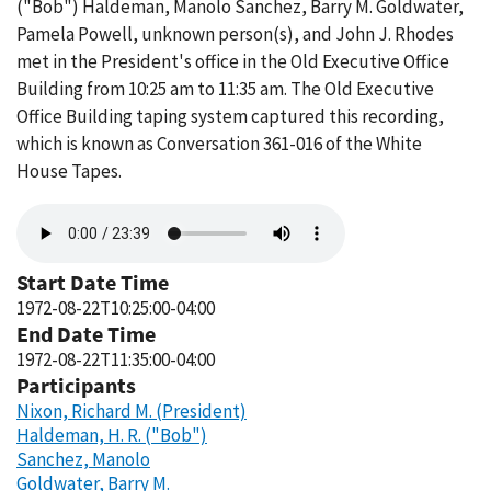
("Bob") Haldeman, Manolo Sanchez, Barry M. Goldwater,
Pamela Powell, unknown person(s), and John J. Rhodes
met in the President's office in the Old Executive Office
Building from 10:25 am to 11:35 am. The Old Executive
Office Building taping system captured this recording,
which is known as Conversation 361-016 of the White
House Tapes.
Audio
file
Start Date Time
1972-08-22T10:25:00-04:00
End Date Time
1972-08-22T11:35:00-04:00
Participants
Nixon, Richard M. (President)
Haldeman, H. R. ("Bob")
Sanchez, Manolo
Goldwater, Barry M.