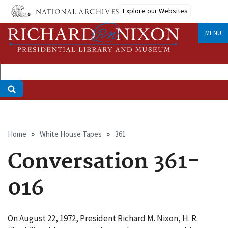
Skip
Explore our Websites
to
main
MENU
content
Breadcrumb
Home
White House Tapes
361
Conversation 361-
016
On August 22, 1972, President Richard M. Nixon, H. R.