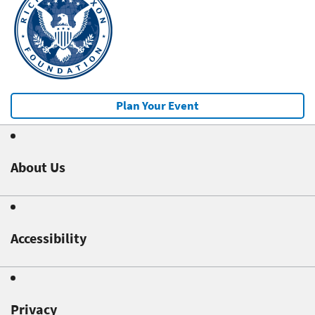
Plan Your Event
About Us
Accessibility
Privacy