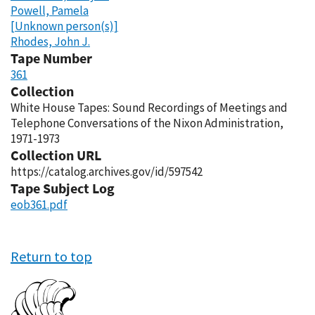
Powell, Pamela
[Unknown person(s)]
Rhodes, John J.
Tape Number
361
Collection
White House Tapes: Sound Recordings of Meetings and
Telephone Conversations of the Nixon Administration,
1971-1973
Collection URL
https://catalog.archives.gov/id/597542
Tape Subject Log
eob361.pdf
Return to top