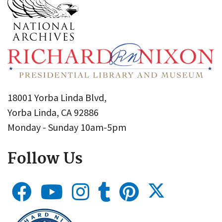
18001 Yorba Linda Blvd,
Yorba Linda, CA 92886
Monday - Sunday 10am-5pm
Follow Us