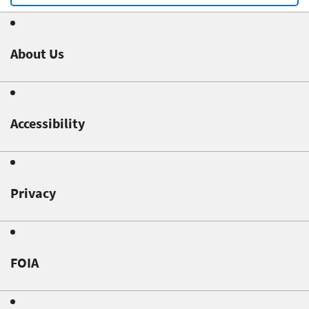
About Us
Accessibility
Privacy
FOIA