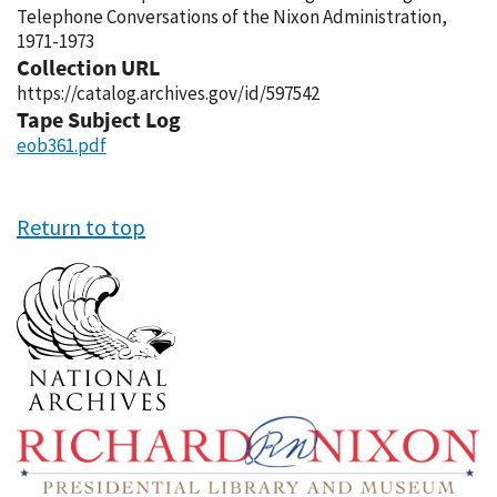
Telephone Conversations of the Nixon Administration,
1971-1973
Collection URL
https://catalog.archives.gov/id/597542
Tape Subject Log
eob361.pdf
Return to top