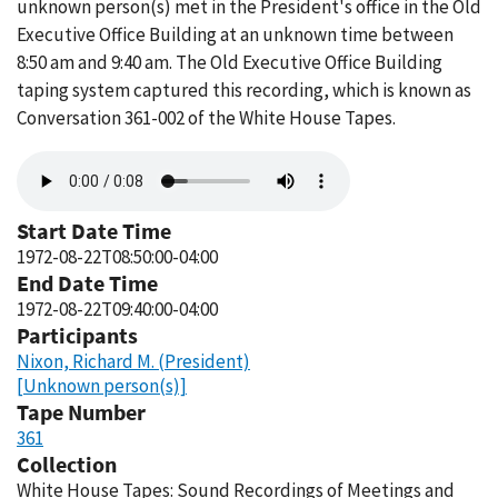
unknown person(s) met in the President's office in the Old
Executive Office Building at an unknown time between
8:50 am and 9:40 am. The Old Executive Office Building
taping system captured this recording, which is known as
Conversation 361-002 of the White House Tapes.
Audio
file
Start Date Time
1972-08-22T08:50:00-04:00
End Date Time
1972-08-22T09:40:00-04:00
Participants
Nixon, Richard M. (President)
[Unknown person(s)]
Tape Number
361
Collection
White House Tapes: Sound Recordings of Meetings and