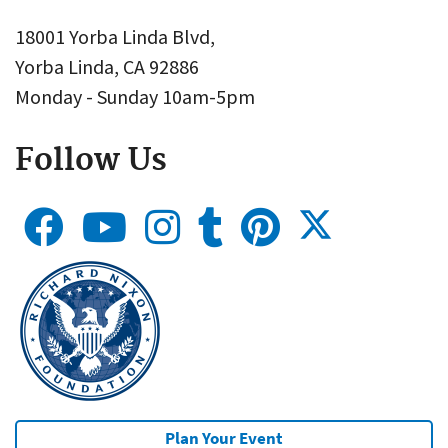
18001 Yorba Linda Blvd,
Yorba Linda, CA 92886
Monday - Sunday 10am-5pm
Follow Us
Plan Your Event