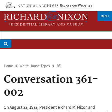
Skip
Explore our Websites
to
main
MENU
content
Breadcrumb
Home
White House Tapes
361
Conversation 361-
002
On August 22, 1972, President Richard M. Nixon and