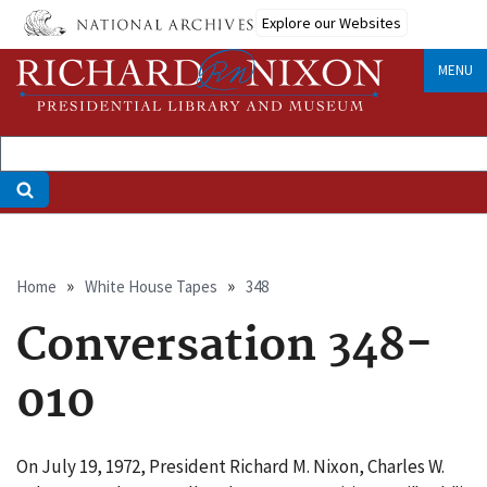
Skip
Explore our Websites
to
main
MENU
content
Breadcrumb
Home
White House Tapes
348
Conversation 348-
010
On July 19, 1972, President Richard M. Nixon, Charles W.