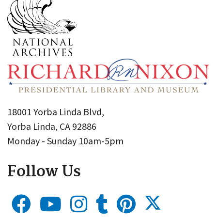
18001 Yorba Linda Blvd,
Yorba Linda, CA 92886
Monday - Sunday 10am-5pm
Follow Us