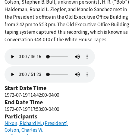
Colson, Stephen B. Bull, unknown person(s), H. R. ("Bob")
Haldeman, Ronald L. Ziegler, and Manolo Sanchez met in
the President's office in the Old Executive Office Building
from 2:42 pm to 5:53 pm. The Old Executive Office Building
taping system captured this recording, which is known as
Conversation 348-010 of the White House Tapes.
Audio
file
Audio
file
Start Date Time
1972-07-19T14:42:00-04:00
End Date Time
1972-07-19T17:53:00-04:00
Participants
Nixon, Richard M. (President)
Colson, Charles W.