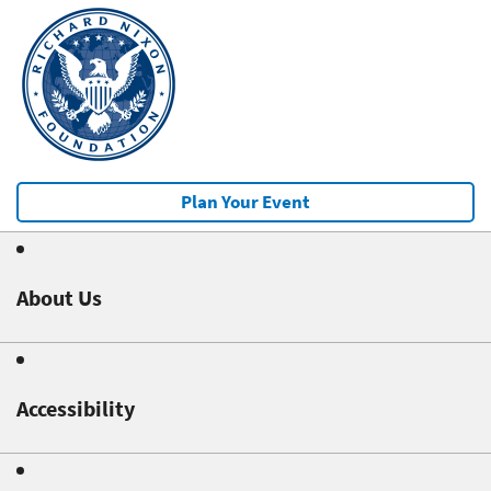
Plan Your Event
About Us
Accessibility