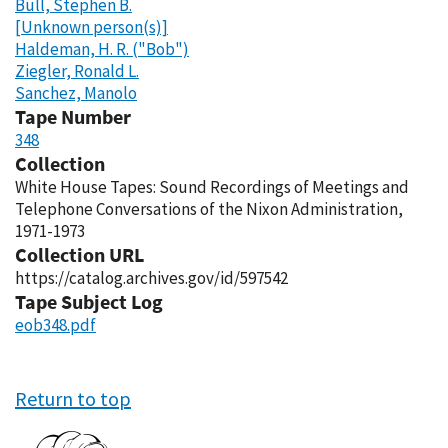
Bull, Stephen B.
[Unknown person(s)]
Haldeman, H. R. ("Bob")
Ziegler, Ronald L.
Sanchez, Manolo
Tape Number
348
Collection
White House Tapes: Sound Recordings of Meetings and
Telephone Conversations of the Nixon Administration,
1971-1973
Collection URL
https://catalog.archives.gov/id/597542
Tape Subject Log
eob348.pdf
Return to top