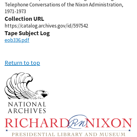
Telephone Conversations of the Nixon Administration,
1971-1973
Collection URL
https://catalog.archives.gov/id/597542
Tape Subject Log
eob336.pdf
Return to top