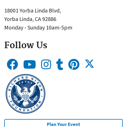
18001 Yorba Linda Blvd,
Yorba Linda, CA 92886
Monday - Sunday 10am-5pm
Follow Us
Plan Your Event