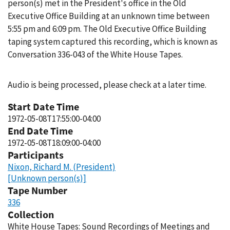
person(s) met in the President's office in the Old
Executive Office Building at an unknown time between
5:55 pm and 6:09 pm. The Old Executive Office Building
taping system captured this recording, which is known as
Conversation 336-043 of the White House Tapes.
Audio is being processed, please check at a later time.
Start Date Time
1972-05-08T17:55:00-04:00
End Date Time
1972-05-08T18:09:00-04:00
Participants
Nixon, Richard M. (President)
[Unknown person(s)]
Tape Number
336
Collection
White House Tapes: Sound Recordings of Meetings and