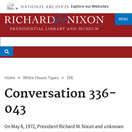
Skip
Explore our Websites
to
main
MENU
content
Breadcrumb
Home
White House Tapes
336
Conversation 336-
043
On May 8, 1972, President Richard M. Nixon and unknown