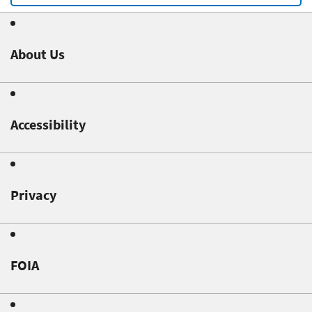
About Us
Accessibility
Privacy
FOIA