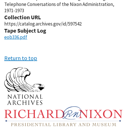
Telephone Conversations of the Nixon Administration,
1971-1973
Collection URL
https://catalog.archives.gov/id/597542
Tape Subject Log
eob336.pdf
Return to top