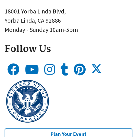
18001 Yorba Linda Blvd,
Yorba Linda, CA 92886
Monday - Sunday 10am-5pm
Follow Us
Plan Your Event