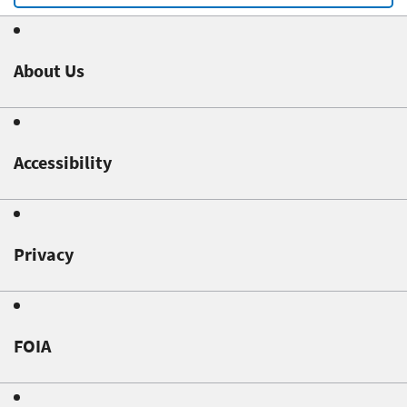
About Us
Accessibility
Privacy
FOIA