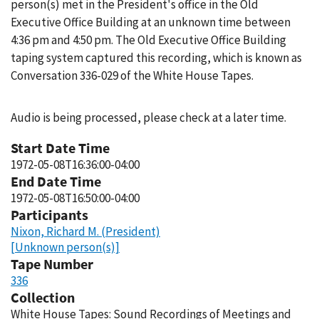
person(s) met in the President's office in the Old
Executive Office Building at an unknown time between
4:36 pm and 4:50 pm. The Old Executive Office Building
taping system captured this recording, which is known as
Conversation 336-029 of the White House Tapes.
Audio is being processed, please check at a later time.
Start Date Time
1972-05-08T16:36:00-04:00
End Date Time
1972-05-08T16:50:00-04:00
Participants
Nixon, Richard M. (President)
[Unknown person(s)]
Tape Number
336
Collection
White House Tapes: Sound Recordings of Meetings and