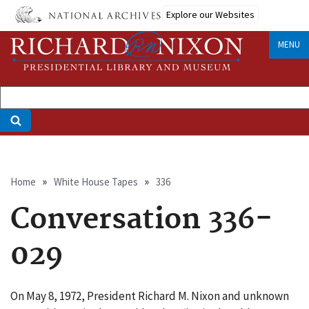
Skip
Explore our Websites
to
main
MENU
content
Breadcrumb
Home
White House Tapes
336
Conversation 336-
029
On May 8, 1972, President Richard M. Nixon and unknown