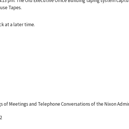
3 pm. The Old Executive Office Building taping system captur
ouse Tapes.
k at a later time.
 of Meetings and Telephone Conversations of the Nixon Admin
2