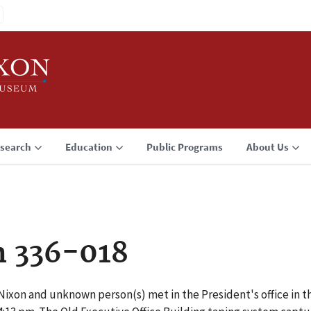
search
Education
Public Programs
About Us
n 336-018
Nixon and unknown person(s) met in the President's office in th