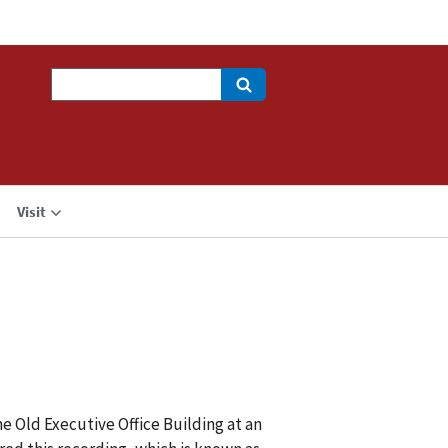
Search
Visit
e Old Executive Office Building at an