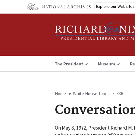
Skip
Explore our Websites
to
main
content
The President
Museum
Re
Home
White House Tapes
336
Breadcrumb
Conversatio
On May 8, 1972, President Richard M. 