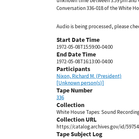
unknown time between 3:59 pm and 4:1
Conversation 336-018 of the White H
Audio is being processed, please chec
Start Date Time
1972-05-08T15:59:00-04:00
End Date Time
1972-05-08T16:13:00-04:00
Participants
Nixon, Richard M. (President)
[Unknown person(s)]
Tape Number
336
Collection
White House Tapes: Sound Recordings
Collection URL
https://catalog.archives.gov/id/59754
Tape Subject Log