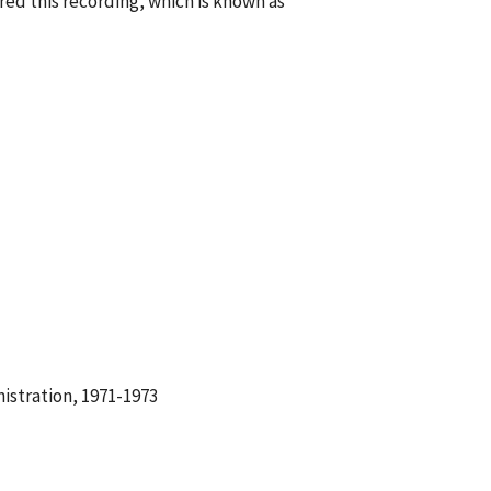
ed this recording, which is known as
istration, 1971-1973