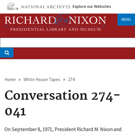
Skip
Explore our Websites
to
main
MENU
content
Breadcrumb
Home
White House Tapes
274
Conversation 274-
041
On September 8, 1971, President Richard M. Nixon and