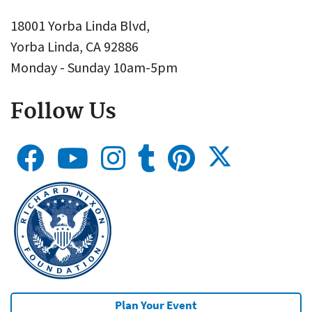
18001 Yorba Linda Blvd,
Yorba Linda, CA 92886
Monday - Sunday 10am-5pm
Follow Us
Plan Your Event