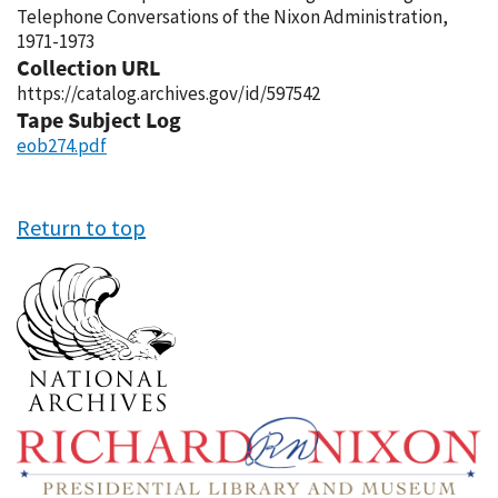
Telephone Conversations of the Nixon Administration,
1971-1973
Collection URL
https://catalog.archives.gov/id/597542
Tape Subject Log
eob274.pdf
Return to top