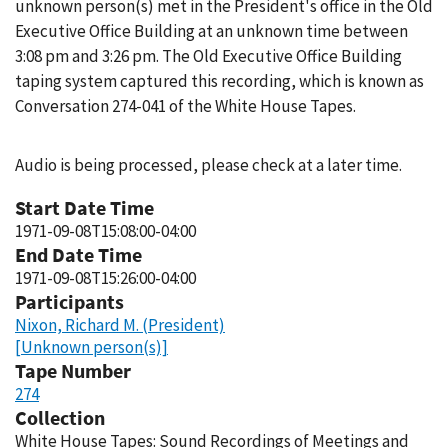
unknown person(s) met in the President's office in the Old
Executive Office Building at an unknown time between
3:08 pm and 3:26 pm. The Old Executive Office Building
taping system captured this recording, which is known as
Conversation 274-041 of the White House Tapes.
Audio is being processed, please check at a later time.
Start Date Time
1971-09-08T15:08:00-04:00
End Date Time
1971-09-08T15:26:00-04:00
Participants
Nixon, Richard M. (President)
[Unknown person(s)]
Tape Number
274
Collection
White House Tapes: Sound Recordings of Meetings and