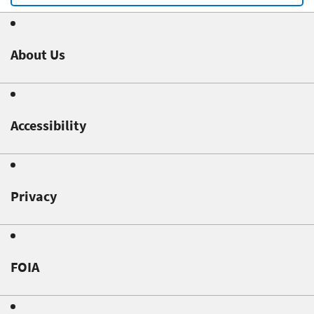
About Us
Accessibility
Privacy
FOIA