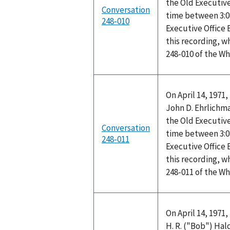
the Old Executive
Conversation
time between 3:0
248-010
Executive Office
this recording, w
248-010 of the W
On April 14, 1971
John D. Ehrlichma
the Old Executive
Conversation
time between 3:0
248-011
Executive Office
this recording, w
248-011 of the W
On April 14, 1971
H. R. ("Bob") Ha