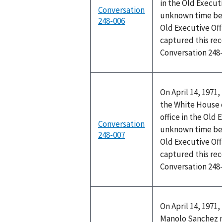
in the Old Executi
Conversation
unknown time bet
248-006
Old Executive Off
captured this rec
Conversation 248
On April 14, 1971
the White House 
office in the Old 
Conversation
unknown time bet
248-007
Old Executive Off
captured this rec
Conversation 248
On April 14, 1971
Manolo Sanchez me