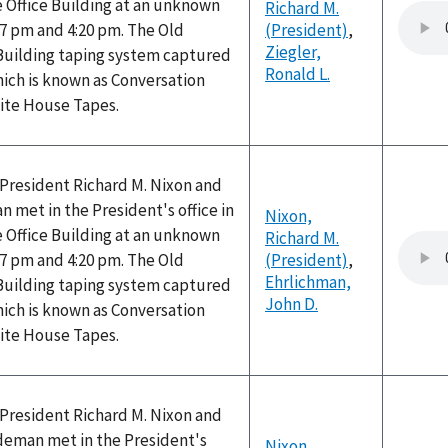
 Office Building at an unknown
Richard M.
7 pm and 4:20 pm. The Old
(President)
,
Ziegler,
 Building taping system captured
Ronald L.
hich is known as Conversation
hite House Tapes.
, President Richard M. Nixon and
n met in the President's office in
Nixon,
 Office Building at an unknown
Richard M.
7 pm and 4:20 pm. The Old
(President)
,
Ehrlichman,
 Building taping system captured
John D.
hich is known as Conversation
hite House Tapes.
, President Richard M. Nixon and
ldeman met in the President's
Nixon,