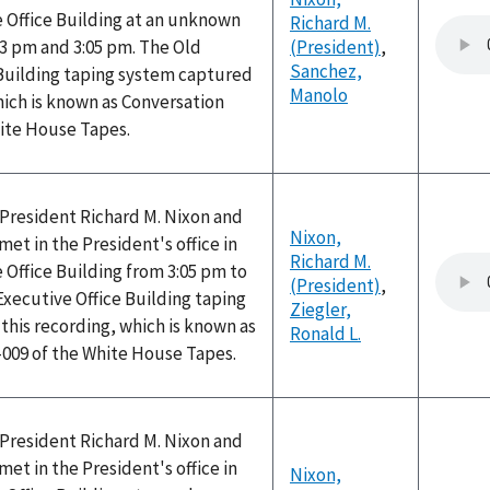
 Office Building at an unknown
Richard M.
3 pm and 3:05 pm. The Old
(President)
,
Sanchez,
 Building taping system captured
Manolo
hich is known as Conversation
hite House Tapes.
, President Richard M. Nixon and
Nixon,
met in the President's office in
Richard M.
 Office Building from 3:05 pm to
(President)
,
Executive Office Building taping
Ziegler,
his recording, which is known as
Ronald L.
-009 of the White House Tapes.
, President Richard M. Nixon and
met in the President's office in
Nixon,