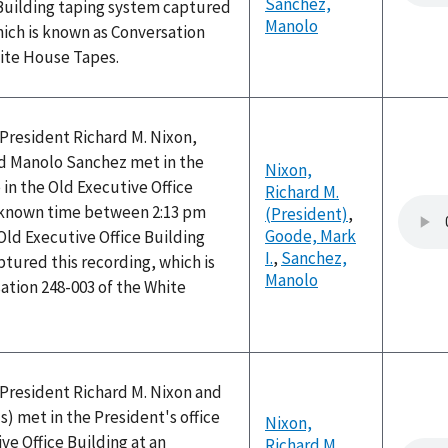
Sanchez,
 Building taping system captured
Manolo
hich is known as Conversation
hite House Tapes.
, President Richard M. Nixon,
nd Manolo Sanchez met in the
Nixon,
 in the Old Executive Office
Richard M.
nknown time between 2:13 pm
(President)
,
Goode, Mark
Old Executive Office Building
I.
,
Sanchez,
tured this recording, which is
Manolo
ation 248-003 of the White
, President Richard M. Nixon and
 met in the President's office
Nixon,
ve Office Building at an
Richard M.