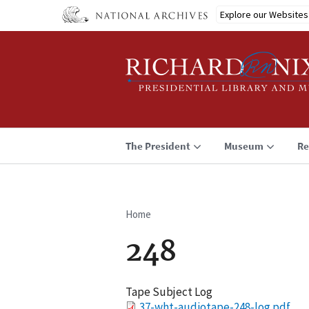
Skip
Explore our Websites
to
main
content
The President
Museum
Re
Home
Breadcrumb
248
Tape Subject Log
File
37-wht-audiotape-248-log.pdf