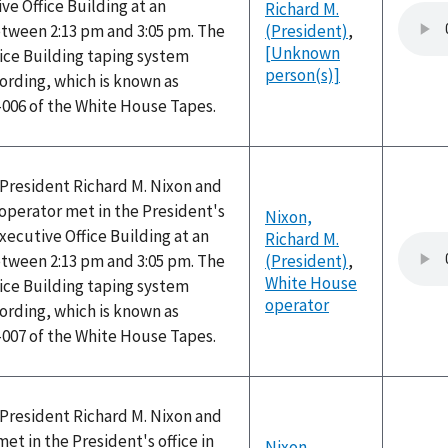
ve Office Building at an
Richard M.
ween 2:13 pm and 3:05 pm. The
(President)
,
[Unknown
ice Building taping system
person(s)]
ording, which is known as
-006 of the White House Tapes.
, President Richard M. Nixon and
operator met in the President's
Nixon,
Executive Office Building at an
Richard M.
ween 2:13 pm and 3:05 pm. The
(President)
,
White House
ice Building taping system
operator
ording, which is known as
-007 of the White House Tapes.
, President Richard M. Nixon and
t in the President's office in
Nixon,