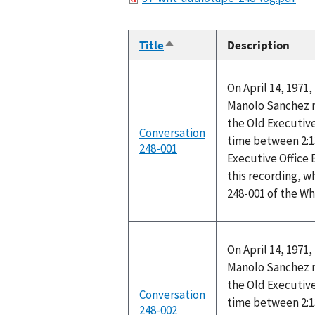
Title
Description
Sort
descending
On April 14, 1971
Manolo Sanchez me
the Old Executive
Conversation
time between 2:1
248-001
Executive Office
this recording, w
248-001 of the W
On April 14, 1971
Manolo Sanchez me
the Old Executive
Conversation
time between 2:1
248-002