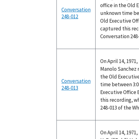
office in the Old 
Conversation
unknown time bet
248-012
Old Executive Off
captured this rec
Conversation 248
On April 14, 1971
Manolo Sanchez me
the Old Executive
Conversation
time between 3:0
248-013
Executive Office
this recording, w
248-013 of the W
On April 14, 1971