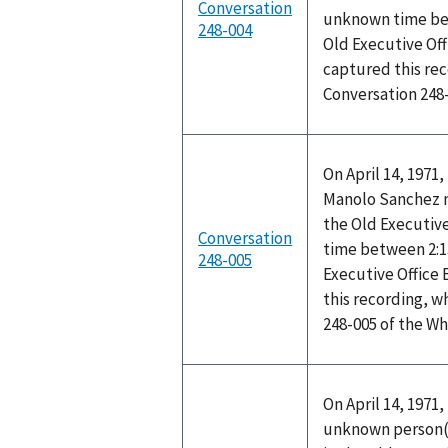
Conversation
unknown time bet
248-004
Old Executive Off
captured this rec
Conversation 248
On April 14, 1971
Manolo Sanchez me
the Old Executive
Conversation
time between 2:1
248-005
Executive Office
this recording, w
248-005 of the W
On April 14, 1971
unknown person(s)