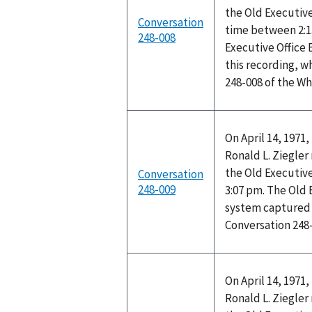
the Old Executive
Conversation
time between 2:1
248-008
Executive Office
this recording, w
248-008 of the W
On April 14, 1971
Ronald L. Ziegler 
the Old Executive
Conversation
248-009
3:07 pm. The Old 
system captured t
Conversation 248
On April 14, 1971
Ronald L. Ziegler 