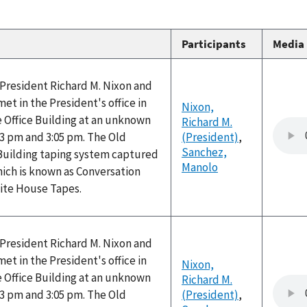
Participants
Media
, President Richard M. Nixon and
t in the President's office in
Nixon,
 Office Building at an unknown
Richard M.
3 pm and 3:05 pm. The Old
(President)
,
Sanchez,
 Building taping system captured
Manolo
hich is known as Conversation
hite House Tapes.
, President Richard M. Nixon and
t in the President's office in
Nixon,
 Office Building at an unknown
Richard M.
3 pm and 3:05 pm. The Old
(President)
,