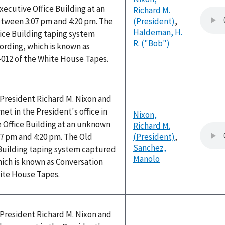
Executive Office Building at an
Richard M.
ween 3:07 pm and 4:20 pm. The
(President)
,
Haldeman, H.
ice Building taping system
R. ("Bob")
ording, which is known as
-012 of the White House Tapes.
, President Richard M. Nixon and
t in the President's office in
Nixon,
 Office Building at an unknown
Richard M.
7 pm and 4:20 pm. The Old
(President)
,
Sanchez,
 Building taping system captured
Manolo
hich is known as Conversation
hite House Tapes.
, President Richard M. Nixon and