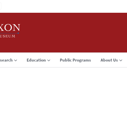
search
Education
Public Programs
About Us