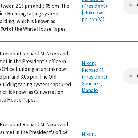
ween 2:13 pm and 3:05 pm. The
(President)
,
[Unknown
ice Building taping system
person(s)]
ording, which is known as
-004 of the White House Tapes.
, President Richard M. Nixon and
t in the President's office in
Nixon,
 Office Building at an unknown
Richard M.
3 pm and 3:05 pm. The Old
(President)
,
Sanchez,
 Building taping system captured
Manolo
hich is known as Conversation
hite House Tapes.
, President Richard M. Nixon and
 met in the President's office
Nixon,