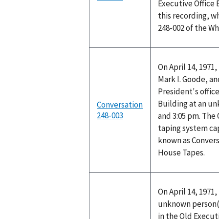
Executive Office
this recording, w
248-002 of the W
On April 14, 1971
Mark I. Goode, a
President's office
Building at an u
Conversation
248-003
and 3:05 pm. The 
taping system cap
known as Convers
House Tapes.
On April 14, 1971
unknown person(s)
in the Old Executi