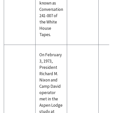
known as
Conversation
241-007 of
the White
House
Tapes.
On February
3, 1973,
President
Richard M.
Nixon and
Camp David
operator
met in the
Aspen Lodge
study at