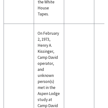
the White
House
Tapes.
On February
2, 1973,
Henry A.
Kissinger,
Camp David
operator,
and
unknown
person(s)
met in the
Aspen Lodge
study at
Camp David