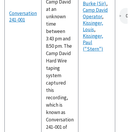
Camp David
Burke (Sir)
,
at an
Camp David
Conversation
unknown
Operator
,
241-001
Kissinger,
time
Louis
,
between
Kissinger,
3:43 pm and
Paul
8:50 pm. The
("Stern")
Camp David
Hard Wire
taping
system
captured
this
recording,
which is
known as
Conversation
241-001 of