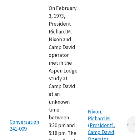
On February
3, 1973,
President
Richard M.
Nixon and
Camp David
operator
met in the
Aspen Lodge
study at
Camp David
at an
unknown
time
Nixon,
between
Richard M.
Conversation
3:30 pm and
(President)
,
241-009
Camp David
5:18 pm. The
Operator