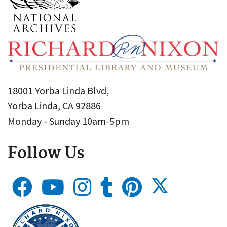
18001 Yorba Linda Blvd,
Yorba Linda, CA 92886
Monday - Sunday 10am-5pm
Follow Us