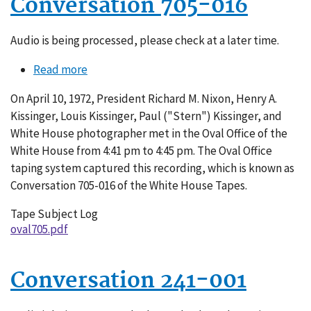
Conversation 705-016
Audio is being processed, please check at a later time.
Read more
about
Conversation
On April 10, 1972, President Richard M. Nixon, Henry A.
705-
Kissinger, Louis Kissinger, Paul ("Stern") Kissinger, and
016
White House photographer met in the Oval Office of the
White House from 4:41 pm to 4:45 pm. The Oval Office
taping system captured this recording, which is known as
Conversation 705-016 of the White House Tapes.
Tape Subject Log
oval705.pdf
Conversation 241-001