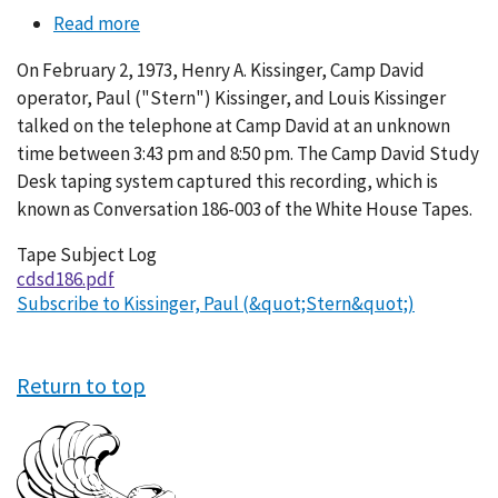
Read more
about
Conversation
On February 2, 1973, Henry A. Kissinger, Camp David
186-
operator, Paul ("Stern") Kissinger, and Louis Kissinger
003
talked on the telephone at Camp David at an unknown
time between 3:43 pm and 8:50 pm. The Camp David Study
Desk taping system captured this recording, which is
known as Conversation 186-003 of the White House Tapes.
Tape Subject Log
cdsd186.pdf
Subscribe to Kissinger, Paul (&quot;Stern&quot;)
Return to top