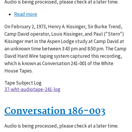
Audio is being processed, please check at a later time.
Read more
about
Conversation
On February 2, 1973, Henry A. Kissinger, Sir Burke Trend,
241-
Camp David operator, Louis Kissinger, and Paul ("Stern")
001
Kissinger met in the Aspen Lodge study at Camp David at
an unknown time between 3:43 pm and 8:50 pm. The Camp
David Hard Wire taping system captured this recording,
which is known as Conversation 241-001 of the White
House Tapes.
Tape Subject Log
37-wht-audiotape-241-log
Conversation 186-003
Audio is being processed, please check at a later time.