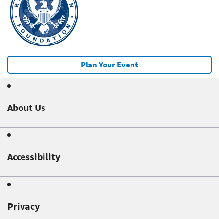
Plan Your Event
About Us
Accessibility
Privacy