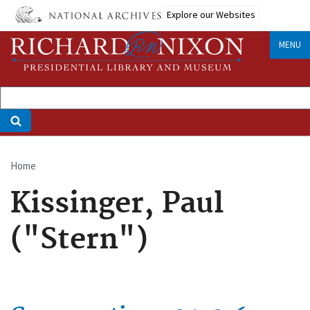
Skip
Explore our Websites
to
main
MENU
content
Home
Breadcrumb
Kissinger, Paul
("Stern")