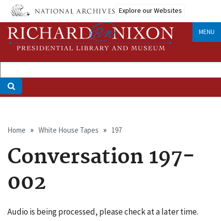
Skip
Explore our Websites
to
main
MENU
content
Breadcrumb
Home
White House Tapes
197
Conversation 197-
002
Audio is being processed, please check at a later time.