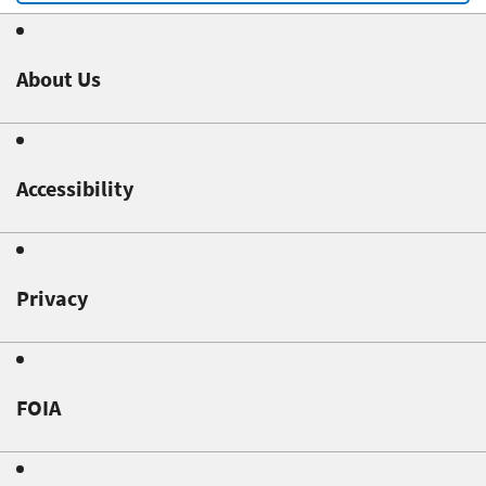
About Us
Accessibility
Privacy
FOIA