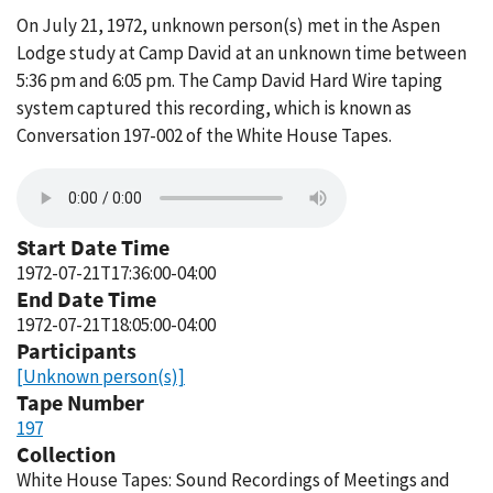
On July 21, 1972, unknown person(s) met in the Aspen
Lodge study at Camp David at an unknown time between
5:36 pm and 6:05 pm. The Camp David Hard Wire taping
system captured this recording, which is known as
Conversation 197-002 of the White House Tapes.
Start Date Time
1972-07-21T17:36:00-04:00
End Date Time
1972-07-21T18:05:00-04:00
Participants
[Unknown person(s)]
Tape Number
197
Collection
White House Tapes: Sound Recordings of Meetings and