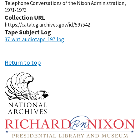
Telephone Conversations of the Nixon Administration,
1971-1973
Collection URL
https://catalog.archives.gov/id/597542
Tape Subject Log
37-wht-audiotape-197-log
Return to top