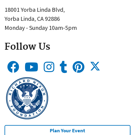
18001 Yorba Linda Blvd,
Yorba Linda, CA 92886
Monday - Sunday 10am-5pm
Follow Us
Plan Your Event