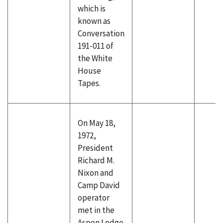
which is
known as
Conversation
191-011 of
the White
House
Tapes.
On May 18,
1972,
President
Richard M.
Nixon and
Camp David
operator
met in the
Aspen Lodge