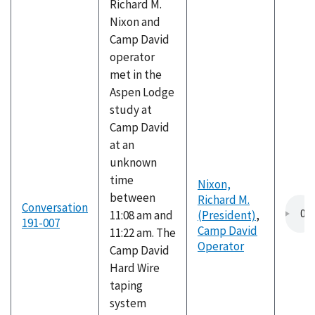
Richard M.
Nixon and
Camp David
operator
met in the
Aspen Lodge
study at
Camp David
at an
unknown
time
Nixon,
between
Richard M.
Conversation
11:08 am and
(President)
,
191-007
Camp David
11:22 am. The
Operator
Camp David
Hard Wire
taping
system