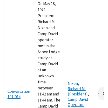
On May 18,
1972,
President
Richard M.
Nixon and
Camp David
operator
met in the
Aspen Lodge
study at
Camp David
at an
unknown
time
Nixon,
between
Richard M.
Conversation
11:42 am and
(President)
,
191-014
Camp David
11:44 am. The
Operator
Camp David