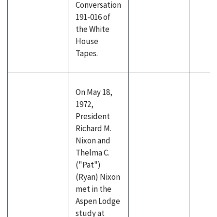
Conversation
191-016 of
the White
House
Tapes.
On May 18,
1972,
President
Richard M.
Nixon and
Thelma C.
("Pat")
(Ryan) Nixon
met in the
Aspen Lodge
study at