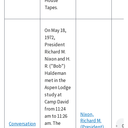
House
Tapes.
On May 18,
1972,
President
Richard M.
Nixon and H.
R. ("Bob")
Haldeman
met in the
Aspen Lodge
study at
Camp David
from 11:24
Nixon,
am to 11:26
Richard M.
am. The
Conversation
(President)
,