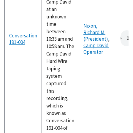
Camp David
at an
unknown
time
Nixon,
between
Richard M.
Conversation
10:33 am and
(President)
,
191-004
Camp David
10:58 am. The
Operator
Camp David
Hard Wire
taping
system
captured
this
recording,
which is
known as
Conversation
191-004 of