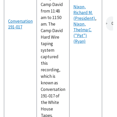
Camp David
Nixon,
from 11:48
Richard M.
am to 11:50
(President)
,
Conversation
am. The
Nixon,
191-017
Thelma C.
Camp David
("Pat")
Hard Wire
(Ryan)
taping
system
captured
this
recording,
which is
known as
Conversation
191-017 of
the White
House
Tapes.