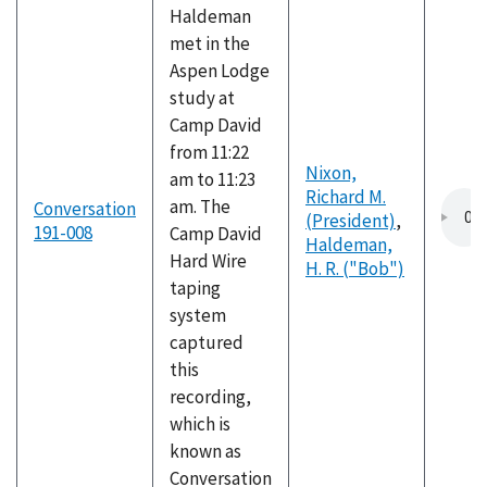
Haldeman
met in the
Aspen Lodge
study at
Camp David
from 11:22
Nixon,
am to 11:23
Richard M.
am. The
Conversation
(President)
,
191-008
Camp David
Haldeman,
Hard Wire
H. R. ("Bob")
taping
system
captured
this
recording,
which is
known as
Conversation