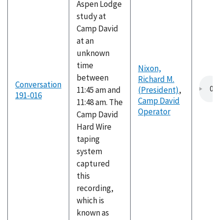
Aspen Lodge
study at
Camp David
at an
unknown
time
Nixon,
between
Richard M.
Conversation
11:45 am and
(President)
,
191-016
Camp David
11:48 am. The
Operator
Camp David
Hard Wire
taping
system
captured
this
recording,
which is
known as