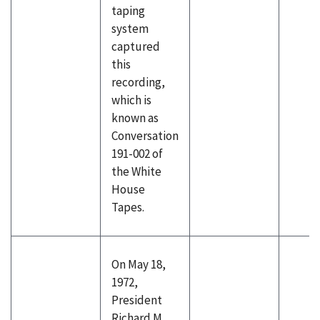
taping
system
captured
this
recording,
which is
known as
Conversation
191-002 of
the White
House
Tapes.
On May 18,
1972,
President
Richard M.