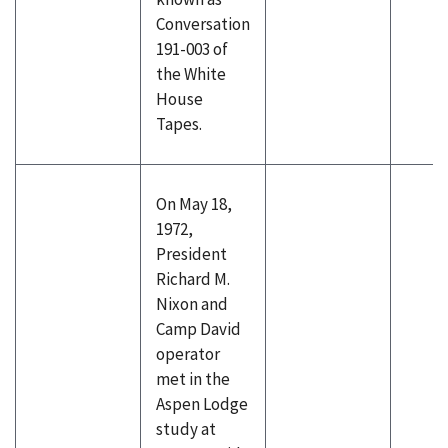
Conversation
191-003 of
the White
House
Tapes.
On May 18,
1972,
President
Richard M.
Nixon and
Camp David
operator
met in the
Aspen Lodge
study at