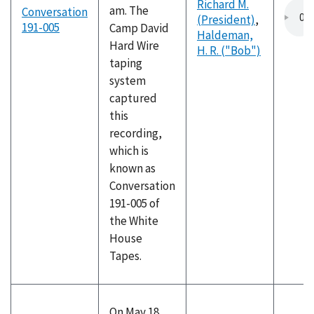
Richard M.
am. The
Conversation
(President)
,
191-005
Camp David
Haldeman,
Hard Wire
H. R. ("Bob")
taping
system
captured
this
recording,
which is
known as
Conversation
191-005 of
the White
House
Tapes.
On May 18,