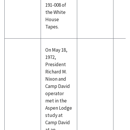
191-008 of
the White
House
Tapes.
On May 18,
1972,
President
Richard M.
Nixon and
Camp David
operator
met in the
Aspen Lodge
study at
Camp David
at an