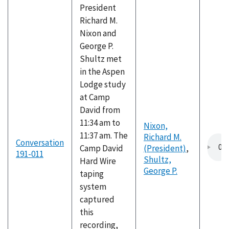
President
Richard M.
Nixon and
George P.
Shultz met
in the Aspen
Lodge study
at Camp
David from
11:34 am to
Nixon,
11:37 am. The
Richard M.
Conversation
Camp David
(President)
,
191-011
Shultz,
Hard Wire
George P.
taping
system
captured
this
recording,