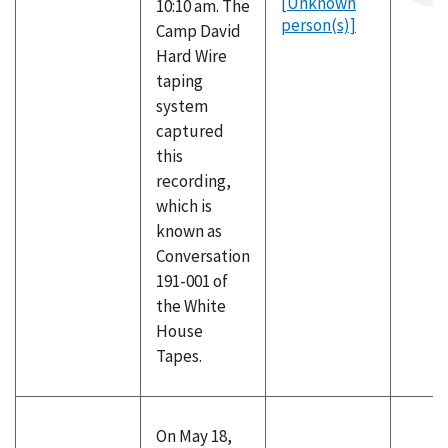
[Unknown
10:10 am. The
person(s)]
Camp David
Hard Wire
taping
system
captured
this
recording,
which is
known as
Conversation
191-001 of
the White
House
Tapes.
On May 18,