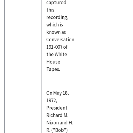
captured
this
recording,
which is
known as
Conversation
191-007 of
the White
House
Tapes.
On May 18,
1972,
President
Richard M.
Nixon and H.
R. ("Bob")