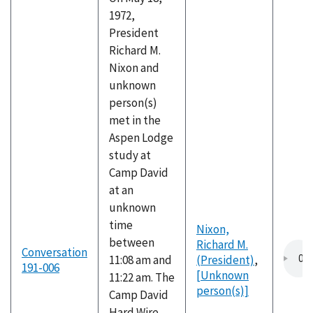
1972,
President
Richard M.
Nixon and
unknown
person(s)
met in the
Aspen Lodge
study at
Camp David
at an
unknown
time
Nixon,
between
Richard M.
Conversation
11:08 am and
(President)
,
191-006
[Unknown
11:22 am. The
person(s)]
Camp David
Hard Wire