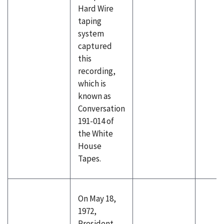
Hard Wire
taping
system
captured
this
recording,
which is
known as
Conversation
191-014 of
the White
House
Tapes.
On May 18,
1972,
President