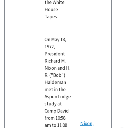
the White
House
Tapes.
On May 18,
1972,
President
Richard M.
Nixon and H.
R. ("Bob")
Haldeman
met in the
Aspen Lodge
study at
Camp David
from 10:58
Nixon,
am to 11:08