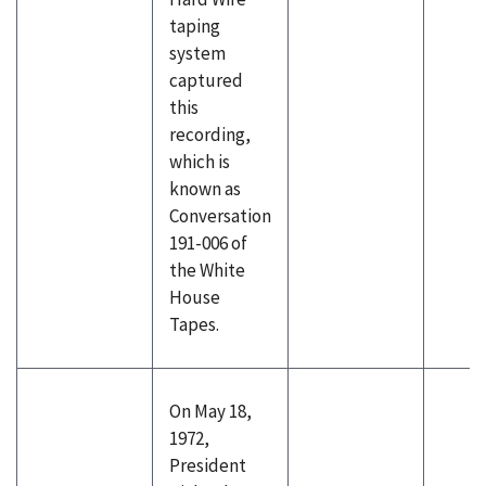
taping
system
captured
this
recording,
which is
known as
Conversation
191-006 of
the White
House
Tapes.
On May 18,
1972,
President