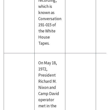
recording,
which is
known as
Conversation
191-015 of
the White
House
Tapes.
On May 18,
1972,
President
Richard M.
Nixon and
Camp David
operator
met in the