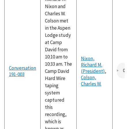
Nixon and
Charles W.
Colson met
in the Aspen
Lodge study
at Camp
David from
10:10 am to
Nixon,
10:33 am. The
Richard M.
Conversation
Camp David
(President)
,
191-003
Colson,
Hard Wire
Charles W.
taping
system
captured
this
recording,
which is
known as