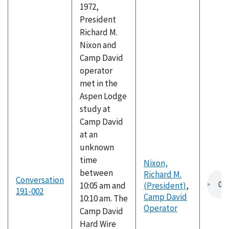
1972,
President
Richard M.
Nixon and
Camp David
operator
met in the
Aspen Lodge
study at
Camp David
at an
unknown
time
Nixon,
between
Richard M.
Conversation
10:05 am and
(President)
,
191-002
Camp David
10:10 am. The
Operator
Camp David
Hard Wire