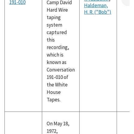
191-010
Camp David
Haldeman,
Hard Wire
H. R. ("Bob")
taping
system
captured
this
recording,
which is
known as
Conversation
191-010 of
the White
House
Tapes.
On May 18,
1972,