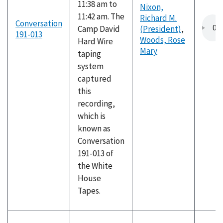
11:38 am to
Nixon,
11:42 am. The
Richard M.
Conversation
Camp David
(President)
,
191-013
Woods, Rose
Hard Wire
Mary
taping
system
captured
this
recording,
which is
known as
Conversation
191-013 of
the White
House
Tapes.