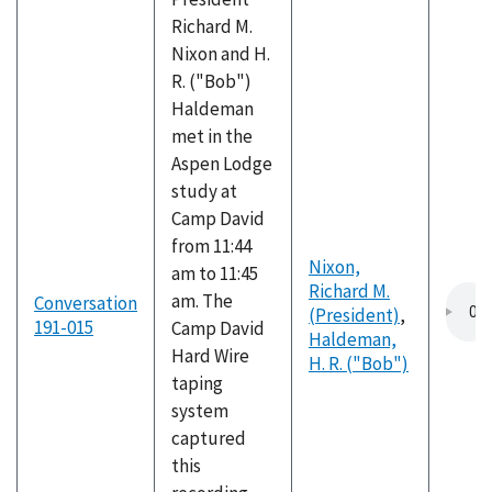
Richard M.
Nixon and H.
R. ("Bob")
Haldeman
met in the
Aspen Lodge
study at
Camp David
from 11:44
Nixon,
am to 11:45
Richard M.
am. The
Conversation
(President)
,
191-015
Camp David
Haldeman,
Hard Wire
H. R. ("Bob")
taping
system
captured
this