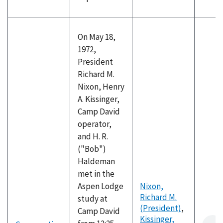
On May 18,
1972,
President
Richard M.
Nixon, Henry
A. Kissinger,
Camp David
operator,
and H. R.
("Bob")
Haldeman
met in the
Aspen Lodge
Nixon,
Richard M.
study at
(President)
,
Camp David
Kissinger,