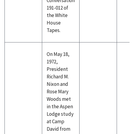
Conversation
191-012 of
the White
House
Tapes.
On May 18,
1972,
President
Richard M.
Nixon and
Rose Mary
Woods met
in the Aspen
Lodge study
at Camp
David from