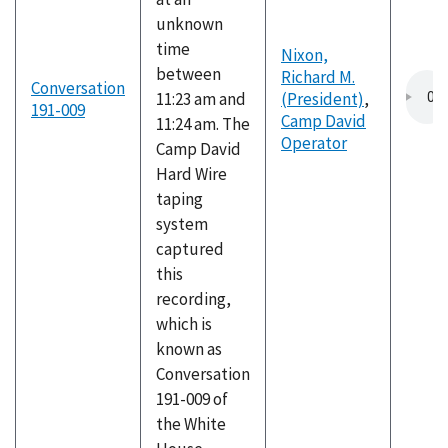
unknown
time
Nixon,
between
Richard M.
Conversation
11:23 am and
(President)
,
191-009
Camp David
11:24 am. The
Operator
Camp David
Hard Wire
taping
system
captured
this
recording,
which is
known as
Conversation
191-009 of
the White