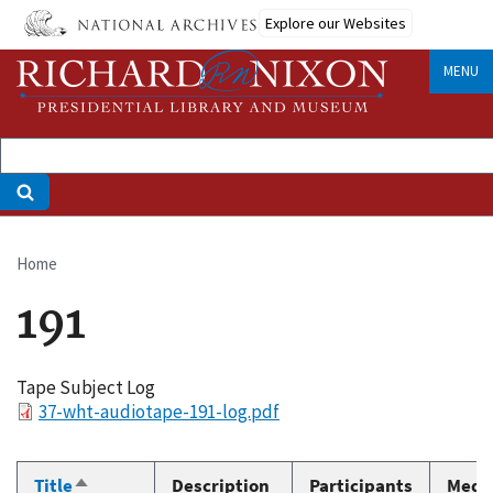
Skip
Explore our Websites
to
main
MENU
content
Home
Breadcrumb
191
Tape Subject Log
File
37-wht-audiotape-191-log.pdf
Title
Description
Participants
Medi
Sort