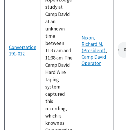
study at
Camp David
at an
unknown
time
Nixon,
between
Richard M.
Conversation
11:37 am and
(President)
,
191-012
Camp David
11:38 am. The
Operator
Camp David
Hard Wire
taping
system
captured
this
recording,
which is
known as