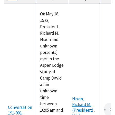
descending
On May 18,
1972,
President
Richard M.
Nixon and
unknown
person(s)
met in the
Aspen Lodge
study at
Camp David
at an
unknown
time
Nixon,
between
Richard M.
Conversation
10:05 am and
(President)
,
191-001