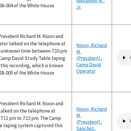
Alexander M.,
168-004 of the White House
Jr.
President Richard M. Nixon and
tor talked on the telephone at
Nixon, Richard
n unknown time between 7:10 pm
M.
Audio
 Camp David Study Table taping
(President)
,
file
Camp David
this recording, which is known
Operator
168-005 of the White House
President Richard M. Nixon and
Nixon, Richard
alked on the telephone at
M.
Audio
7:11 pm to 7:12 pm. The Camp
(President)
,
file
e taping system captured this
Sanchez,