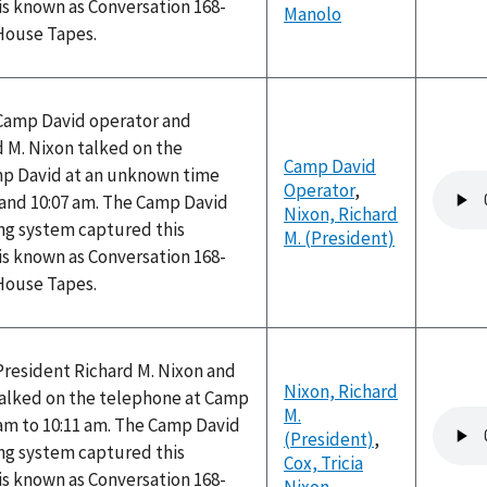
is known as Conversation 168-
Manolo
 House Tapes.
 Camp David operator and
 M. Nixon talked on the
Camp David
p David at an unknown time
Audio
Operator
,
and 10:07 am. The Camp David
file
Nixon, Richard
ng system captured this
M. (President)
is known as Conversation 168-
 House Tapes.
President Richard M. Nixon and
Nixon, Richard
 talked on the telephone at Camp
M.
Audio
 am to 10:11 am. The Camp David
(President)
,
file
ng system captured this
Cox, Tricia
is known as Conversation 168-