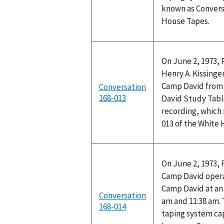
known as Convers
House Tapes.
On June 2, 1973, 
Henry A. Kissinge
Camp David from 
Conversation
168-013
David Study Tabl
recording, which 
013 of the White
On June 2, 1973, 
Camp David opera
Camp David at a
Conversation
am and 11:38 am.
168-014
taping system cap