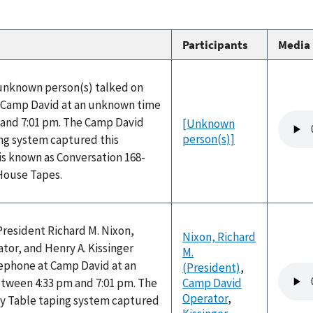
Participants
Media
 unknown person(s) talked on
 Camp David at an unknown time
Audio
and 7:01 pm. The Camp David
[Unknown
file
person(s)]
ng system captured this
is known as Conversation 168-
 House Tapes.
President Richard M. Nixon,
Nixon, Richard
or, and Henry A. Kissinger
M.
lephone at Camp David at an
(President)
,
Audio
ween 4:33 pm and 7:01 pm. The
Camp David
file
Operator
,
y Table taping system captured