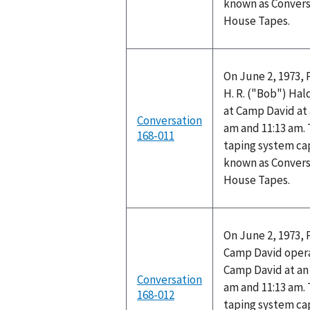
known as Convers
House Tapes.
On June 2, 1973, 
H. R. ("Bob") Ha
at Camp David at
Conversation
am and 11:13 am.
168-011
taping system cap
known as Convers
House Tapes.
On June 2, 1973, 
Camp David opera
Camp David at a
Conversation
am and 11:13 am.
168-012
taping system cap