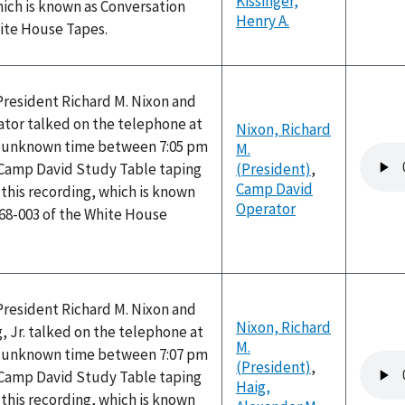
Kissinger,
hich is known as Conversation
Henry A.
hite House Tapes.
President Richard M. Nixon and
tor talked on the telephone at
Nixon, Richard
n unknown time between 7:05 pm
M.
Audio
 Camp David Study Table taping
(President)
,
file
Camp David
this recording, which is known
Operator
168-003 of the White House
President Richard M. Nixon and
Nixon, Richard
, Jr. talked on the telephone at
M.
n unknown time between 7:07 pm
Audio
(President)
,
 Camp David Study Table taping
file
Haig,
this recording, which is known