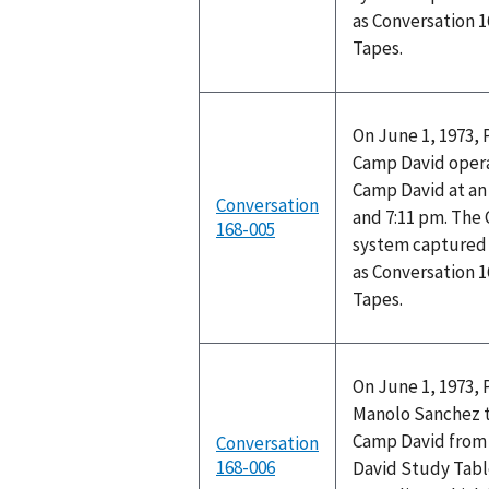
as Conversation 
Tapes.
On June 1, 1973, 
Camp David opera
Camp David at a
Conversation
and 7:11 pm. The
168-005
system captured 
as Conversation 
Tapes.
On June 1, 1973, 
Manolo Sanchez t
Camp David from 
Conversation
168-006
David Study Tabl