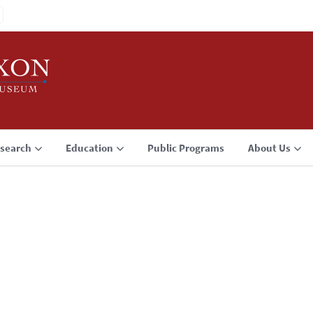
search
Education
Public Programs
About Us