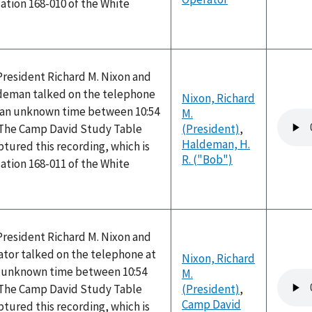
ation 168-010 of the White
President Richard M. Nixon and
ldeman talked on the telephone
Nixon, Richard
 an unknown time between 10:54
M.
Audio
 The Camp David Study Table
(President)
,
file
Haldeman, H.
tured this recording, which is
R. ("Bob")
ation 168-011 of the White
President Richard M. Nixon and
tor talked on the telephone at
Nixon, Richard
n unknown time between 10:54
M.
Audio
 The Camp David Study Table
(President)
,
file
Camp David
tured this recording, which is