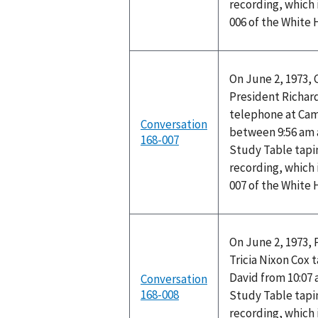
recording, which 
006 of the White
On June 2, 1973,
President Richard
telephone at Cam
Conversation
between 9:56 am 
168-007
Study Table tapi
recording, which 
007 of the White
On June 2, 1973, 
Tricia Nixon Cox
David from 10:07
Conversation
168-008
Study Table tapi
recording, which 