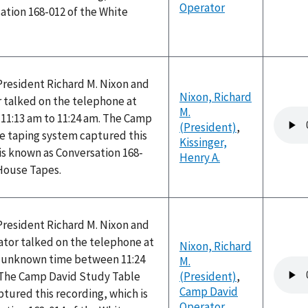
Operator
ation 168-012 of the White
President Richard M. Nixon and
Nixon, Richard
r talked on the telephone at
M.
Audio
11:13 am to 11:24 am. The Camp
(President)
,
file
e taping system captured this
Kissinger,
is known as Conversation 168-
Henry A.
 House Tapes.
President Richard M. Nixon and
tor talked on the telephone at
Nixon, Richard
n unknown time between 11:24
M.
Audio
 The Camp David Study Table
(President)
,
file
Camp David
tured this recording, which is
Operator