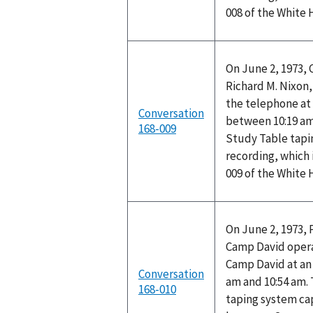
008 of the White
On June 2, 1973,
Richard M. Nixon,
the telephone at
Conversation
between 10:19 am
168-009
Study Table tapi
recording, which 
009 of the White
On June 2, 1973, 
Camp David opera
Camp David at a
Conversation
am and 10:54 am.
168-010
taping system cap