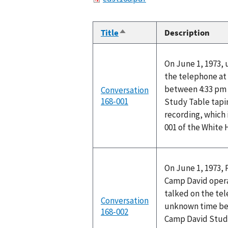
Title
Description
Sort
descending
On June 1, 1973,
the telephone at
between 4:33 pm 
Conversation
168-001
Study Table tapi
recording, which 
001 of the White
On June 1, 1973, 
Camp David operat
talked on the te
Conversation
unknown time bet
168-002
Camp David Stud