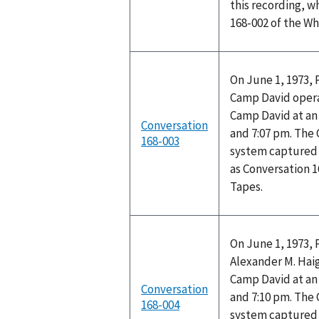
this recording, w
168-002 of the W
On June 1, 1973, 
Camp David opera
Camp David at a
Conversation
and 7:07 pm. The
168-003
system captured 
as Conversation 
Tapes.
On June 1, 1973, 
Alexander M. Haig
Camp David at a
Conversation
and 7:10 pm. The
168-004
system captured 