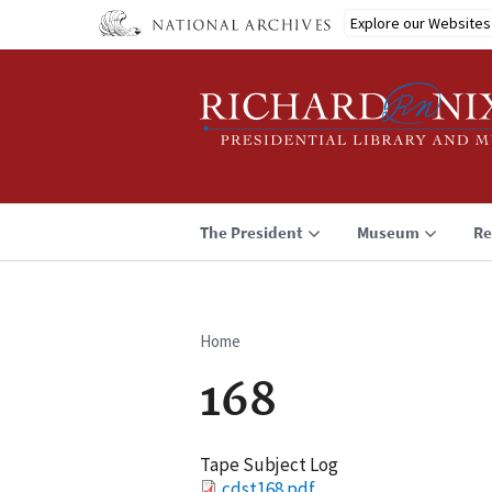
Skip
Explore our Websites
to
main
content
The President
Museum
Re
Home
Breadcrumb
168
Tape Subject Log
File
cdst168.pdf