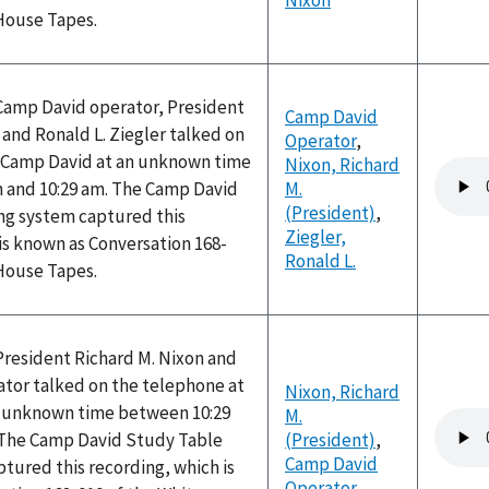
Nixon
 House Tapes.
 Camp David operator, President
Camp David
 and Ronald L. Ziegler talked on
Operator
,
 Camp David at an unknown time
Nixon, Richard
Audio
 and 10:29 am. The Camp David
M.
file
(President)
,
ng system captured this
Ziegler,
is known as Conversation 168-
Ronald L.
 House Tapes.
President Richard M. Nixon and
tor talked on the telephone at
Nixon, Richard
n unknown time between 10:29
M.
Audio
 The Camp David Study Table
(President)
,
file
Camp David
tured this recording, which is
Operator