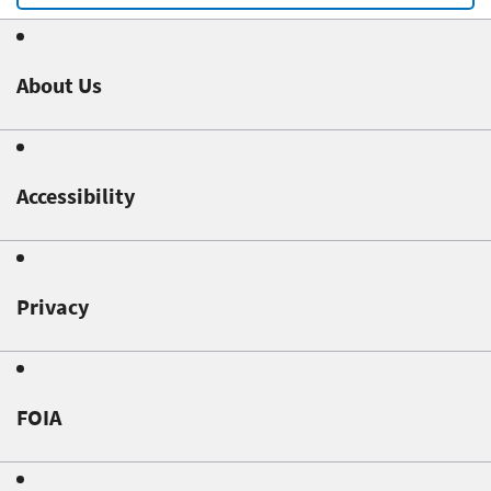
About Us
Accessibility
Privacy
FOIA