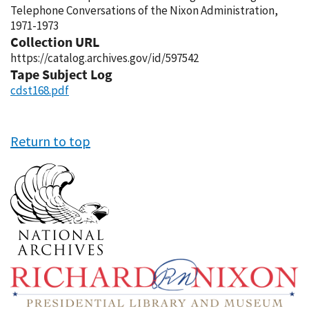
Telephone Conversations of the Nixon Administration,
1971-1973
Collection URL
https://catalog.archives.gov/id/597542
Tape Subject Log
cdst168.pdf
Return to top