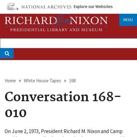
Skip
Explore our Websites
to
main
MENU
content
Breadcrumb
Home
White House Tapes
168
Conversation 168-
010
On June 2, 1973, President Richard M. Nixon and Camp