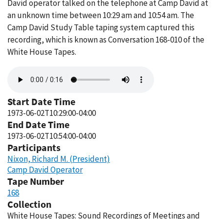
David operator talked on the telephone at Camp David at
an unknown time between 10:29 am and 10:54 am. The
Camp David Study Table taping system captured this
recording, which is known as Conversation 168-010 of the
White House Tapes.
Audio
file
Start Date Time
1973-06-02T10:29:00-04:00
End Date Time
1973-06-02T10:54:00-04:00
Participants
Nixon, Richard M. (President)
Camp David Operator
Tape Number
168
Collection
White House Tapes: Sound Recordings of Meetings and