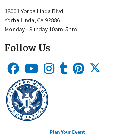
18001 Yorba Linda Blvd,
Yorba Linda, CA 92886
Monday - Sunday 10am-5pm
Follow Us
Plan Your Event