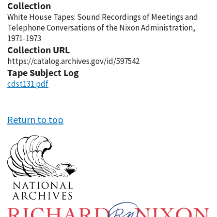
Collection
White House Tapes: Sound Recordings of Meetings and
Telephone Conversations of the Nixon Administration,
1971-1973
Collection URL
https://catalog.archives.gov/id/597542
Tape Subject Log
cdst131.pdf
Return to top