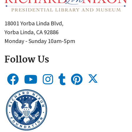
18001 Yorba Linda Blvd,
Yorba Linda, CA 92886
Monday - Sunday 10am-5pm
Follow Us