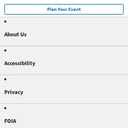
Plan Your Event
About Us
Accessibility
Privacy
FOIA