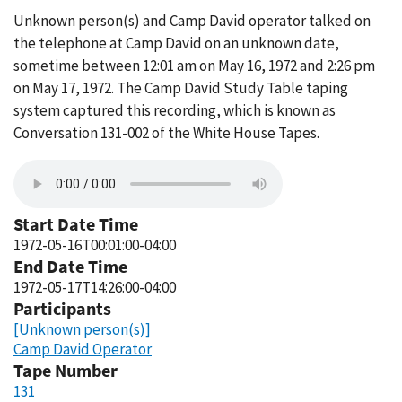
Unknown person(s) and Camp David operator talked on
the telephone at Camp David on an unknown date,
sometime between 12:01 am on May 16, 1972 and 2:26 pm
on May 17, 1972. The Camp David Study Table taping
system captured this recording, which is known as
Conversation 131-002 of the White House Tapes.
Start Date Time
1972-05-16T00:01:00-04:00
End Date Time
1972-05-17T14:26:00-04:00
Participants
[Unknown person(s)]
Camp David Operator
Tape Number
131