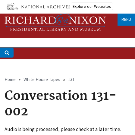
Skip
Explore our Websites
to
main
MENU
content
Breadcrumb
Home
White House Tapes
131
Conversation 131-
002
Audio is being processed, please check at a later time.