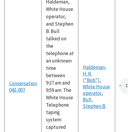
Haldeman,
White House
operator,
and Stephen
B. Bull
talked on
the
telephone at
an unknown
Haldeman,
time
H. R.
between
("Bob")
,
9:27 am and
Conversation
White House
042-007
9:59 am. The
operator
,
White House
Bull,
Telephone
Stephen B.
taping
system
captured