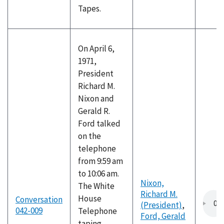
Tapes.
On April 6,
1971,
President
Richard M.
Nixon and
Gerald R.
Ford talked
on the
telephone
from 9:59 am
to 10:06 am.
Nixon,
The White
Richard M.
House
Conversation
(President)
,
042-009
Telephone
Ford, Gerald
taping