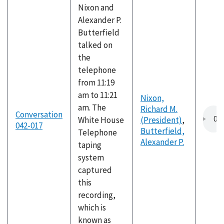
Nixon and
Alexander P.
Butterfield
talked on
the
telephone
from 11:19
am to 11:21
Nixon,
am. The
Richard M.
Conversation
White House
(President)
,
042-017
Butterfield,
Telephone
Alexander P.
taping
system
captured
this
recording,
which is
known as