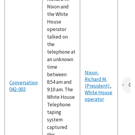
Nixon and
the White
House
operator
talked on
the
telephone at
an unknown
time
Nixon,
between
Richard M.
8:54 am and
Conversation
(President)
,
042-003
9:10 am. The
White House
White House
operator
Telephone
taping
system
captured
this