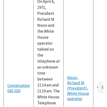
On April 6,
1971,
President
Richard M.
Nixon and
the White
House
operator
talked on
the
telephone at
an unknown
time
Nixon,
between
Richard M.
11:14 am and
Conversation
(President)
,
042-016
11:19 am. The
White House
White House
operator
Telephone