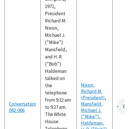
1971,
President
Richard M.
Nixon,
Michael J.
("Mike")
Mansfield,
and H. R.
("Bob")
Haldeman
talked on
Nixon,
the
Richard M.
telephone
(President)
,
from 9:22 am
Conversation
Mansfield,
to 9:27 am.
042-006
Michael J.
The White
("Mike")
,
House
Haldeman,
Telephone