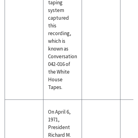
taping
system
captured
this
recording,
which is
known as
Conversation
042-016 of
the White
House
Tapes.
On April 6,
1971,
President
Richard M.