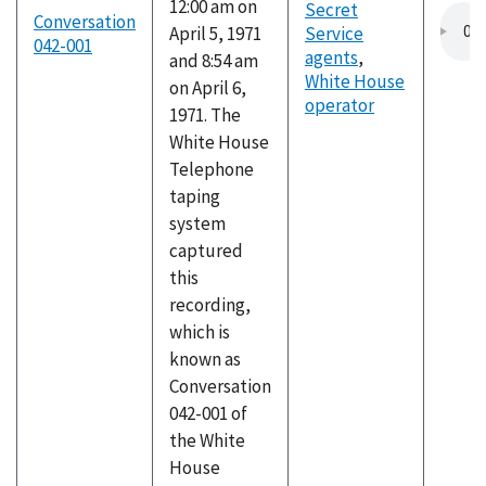
12:00 am on
Secret
Conversation
April 5, 1971
Service
042-001
agents
,
and 8:54 am
White House
on April 6,
operator
1971. The
White House
Telephone
taping
system
captured
this
recording,
which is
known as
Conversation
042-001 of
the White
House