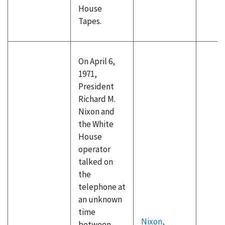
House
Tapes.
On April 6,
1971,
President
Richard M.
Nixon and
the White
House
operator
talked on
the
telephone at
an unknown
time
Nixon,
between