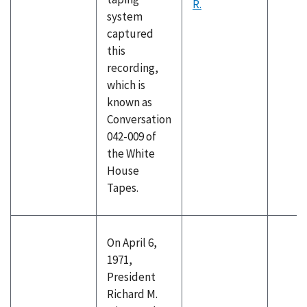
R.
system
captured
this
recording,
which is
known as
Conversation
042-009 of
the White
House
Tapes.
On April 6,
1971,
President
Richard M.