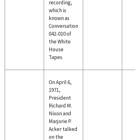
recording,
which is
known as
Conversation
042-010 of
the White
House
Tapes.
On April 6,
1971,
President
Richard M.
Nixon and
Marjorie P.
Acker talked
on the