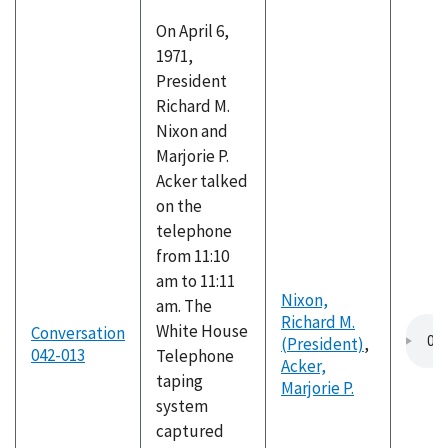
On April 6,
1971,
President
Richard M.
Nixon and
Marjorie P.
Acker talked
on the
telephone
from 11:10
am to 11:11
Nixon,
am. The
Richard M.
White House
Conversation
(President)
,
042-013
Telephone
Acker,
taping
Marjorie P.
system
captured