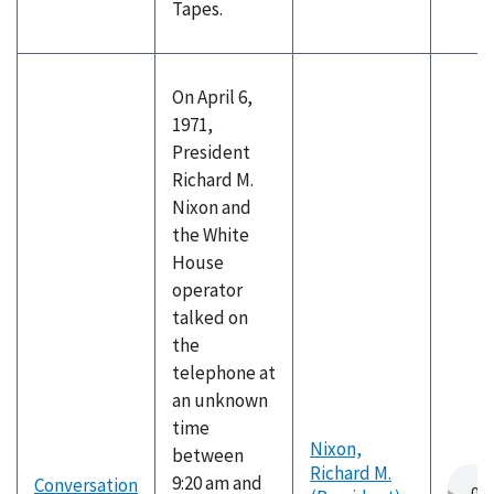
Tapes.
On April 6,
1971,
President
Richard M.
Nixon and
the White
House
operator
talked on
the
telephone at
an unknown
time
Nixon,
between
Richard M.
9:20 am and
Conversation