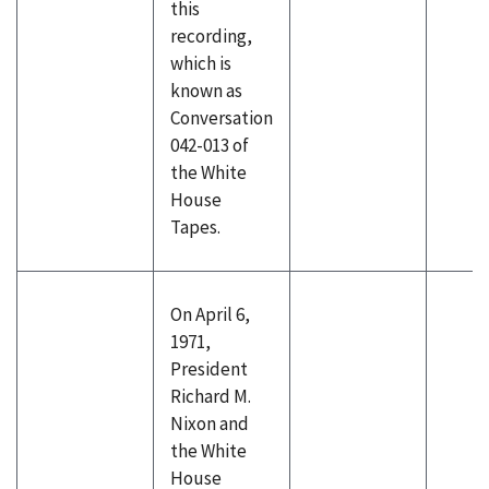
this
recording,
which is
known as
Conversation
042-013 of
the White
House
Tapes.
On April 6,
1971,
President
Richard M.
Nixon and
the White
House