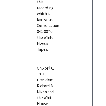
this
recording,
which is
known as
Conversation
042-007 of
the White
House
Tapes.
On April 6,
1971,
President
Richard M.
Nixon and
the White
House