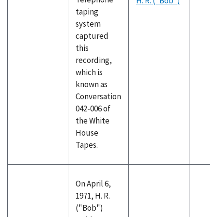
H. R. ("Bob")
taping
system
captured
this
recording,
which is
known as
Conversation
042-006 of
the White
House
Tapes.
On April 6,
1971, H. R.
("Bob")