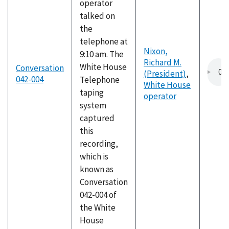
operator
talked on
the
telephone at
Nixon,
9:10 am. The
Richard M.
White House
Conversation
(President)
,
042-004
Telephone
White House
taping
operator
system
captured
this
recording,
which is
known as
Conversation
042-004 of
the White
House