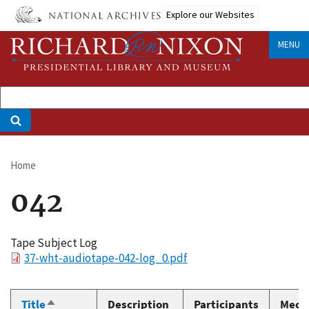
Skip
Explore our Websites
to
main
MENU
content
Home
Breadcrumb
042
Tape Subject Log
File
37-wht-audiotape-042-log_0.pdf
Title
Description
Participants
Medi
Sort