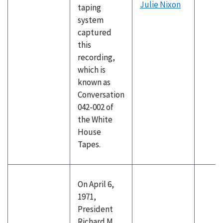
Julie Nixon
taping
system
captured
this
recording,
which is
known as
Conversation
042-002 of
the White
House
Tapes.
On April 6,
1971,
President
Richard M.