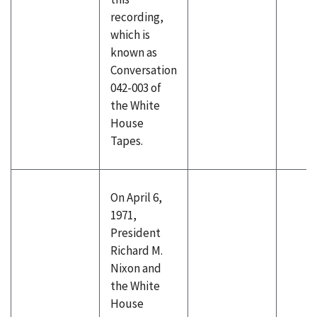
recording,
which is
known as
Conversation
042-003 of
the White
House
Tapes.
On April 6,
1971,
President
Richard M.
Nixon and
the White
House