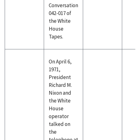
Conversation
042-017 of
the White
House
Tapes.
On April 6,
1971,
President
Richard M.
Nixon and
the White
House
operator
talked on
the
telephone at