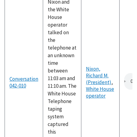
Nixon and
the White
House
operator
talked on
the
telephone at
an unknown
time
Nixon,
between
Richard M.
11:03 am and
Conversation
(President)
,
042-010
11:10 am. The
White House
White House
operator
Telephone
taping
system
captured
this