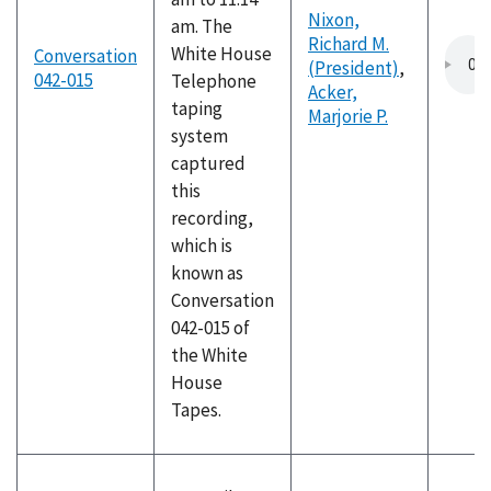
Nixon,
am. The
Richard M.
White House
Conversation
(President)
,
042-015
Telephone
Acker,
taping
Marjorie P.
system
captured
this
recording,
which is
known as
Conversation
042-015 of
the White
House
Tapes.