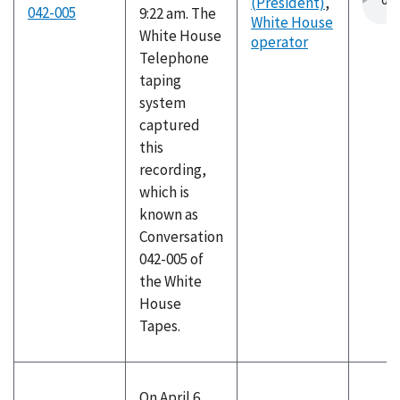
(President)
,
042-005
9:22 am. The
White House
White House
operator
Telephone
taping
system
captured
this
recording,
which is
known as
Conversation
042-005 of
the White
House
Tapes.
On April 6,