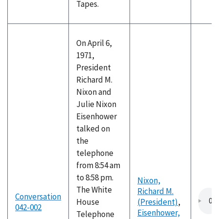
Tapes.
On April 6,
1971,
President
Richard M.
Nixon and
Julie Nixon
Eisenhower
talked on
the
telephone
from 8:54 am
to 8:58 pm.
Nixon,
The White
Richard M.
Conversation
House
(President)
,
042-002
Eisenhower,
Telephone