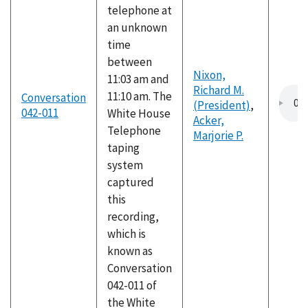
telephone at
an unknown
time
between
Nixon,
11:03 am and
Richard M.
11:10 am. The
Conversation
(President)
,
042-011
White House
Acker,
Telephone
Marjorie P.
taping
system
captured
this
recording,
which is
known as
Conversation
042-011 of
the White