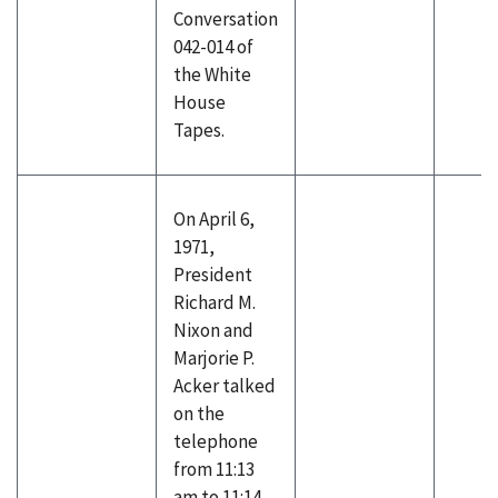
Conversation
042-014 of
the White
House
Tapes.
On April 6,
1971,
President
Richard M.
Nixon and
Marjorie P.
Acker talked
on the
telephone
from 11:13
am to 11:14