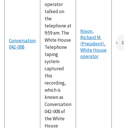
operator
talked on
the
telephone at
Nixon,
9:59 am. The
Richard M.
White House
Conversation
(President)
,
042-008
Telephone
White House
taping
operator
system
captured
this
recording,
which is
known as
Conversation
042-008 of
the White
House