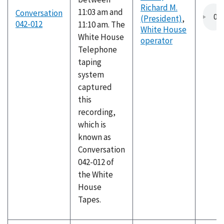
Richard M.
11:03 am and
Conversation
(President)
,
042-012
11:10 am. The
White House
White House
operator
Telephone
taping
system
captured
this
recording,
which is
known as
Conversation
042-012 of
the White
House
Tapes.