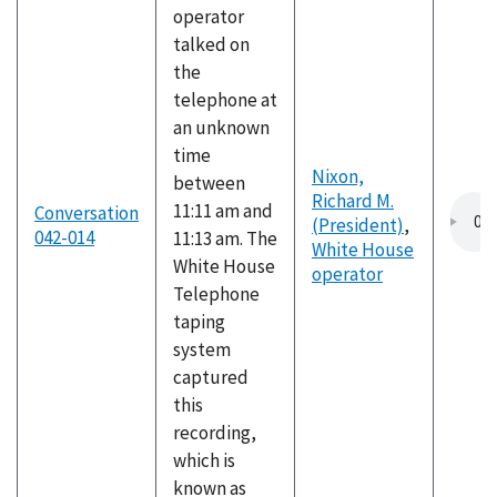
operator
talked on
the
telephone at
an unknown
time
Nixon,
between
Richard M.
11:11 am and
Conversation
(President)
,
042-014
11:13 am. The
White House
White House
operator
Telephone
taping
system
captured
this
recording,
which is
known as