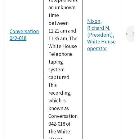
an unknown
time
Nixon,
between
Richard M.
11:21 am and
Conversation
(President)
,
042-018
11:35 am. The
White House
White House
operator
Telephone
taping
system
captured
this
recording,
which is
known as
Conversation
042-018 of
the White