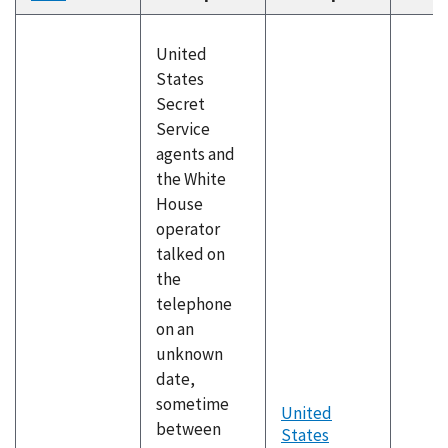
descending
United
States
Secret
Service
agents and
the White
House
operator
talked on
the
telephone
on an
unknown
date,
sometime
United
between
States