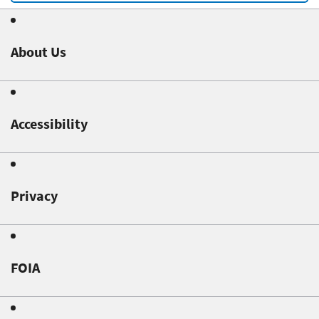
About Us
Accessibility
Privacy
FOIA