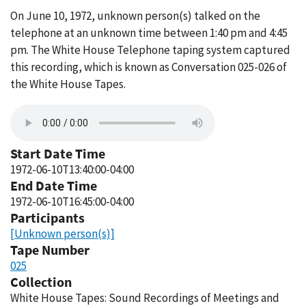
On June 10, 1972, unknown person(s) talked on the
telephone at an unknown time between 1:40 pm and 4:45
pm. The White House Telephone taping system captured
this recording, which is known as Conversation 025-026 of
the White House Tapes.
Start Date Time
1972-06-10T13:40:00-04:00
End Date Time
1972-06-10T16:45:00-04:00
Participants
[Unknown person(s)]
Tape Number
025
Collection
White House Tapes: Sound Recordings of Meetings and