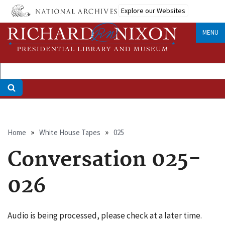
Skip
Explore our Websites
to
main
MENU
content
Breadcrumb
Home
White House Tapes
025
Conversation 025-
026
Audio is being processed, please check at a later time.