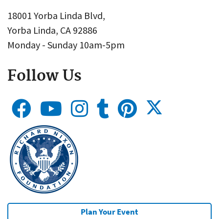
18001 Yorba Linda Blvd,
Yorba Linda, CA 92886
Monday - Sunday 10am-5pm
Follow Us
Plan Your Event