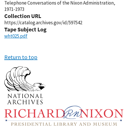
Telephone Conversations of the Nixon Administration,
1971-1973
Collection URL
https://catalog.archives.gov/id/597542
Tape Subject Log
wht025.pdf
Return to top