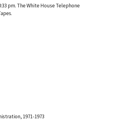
10:33 pm. The White House Telephone
Tapes.
istration, 1971-1973