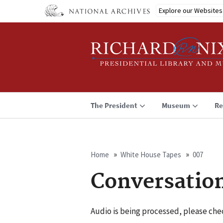
Skip
Explore our Websites
to
main
content
The President
Museum
Re
Home
White House Tapes
007
Breadcrumb
Conversatio
Audio is being processed, please chec