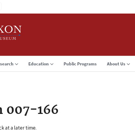
search
Education
Public Programs
About Us
n 007-166
k at a later time.