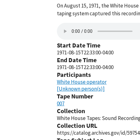
On August 15, 1971, the White House
taping system captured this recordin
Start Date Time
1971-08-15T22:33:00-04:00
End Date Time
1971-08-15T22:33:00-04:00
Participants
White House operator
[Unknown person(s)]
Tape Number
007
Collection
White House Tapes: Sound Recordings
Collection URL
https://catalog.archives.gov/id/59754