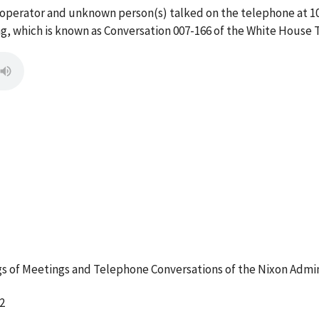
 operator and unknown person(s) talked on the telephone at 
g, which is known as Conversation 007-166 of the White House 
 of Meetings and Telephone Conversations of the Nixon Admin
2