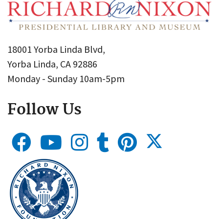
18001 Yorba Linda Blvd,
Yorba Linda, CA 92886
Monday - Sunday 10am-5pm
Follow Us