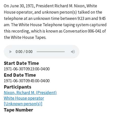
On June 30, 1971, President Richard M. Nixon, White
House operator, and unknown person(s) talked on the
telephone at an unknown time between 9:23 am and 9:45
am. The White House Telephone taping system captured
this recording, which is known as Conversation 006-041 of
the White House Tapes.
Start Date Time
1971-06-30T09:23:00-04:00
End Date Time
1971-06-30T09:45:00-04:00
Participants
Nixon, Richard M. (President)
White House operator
[Unknown person(s)]
Tape Number