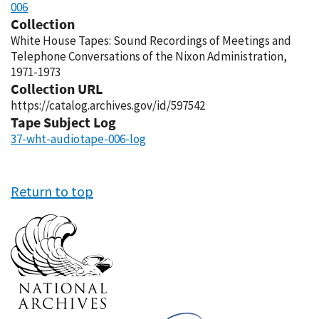
006
Collection
White House Tapes: Sound Recordings of Meetings and
Telephone Conversations of the Nixon Administration,
1971-1973
Collection URL
https://catalog.archives.gov/id/597542
Tape Subject Log
37-wht-audiotape-006-log
Return to top