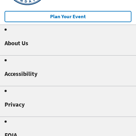
Plan Your Event
About Us
Accessibility
Privacy
FOIA