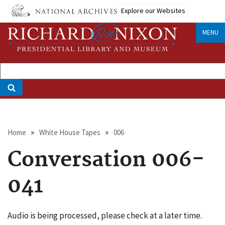
Skip
Explore our Websites
to
main
MENU
content
Breadcrumb
Home
White House Tapes
006
Conversation 006-
041
Audio is being processed, please check at a later time.