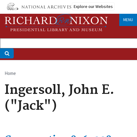
Skip
Explore our Websites
to
main
MENU
content
Home
Breadcrumb
Ingersoll, John E.
("Jack")