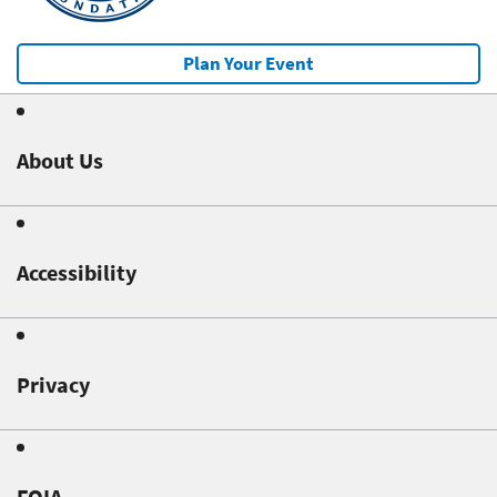
Plan Your Event
About Us
Accessibility
Privacy
FOIA