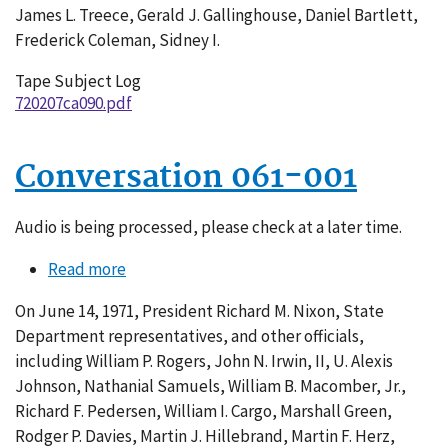
James L. Treece, Gerald J. Gallinghouse, Daniel Bartlett,
Frederick Coleman, Sidney I.
Tape Subject Log
720207ca090.pdf
Conversation 061-001
Audio is being processed, please check at a later time.
Read more
about
Conversation
On June 14, 1971, President Richard M. Nixon, State
061-
Department representatives, and other officials,
001
including William P. Rogers, John N. Irwin, II, U. Alexis
Johnson, Nathanial Samuels, William B. Macomber, Jr.,
Richard F. Pedersen, William I. Cargo, Marshall Green,
Rodger P. Davies, Martin J. Hillebrand, Martin F. Herz,