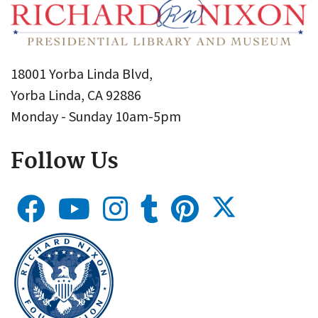
18001 Yorba Linda Blvd,
Yorba Linda, CA 92886
Monday - Sunday 10am-5pm
Follow Us