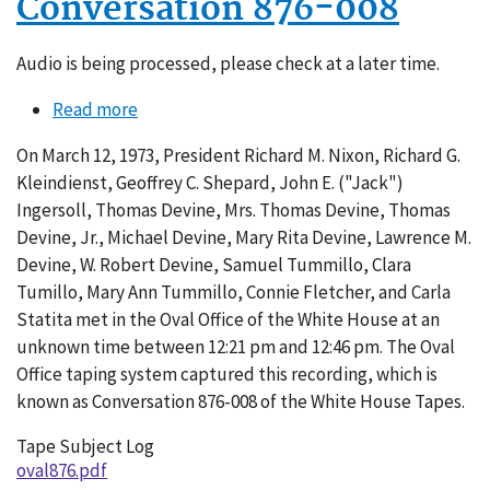
Conversation 876-008
Audio is being processed, please check at a later time.
Read more
about
Conversation
On March 12, 1973, President Richard M. Nixon, Richard G.
876-
Kleindienst, Geoffrey C. Shepard, John E. ("Jack")
008
Ingersoll, Thomas Devine, Mrs. Thomas Devine, Thomas
Devine, Jr., Michael Devine, Mary Rita Devine, Lawrence M.
Devine, W. Robert Devine, Samuel Tummillo, Clara
Tumillo, Mary Ann Tummillo, Connie Fletcher, and Carla
Statita met in the Oval Office of the White House at an
unknown time between 12:21 pm and 12:46 pm. The Oval
Office taping system captured this recording, which is
known as Conversation 876-008 of the White House Tapes.
Tape Subject Log
oval876.pdf