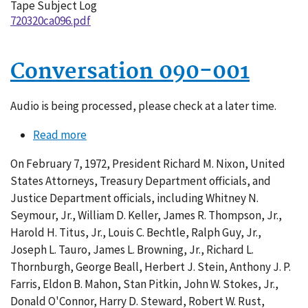
Tape Subject Log
720320ca096.pdf
Conversation 090-001
Audio is being processed, please check at a later time.
Read more
about
Conversation
On February 7, 1972, President Richard M. Nixon, United
090-
States Attorneys, Treasury Department officials, and
001
Justice Department officials, including Whitney N.
Seymour, Jr., William D. Keller, James R. Thompson, Jr.,
Harold H. Titus, Jr., Louis C. Bechtle, Ralph Guy, Jr.,
Joseph L. Tauro, James L. Browning, Jr., Richard L.
Thornburgh, George Beall, Herbert J. Stein, Anthony J. P.
Farris, Eldon B. Mahon, Stan Pitkin, John W. Stokes, Jr.,
Donald O'Connor, Harry D. Steward, Robert W. Rust,