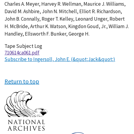
Charles A. Meyer, Harvey R. Wellman, Maurice J. Williams,
David M. Ashbire, John N. Mitchell, Elliot R. Richardson,
John B. Connally, Roger T. Kelley, Leonard Unger, Robert
H. McBride, Arthur K. Watson, Kingdon Goud, Jr., William J.
Handley, Ellsworth F. Bunker, George H.
Tape Subject Log
710614ca061.pdf
Subscribe to Ingersoll, John E. (&quot;Jack&quot;)
Return to top