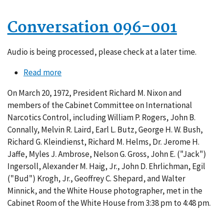
Conversation 096-001
Audio is being processed, please check at a later time.
Read more
about
Conversation
On March 20, 1972, President Richard M. Nixon and
096-
members of the Cabinet Committee on International
001
Narcotics Control, including William P. Rogers, John B.
Connally, Melvin R. Laird, Earl L. Butz, George H. W. Bush,
Richard G. Kleindienst, Richard M. Helms, Dr. Jerome H.
Jaffe, Myles J. Ambrose, Nelson G. Gross, John E. ("Jack")
Ingersoll, Alexander M. Haig, Jr., John D. Ehrlichman, Egil
("Bud") Krogh, Jr., Geoffrey C. Shepard, and Walter
Minnick, and the White House photographer, met in the
Cabinet Room of the White House from 3:38 pm to 4:48 pm.