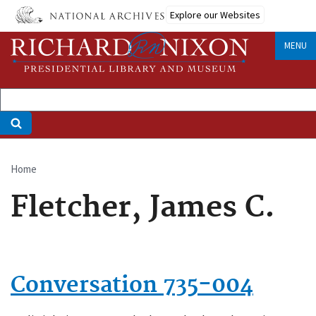
Skip
Explore our Websites
to
main
MENU
content
Home
Breadcrumb
Fletcher, James C.
Conversation 735-004