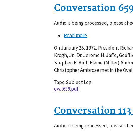
Conversation 65
Audio is being processed, please chec
Read more
about
Conversation
On January 28, 1972, President Richar
659-
Krogh, Jr., Dr. Jerome H. Jaffe, Geof
005
Stephen B. Bull, Elaine (Miller) Amb
Christopher Ambrose met in the Oval 
Tape Subject Log
oval659.pdf
Conversation 11
Audio is being processed, please chec