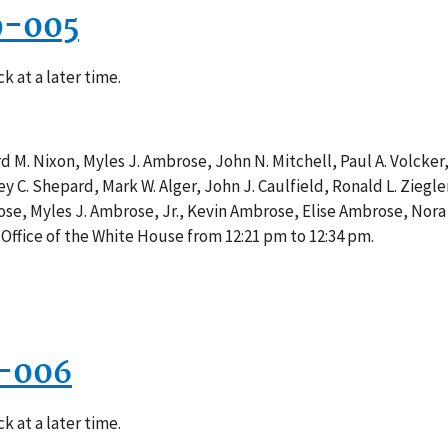
9-005
k at a later time.
d M. Nixon, Myles J. Ambrose, John N. Mitchell, Paul A. Volcker
frey C. Shepard, Mark W. Alger, John J. Caulfield, Ronald L. Zie
rose, Myles J. Ambrose, Jr., Kevin Ambrose, Elise Ambrose, No
Office of the White House from 12:21 pm to 12:34 pm.
3-006
k at a later time.