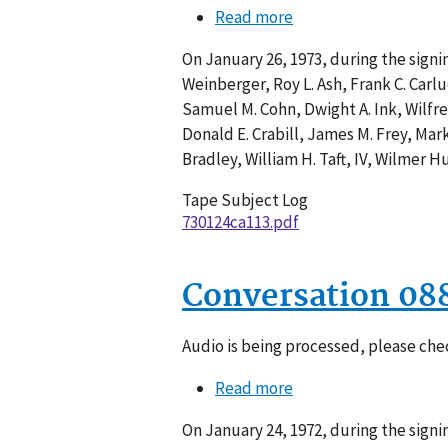
Read more
about
Conversation
On January 26, 1973, during the sign
113-
Weinberger, Roy L. Ash, Frank C. Carlu
006
Samuel M. Cohn, Dwight A. Ink, Wilfre
Donald E. Crabill, James M. Frey, Mark
Bradley, William H. Taft, IV, Wilmer Hu
Tape Subject Log
730124ca113.pdf
Conversation 08
Audio is being processed, please chec
Read more
about
Conversation
On January 24, 1972, during the sign
088-