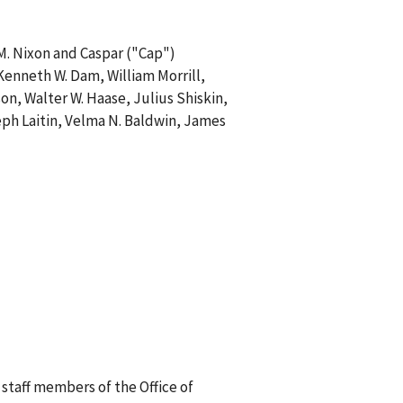
M. Nixon and Caspar ("Cap")
, Kenneth W. Dam, William Morrill,
on, Walter W. Haase, Julius Shiskin,
oseph Laitin, Velma N. Baldwin, James
staff members of the Office of