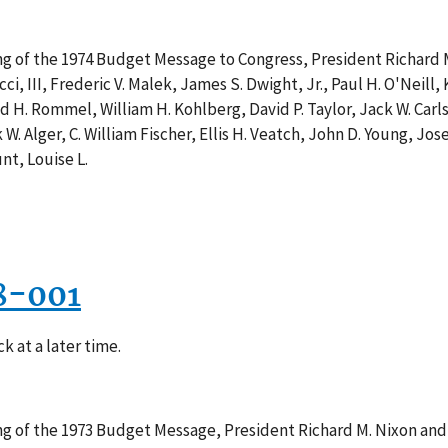
ing of the 1974 Budget Message to Congress, President Richard 
cci, III, Frederic V. Malek, James S. Dwight, Jr., Paul H. O'Neill
d H. Rommel, William H. Kohlberg, David P. Taylor, Jack W. Carls
 W. Alger, C. William Fischer, Ellis H. Veatch, John D. Young, J
nt, Louise L.
8-001
k at a later time.
ing of the 1973 Budget Message, President Richard M. Nixon and 