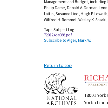
Management and Budget, including Sa
001
Philip Dame, Donald A. Derman, Lynn 
Laitin, Susanne Lind, Hugh F. Loweth
Wilfred H. Rommel, Wesley K. Sasaki,
Tape Subject Log
720124ca088.pdf
Subscribe to Alger, Mark W.
Return to top
18001 Yorba
Yorba Linda