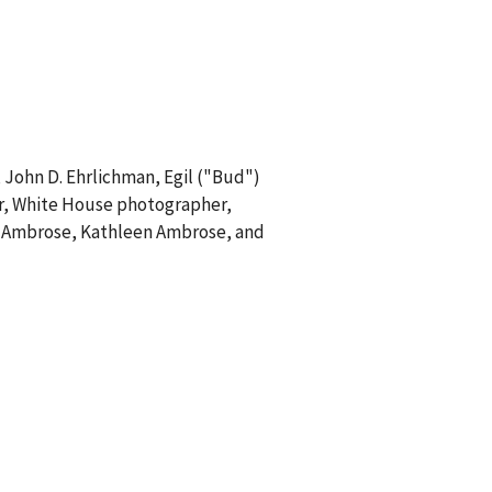
, John D. Ehrlichman, Egil ("Bud")
gler, White House photographer,
ra Ambrose, Kathleen Ambrose, and