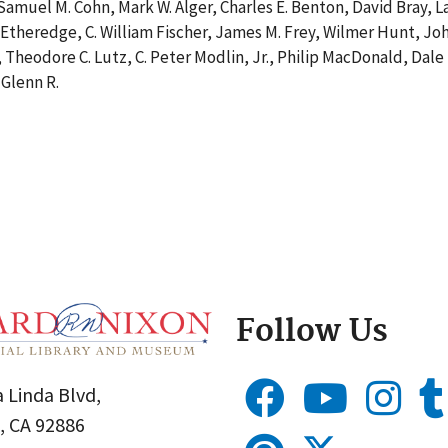
muel M. Cohn, Mark W. Alger, Charles E. Benton, David Bray, 
Etheredge, C. William Fischer, James M. Frey, Wilmer Hunt, Joh
, Theodore C. Lutz, C. Peter Modlin, Jr., Philip MacDonald, D
 Glenn R.
Follow Us
 Linda Blvd,
, CA 92886