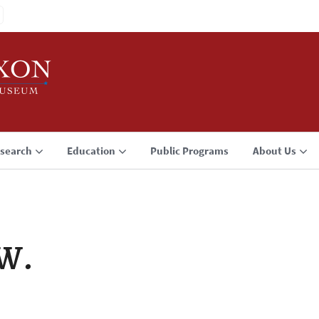
search
Education
Public Programs
About Us
 W.