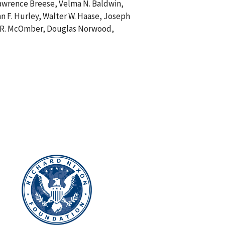
Lawrence Breese, Velma N. Baldwin,
n F. Hurley, Walter W. Haase, Joseph
ale R. McOmber, Douglas Norwood,