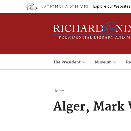
Skip
Explore our Websites
to
main
content
The President
Museum
Re
Home
Breadcrumb
Alger, Mark