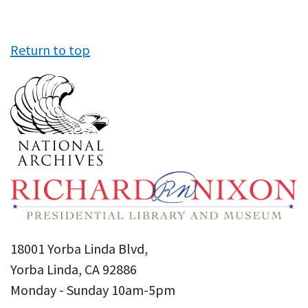
Return to top
18001 Yorba Linda Blvd,
Yorba Linda, CA 92886
Monday - Sunday 10am-5pm