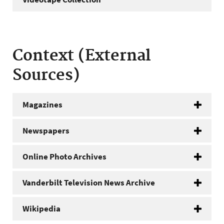
Context (External
Sources)
Magazines
Newspapers
Online Photo Archives
Vanderbilt Television News Archive
Wikipedia