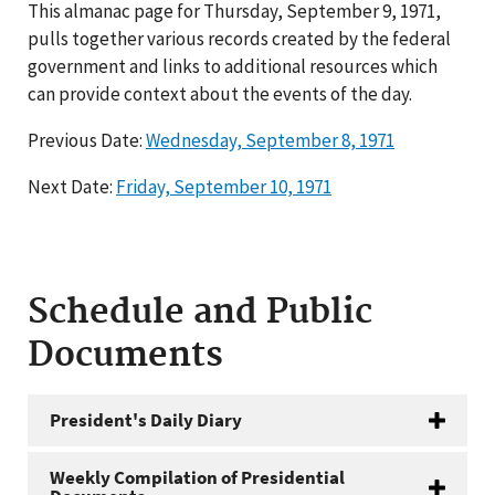
This almanac page for Thursday, September 9, 1971,
pulls together various records created by the federal
government and links to additional resources which
can provide context about the events of the day.
Previous Date:
Wednesday, September 8, 1971
Next Date:
Friday, September 10, 1971
Schedule and Public
Documents
President's Daily Diary
Weekly Compilation of Presidential