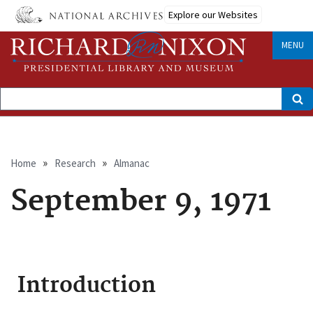
Skip
Explore our Websites
to
main
content
MENU
Search
Breadcrumb
Home
Research
Almanac
September 9, 1971
Introduction