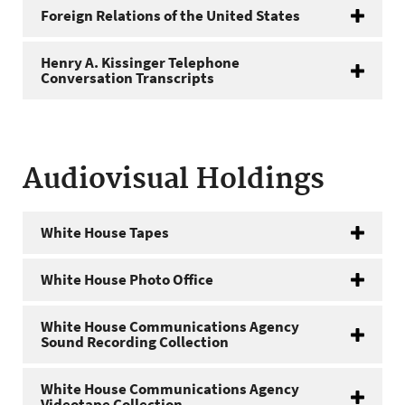
Foreign Relations of the United States
Henry A. Kissinger Telephone
Conversation Transcripts
Audiovisual Holdings
White House Tapes
White House Photo Office
White House Communications Agency
Sound Recording Collection
White House Communications Agency
Videotape Collection