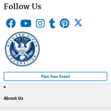
Follow Us
Plan Your Event
About Us