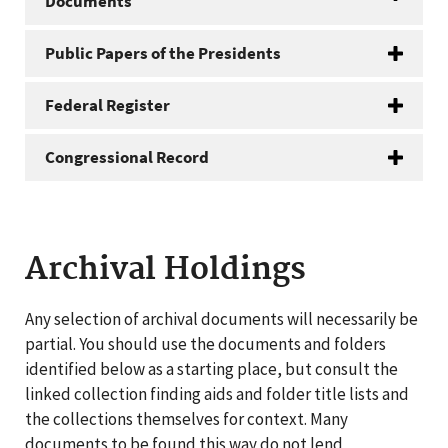
Documents
Public Papers of the Presidents
Federal Register
Congressional Record
Archival Holdings
Any selection of archival documents will necessarily be
partial. You should use the documents and folders
identified below as a starting place, but consult the
linked collection finding aids and folder title lists and
the collections themselves for context. Many
documents to be found this way do not lend