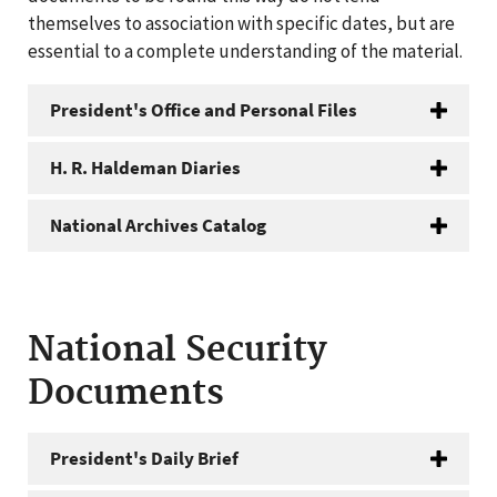
themselves to association with specific dates, but are
essential to a complete understanding of the material.
President's Office and Personal Files
H. R. Haldeman Diaries
National Archives Catalog
National Security
Documents
President's Daily Brief